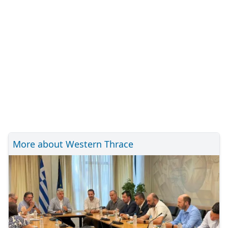
More about Western Thrace