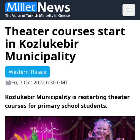
Ope
Theater courses start
in Kozlukebir
Municipality
Western Thrace
Fri, 7 Oct 2022 6:30 GMT
Kozlukebir Municipality is restarting theater
courses for primary school students.