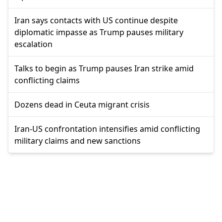
Iran says contacts with US continue despite
diplomatic impasse as Trump pauses military
escalation
Talks to begin as Trump pauses Iran strike amid
conflicting claims
Dozens dead in Ceuta migrant crisis
Iran-US confrontation intensifies amid conflicting
military claims and new sanctions