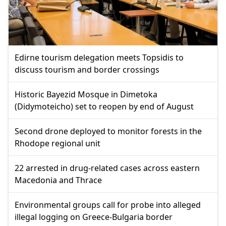
Edirne tourism delegation meets Topsidis to
discuss tourism and border crossings
Historic Bayezid Mosque in Dimetoka
(Didymoteicho) set to reopen by end of August
Second drone deployed to monitor forests in the
Rhodope regional unit
22 arrested in drug-related cases across eastern
Macedonia and Thrace
Environmental groups call for probe into alleged
illegal logging on Greece-Bulgaria border