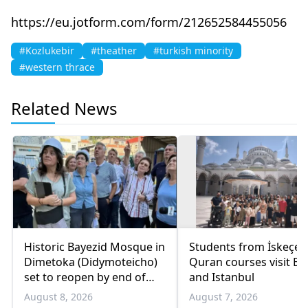
https://eu.jotform.com/form/212652584455056
#Kozlukebir
#theather
#turkish minority
#western thrace
Related News
Historic Bayezid Mosque in
Students from İskeçe
Dimetoka (Didymoteicho)
Quran courses visit Bo
set to reopen by end of
and Istanbul
August
August 8, 2026
August 7, 2026