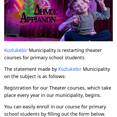
Kozlukebir
Municipality is restarting theater
courses for primary school students.
The statement made by
Kozlukebir
Municipality
on the subject is as follows:
Registration for our Theater courses, which take
place every year in our municipality, begins.
You can easily enroll in our course for primary
school students by filling out the form below.