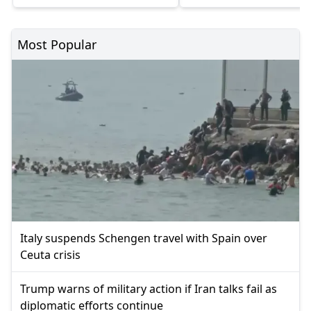
Most Popular
Italy suspends Schengen travel with Spain over
Ceuta crisis
Trump warns of military action if Iran talks fail as
diplomatic efforts continue