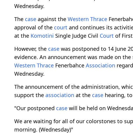
Wednesday.
The
case
against the
Western Thrace
Fenerbah
approval of the
court
and continues its activiti
at the
Komotini
Single Judge Civil
Court
of Firs
However, the
case
was postponed to 14 June 2023
evidence. An announcement was made on the 
Western Thrace
Fenerbahce
Association
regard
Wednesday.
The announcement of the administration, which
support the
association
at the
case
hearing, to
"Our postponed
case
will be held on Wednesday
We are waiting for all of our colorstones to su
morning. (Wednesday)"