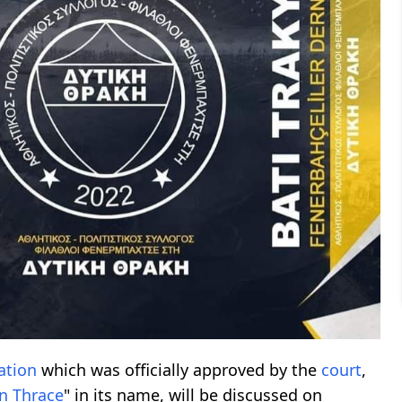
ation
which was officially approved by the
court
,
n Thrace
" in its name, will be discussed on