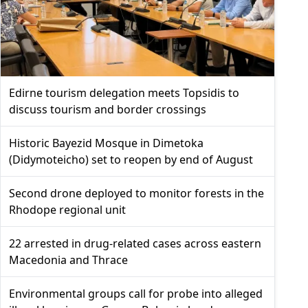
Edirne tourism delegation meets Topsidis to
discuss tourism and border crossings
Historic Bayezid Mosque in Dimetoka
(Didymoteicho) set to reopen by end of August
Second drone deployed to monitor forests in the
Rhodope regional unit
22 arrested in drug-related cases across eastern
Macedonia and Thrace
Environmental groups call for probe into alleged