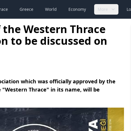
race
Greece
World
Economy
More
Lo
 the Western Thrace
n to be discussed on
iation which was officially approved by the
 "Western Thrace" in its name, will be