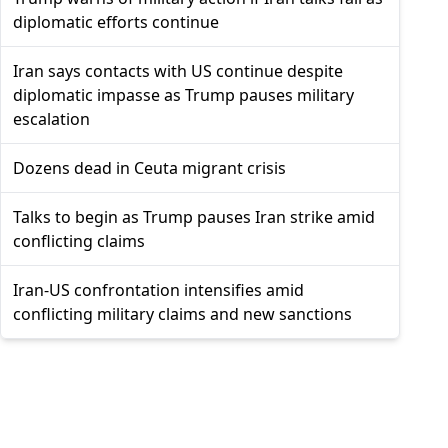
diplomatic efforts continue
Iran says contacts with US continue despite
diplomatic impasse as Trump pauses military
escalation
Dozens dead in Ceuta migrant crisis
Talks to begin as Trump pauses Iran strike amid
conflicting claims
Iran-US confrontation intensifies amid
conflicting military claims and new sanctions