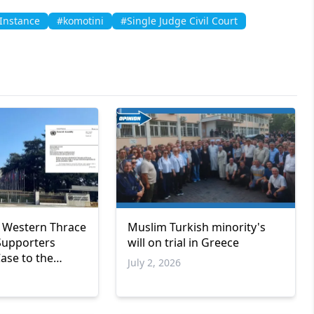
 Instance
#komotini
#Single Judge Civil Court
 Western Thrace
Muslim Turkish minority's
Supporters
will on trial in Greece
ase to the
July 2, 2026
urope