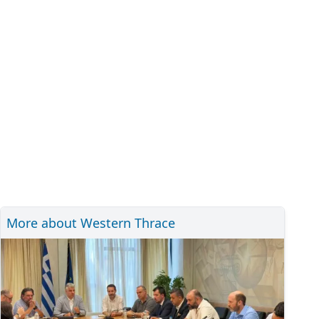
More about Western Thrace