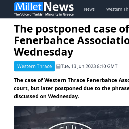
News
Western Th
The postponed case of
Fenerbahce Associatio
Wednesday
Western Thrace
Tue, 13 Jun 2023 8:10 GMT
The case of Western Thrace Fenerbahce Assoc
court, but later postponed due to the phrase
discussed on Wednesday.