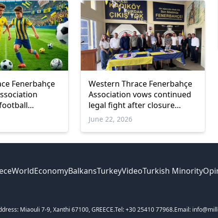
ace Fenerbahçe
Western Thrace Fenerbahçe
ssociation
Association vows continued
football
legal fight after closure
ruling
June 22, 2026
ece
World
Economy
Balkans
Turkey
Video
Turkish Minority
Opi
ddress: Miaouli 7-9, Xanthi 67100, GREECE.
Tel: +30 25410 77968.
Email: info@mill