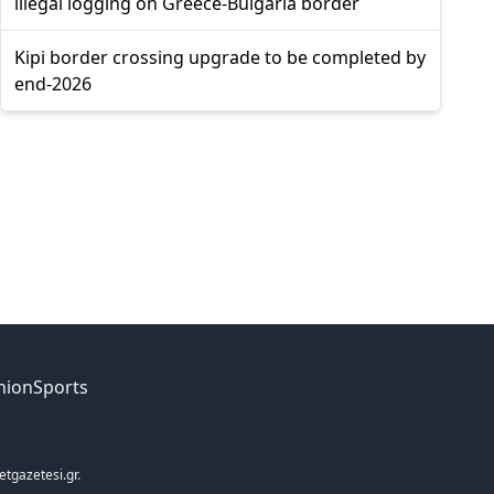
illegal logging on Greece-Bulgaria border
Kipi border crossing upgrade to be completed by
end-2026
nion
Sports
etgazetesi.gr.