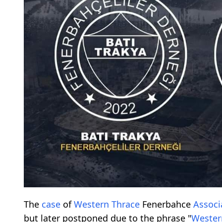
The
case
of
Western Thrace
Fenerbahce
Associ
but later postponed due to the phrase "
Wester