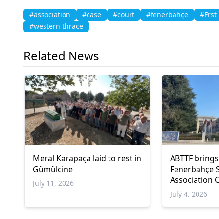
#association
#case
#court
#fenerbahçe
#Frst
#western thrace
Related News
Meral Karapaça laid to rest in
ABTTF brings
Gümülcine
Fenerbahçe 
Association C
July 11, 2026
Council of E
July 4, 2026