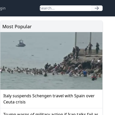
gin
Most Popular
Italy suspends Schengen travel with Spain over
Ceuta crisis
Trump warns of military action if Iran talks fail as