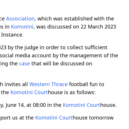
ce
Association
, which was established with the
es in
Komotini
, was discussed on 22 March 2023
t Instance.
 by the judge in order to collect sufficient
social media account by the management of the
ing the
case
that will be discussed on
 invites all
Western Thrace
football fun to
 the
Komotini
Court
house is as follows:
, June 14, at 08:00 in the
Komotini
Court
house.
pport us at the
Komotini
Court
house tomorrow