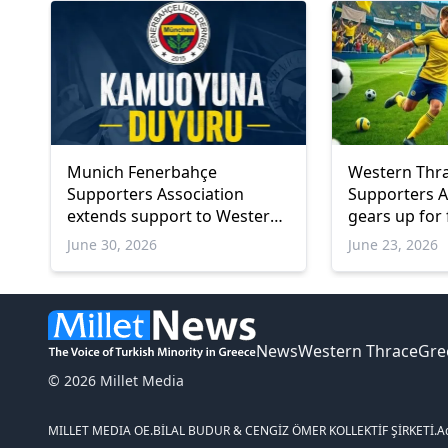
Munich Fenerbahçe
Western Thr
Supporters Association
Supporters A
extends support to Western
gears up for 
Thrace Branch amid legal
tournament
June 30, 2026
June 23, 2026
and community challenges
News
Western Thrace
Gre
© 2026 Millet Media
MILLET MEDIA OE.
BİLAL BUDUR & CENGİZ ÖMER KOLLEKTİF ŞİRKETİ.
A