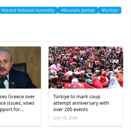
#Grand National Assembly
#Mustafa Şentop
#turkiye
ises Greece over
Türkiye to mark coup
ce issues, vows
attempt anniversary with
pport for
over 200 events
ity rights
July 13, 2026