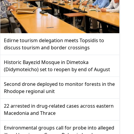
Edirne tourism delegation meets Topsidis to
discuss tourism and border crossings
Historic Bayezid Mosque in Dimetoka
(Didymoteicho) set to reopen by end of August
Second drone deployed to monitor forests in the
Rhodope regional unit
22 arrested in drug-related cases across eastern
Macedonia and Thrace
Environmental groups call for probe into alleged