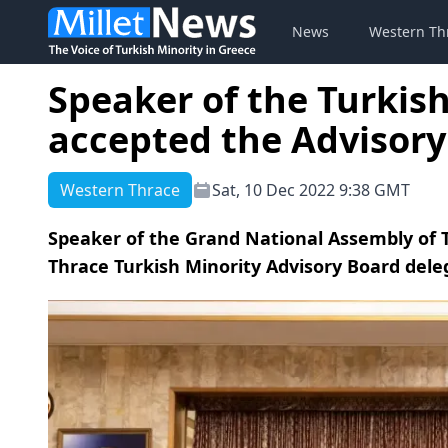
News
Western Th
Speaker of the Turkis
accepted the Advisory
Western Thrace
Sat, 10 Dec 2022 9:38 GMT
Speaker of the Grand National Assembly of
Thrace Turkish Minority Advisory Board dele