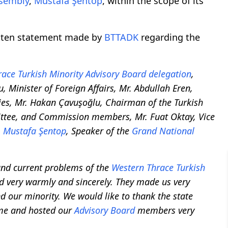
ssembly
,
Mustafa Şentop
, within the scope of its
itten statement made by
BTTADK
regarding the
ace Turkish Minority
Advisory Board
delegation
,
, Minister of Foreign Affairs, Mr. Abdullah Eren,
s, Mr. Hakan Çavuşoğlu, Chairman of the Turkish
ttee, and Commission members, Mr. Fuat Oktay, Vice
.
Mustafa Şentop
, Speaker of the
Grand National
and current problems of the
Western Thrace Turkish
 very warmly and sincerely. They made us very
d our minority. We would like to thank the state
time and hosted our
Advisory Board
members very