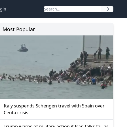
gin
Most Popular
Italy suspends Schengen travel with Spain over
Ceuta crisis
Trump warns of military action if Iran talks fail as