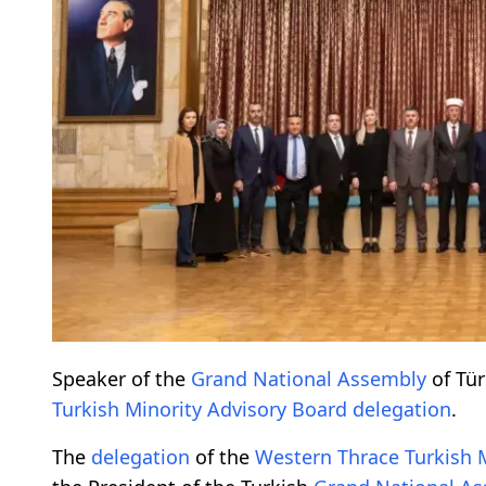
Speaker of the
Grand National Assembly
of Tü
Turkish Minority
Advisory Board
delegation
.
The
delegation
of the
Western Thrace Turkish 