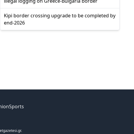
illegal logging on Greece-Bulgaria border
Kipi border crossing upgrade to be completed by
end-2026
nion
Sports
etgazetesi.gr.