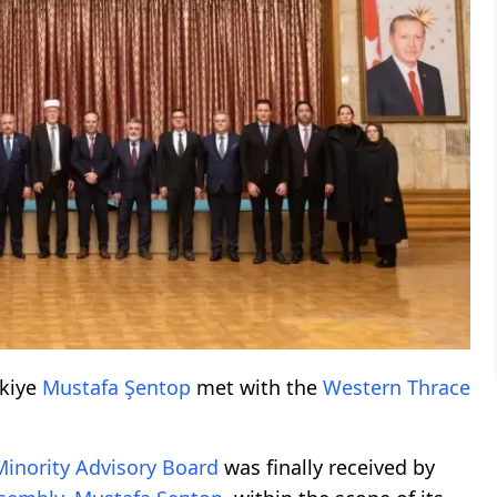
rkiye
Mustafa Şentop
met with the
Western Thrace
Minority
Advisory Board
was finally received by