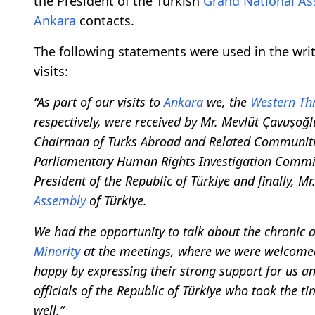
the President of the Turkish
Grand National A
Ankara
contacts.
The following statements were used in the wr
visits:
“As part of our visits to
Ankara
we, the
Western Thr
respectively, were received by Mr. Mevlüt Çavuşoğlu
Chairman of Turks Abroad and Related Communitie
Parliamentary Human Rights Investigation Commi
President of the Republic of Türkiye and finally, Mr
Assembly
of Türkiye.
We had the opportunity to talk about the chronic 
Minority
at the meetings, where we were welcomed
happy by expressing their strong support for us an
officials of the Republic of Türkiye who took the 
well.”