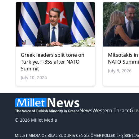
Greek leaders split tone on
Mitsotakis in
Türkiye, F-35s after NATO
NATO Summi
Summit
July 8, 2026
July 10, 2026
News
Western Thrace
Gre
© 2026 Millet Media
MILLET MEDIA OE.
BİLAL BUDUR & CENGİZ ÖMER KOLLEKTİF ŞİRKETİ.
A