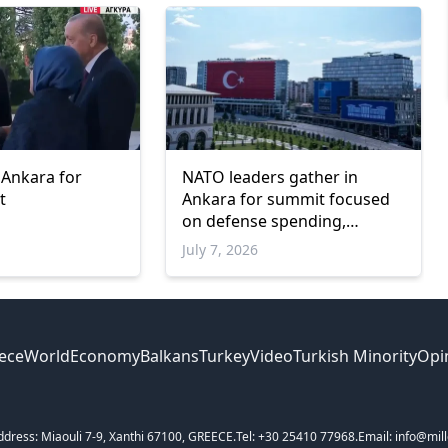
 Ankara for
NATO leaders gather in
t
Ankara for summit focused
on defense spending,
Ukraine and industrial
July 7, 2026
cooperation
ece
World
Economy
Balkans
Turkey
Video
Turkish Minority
Opi
ddress: Miaouli 7-9, Xanthi 67100, GREECE.
Tel: +30 25410 77968.
Email: info@mill