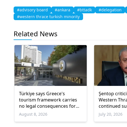
#advisory board
#ankara
#bttadk
#delegation
#western thrace turkish minority
Related News
Türkiye says Greece's
Şentop critic
tourism framework carries
Western Thra
no legal consequences for
continued su
Ankara
Turkish minor
August 8, 2026
July 20, 2026