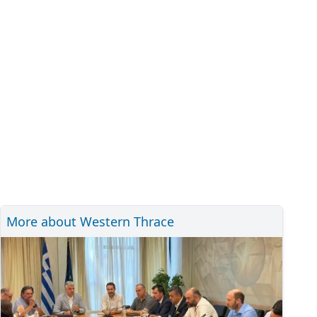
More about Western Thrace