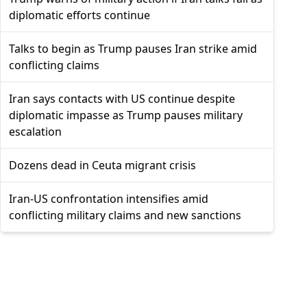
diplomatic efforts continue
Talks to begin as Trump pauses Iran strike amid
conflicting claims
Iran says contacts with US continue despite
diplomatic impasse as Trump pauses military
escalation
Dozens dead in Ceuta migrant crisis
Iran-US confrontation intensifies amid
conflicting military claims and new sanctions