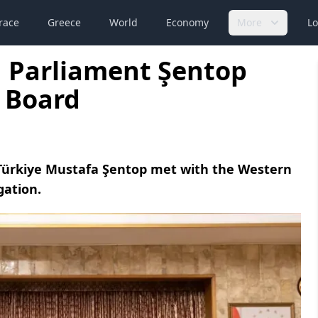
race
Greece
World
Economy
More
Lo
h Parliament Şentop
 Board
 Türkiye Mustafa Şentop met with the Western
gation.