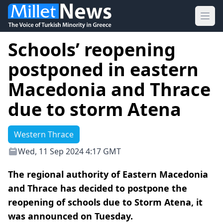
Ope
Schools’ reopening
postponed in eastern
Macedonia and Thrace
due to storm Atena
Western Thrace
Wed, 11 Sep 2024 4:17 GMT
The regional authority of Eastern Macedonia
and Thrace has decided to postpone the
reopening of schools due to Storm Atena, it
was announced on Tuesday.