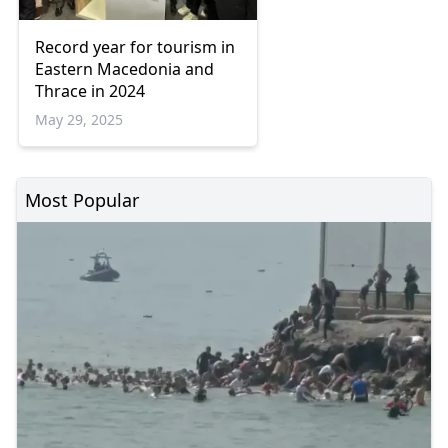
Record year for tourism in
Eastern Macedonia and
Thrace in 2024
May 29, 2025
Most Popular