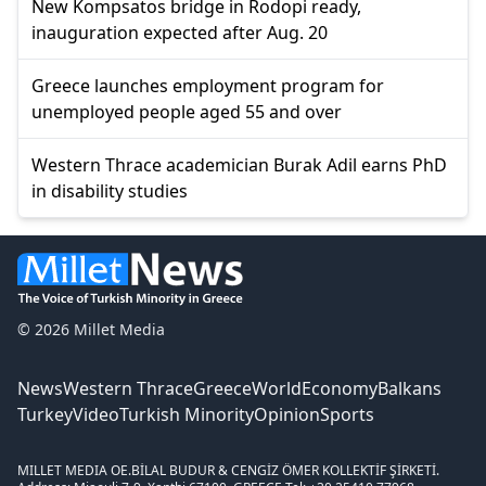
New Kompsatos bridge in Rodopi ready,
inauguration expected after Aug. 20
Greece launches employment program for
unemployed people aged 55 and over
Western Thrace academician Burak Adil earns PhD
in disability studies
© 2026 Millet Media
News
Western Thrace
Greece
World
Economy
Balkans
Turkey
Video
Turkish Minority
Opinion
Sports
MILLET MEDIA OE.
BİLAL BUDUR & CENGİZ ÖMER KOLLEKTİF ŞİRKETİ.