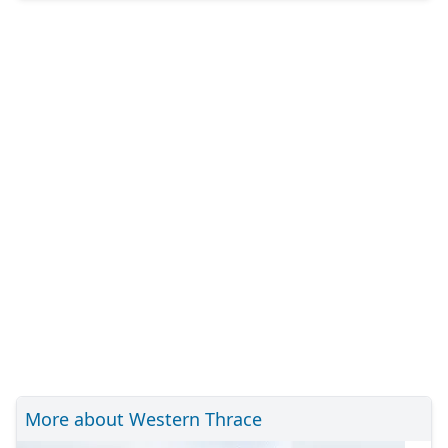
More about Western Thrace