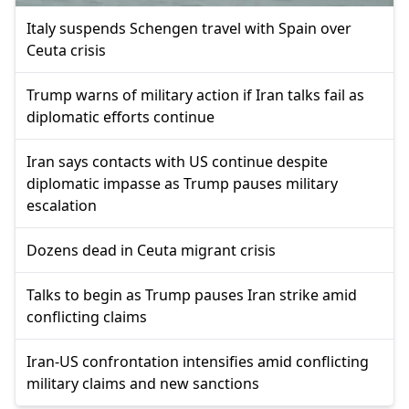
Italy suspends Schengen travel with Spain over
Ceuta crisis
Trump warns of military action if Iran talks fail as
diplomatic efforts continue
Iran says contacts with US continue despite
diplomatic impasse as Trump pauses military
escalation
Dozens dead in Ceuta migrant crisis
Talks to begin as Trump pauses Iran strike amid
conflicting claims
Iran-US confrontation intensifies amid conflicting
military claims and new sanctions