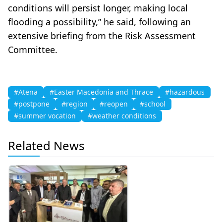
conditions will persist longer, making local
flooding a possibility,” he said, following an
extensive briefing from the Risk Assessment
Committee.
#Atena
#Easter Macedonia and Thrace
#hazardous
#postpone
#region
#reopen
#school
#summer vocation
#weather conditions
Related News