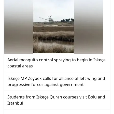
Aerial mosquito control spraying to begin in İskeçe
coastal areas
İskeçe MP Zeybek calls for alliance of left-wing and
progressive forces against government
Students from İskeçe Quran courses visit Bolu and
Istanbul