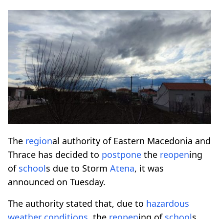
The
region
al authority of Eastern Macedonia and
Thrace has decided to
postpone
the
reopen
ing
of
school
s due to Storm
Atena
, it was
announced on Tuesday.
The authority stated that, due to
hazardous
weather conditions
, the
reopen
ing of
school
s