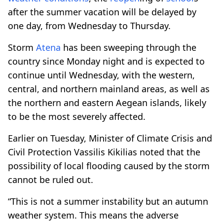
after the summer vacation will be delayed by
one day, from Wednesday to Thursday.
Storm
Atena
has been sweeping through the
country since Monday night and is expected to
continue until Wednesday, with the western,
central, and northern mainland areas, as well as
the northern and eastern Aegean islands, likely
to be the most severely affected.
Earlier on Tuesday, Minister of Climate Crisis and
Civil Protection Vassilis Kikilias noted that the
possibility of local flooding caused by the storm
cannot be ruled out.
“This is not a summer instability but an autumn
weather system. This means the adverse