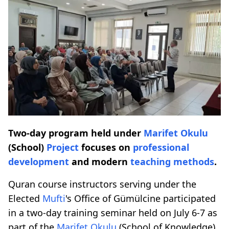
Two-day program held under
Marifet Okulu
(School)
Project
focuses on
professional
development
and modern
teaching methods
.
Quran course instructors serving under the
Elected
Mufti
's Office of Gümülcine participated
in a two-day training seminar held on July 6-7 as
part of the
Marifet Okulu
(School of Knowledge)