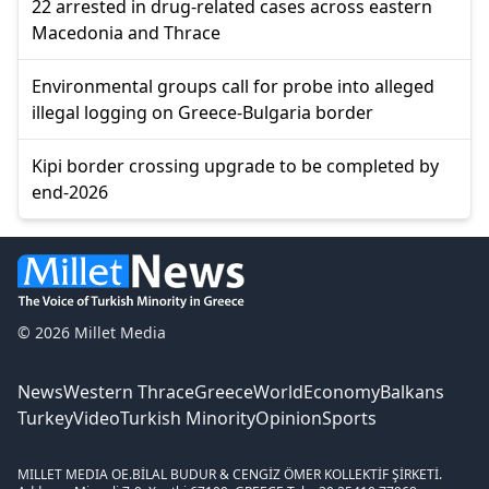
22 arrested in drug-related cases across eastern
Macedonia and Thrace
Environmental groups call for probe into alleged
illegal logging on Greece-Bulgaria border
Kipi border crossing upgrade to be completed by
end-2026
© 2026 Millet Media
News
Western Thrace
Greece
World
Economy
Balkans
Turkey
Video
Turkish Minority
Opinion
Sports
MILLET MEDIA OE.
BİLAL BUDUR & CENGİZ ÖMER KOLLEKTİF ŞİRKETİ.