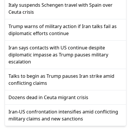
Italy suspends Schengen travel with Spain over
Ceuta crisis
Trump warns of military action if Iran talks fail as
diplomatic efforts continue
Iran says contacts with US continue despite
diplomatic impasse as Trump pauses military
escalation
Talks to begin as Trump pauses Iran strike amid
conflicting claims
Dozens dead in Ceuta migrant crisis
Iran-US confrontation intensifies amid conflicting
military claims and new sanctions