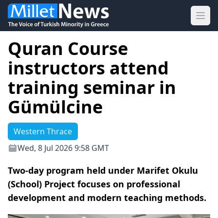
Ope
Quran Course
instructors attend
training seminar in
Gümülcine
Western Thrace
Wed, 8 Jul 2026 9:58 GMT
Two-day program held under Marifet Okulu
(School) Project focuses on professional
development and modern teaching methods.