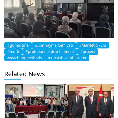
#gumulcine
#İlim Yayma Cemiyeti
#Marifet Okulu
#mufti
#professional development
#project
#teaching methods
#Turkish Youth Union
Related News