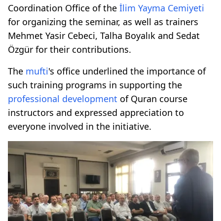
Coordination Office of the
İlim Yayma Cemiyeti
for organizing the seminar, as well as trainers
Mehmet Yasir Cebeci, Talha Boyalık and Sedat
Özgür for their contributions.
The
mufti
's office underlined the importance of
such training programs in supporting the
professional development
of Quran course
instructors and expressed appreciation to
everyone involved in the initiative.