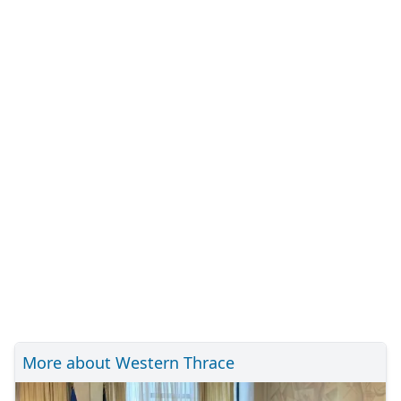
More about Western Thrace