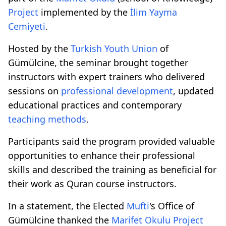
Project
implemented by the
İlim Yayma
Cemiyeti
.
Hosted by the
Turkish Youth Union
of
Gümülcine, the seminar brought together
instructors with expert trainers who delivered
sessions on
professional development
, updated
educational practices and contemporary
teaching methods
.
Participants said the program provided valuable
opportunities to enhance their professional
skills and described the training as beneficial for
their work as Quran course instructors.
In a statement, the Elected
Mufti
's Office of
Gümülcine thanked the
Marifet Okulu
Project