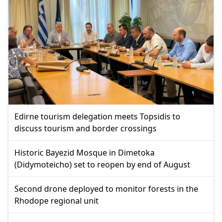
Edirne tourism delegation meets Topsidis to
discuss tourism and border crossings
Historic Bayezid Mosque in Dimetoka
(Didymoteicho) set to reopen by end of August
Second drone deployed to monitor forests in the
Rhodope regional unit