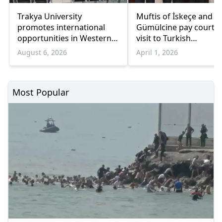
Trakya University
Muftis of İskeçe and
promotes international
Gümülcine pay courte
opportunities in Western
visit to Turkish
Thrace
Ambassador in Athens
August 6, 2026
April 1, 2026
Most Popular