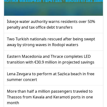
İskeçe water authority warns residents over 50%
penalty and tax office debt transfers
Two Turkish nationals rescued after being swept
away by strong waves in Rodopi waters
Eastern Macedonia and Thrace completes LED
transition with €30.9 million in projected savings
Lena Zevgara to perform at Sazlıca beach in free
summer concert
More than half a million passengers traveled to
Thassos from Kavala and Keramoti ports in one
month