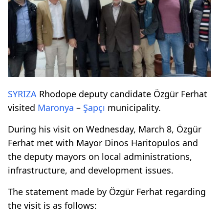
SYRIZA
Rhodope deputy candidate Özgür Ferhat
visited
Maronya
–
Şapçı
municipality.
During his visit on Wednesday, March 8, Özgür
Ferhat met with Mayor Dinos Haritopulos and
the deputy mayors on local administrations,
infrastructure, and development issues.
The statement made by Özgür Ferhat regarding
the visit is as follows: