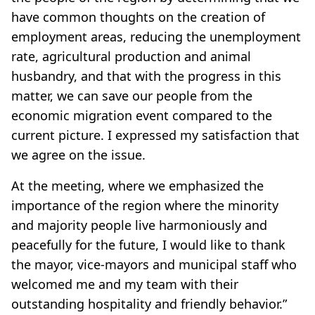
have common thoughts on the creation of
employment areas, reducing the unemployment
rate, agricultural production and animal
husbandry, and that with the progress in this
matter, we can save our people from the
economic migration event compared to the
current picture. I expressed my satisfaction that
we agree on the issue.
At the meeting, where we emphasized the
importance of the region where the minority
and majority people live harmoniously and
peacefully for the future, I would like to thank
the mayor, vice-mayors and municipal staff who
welcomed me and my team with their
outstanding hospitality and friendly behavior.”