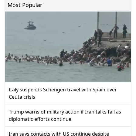
Most Popular
Italy suspends Schengen travel with Spain over
Ceuta crisis
Trump warns of military action if Iran talks fail as
diplomatic efforts continue
Iran says contacts with US continue despite