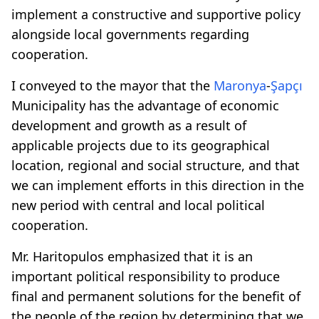
implement a constructive and supportive policy
alongside local governments regarding
cooperation.
I conveyed to the mayor that the
Maronya
-
Şapçı
Municipality has the advantage of economic
development and growth as a result of
applicable projects due to its geographical
location, regional and social structure, and that
we can implement efforts in this direction in the
new period with central and local political
cooperation.
Mr. Haritopulos emphasized that it is an
important political responsibility to produce
final and permanent solutions for the benefit of
the people of the region by determining that we