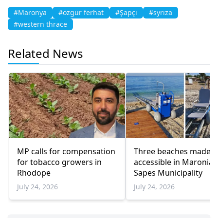
#Maronya
#özgür ferhat
#Şapçı
#syriza
#western thrace
Related News
MP calls for compensation
Three beaches made
for tobacco growers in
accessible in Maronia-
Rhodope
Sapes Municipality
July 24, 2026
July 24, 2026