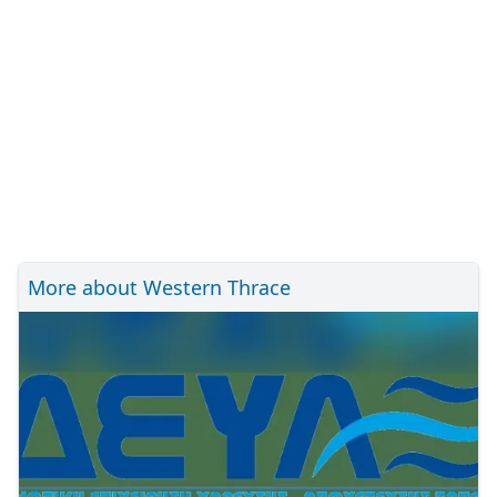
More about Western Thrace