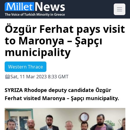
Ope
Özgür Ferhat pays visit
to Maronya – Şapçı
municipality
Western Thrace
Sat, 11 Mar 2023 8:33 GMT
SYRIZA Rhodope deputy candidate Özgür
Ferhat visited Maronya – Şapçı municipality.