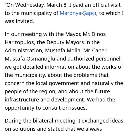
“On Wednesday, March 8, I paid an official visit
to the municipality of
Maronya
-
Şapçı
, to which I
was invited.
In our meeting with the Mayor, Mr. Dinos
Haritopulos, the Deputy Mayors in the
Administration, Mustafa Molla, Mr. Caner
Mustafa Osmanoğlu and authorized personnel,
we got detailed information about the works of
the municipality, about the problems that
concern the local government and naturally the
people of the region, and about the future
infrastructure and development. We had the
opportunity to consult on issues.
During the bilateral meeting, I exchanged ideas
on solutions and stated that we always