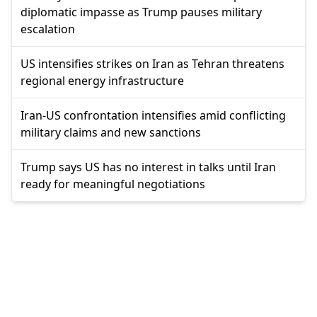
diplomatic impasse as Trump pauses military
escalation
US intensifies strikes on Iran as Tehran threatens
regional energy infrastructure
Iran-US confrontation intensifies amid conflicting
military claims and new sanctions
Trump says US has no interest in talks until Iran
ready for meaningful negotiations