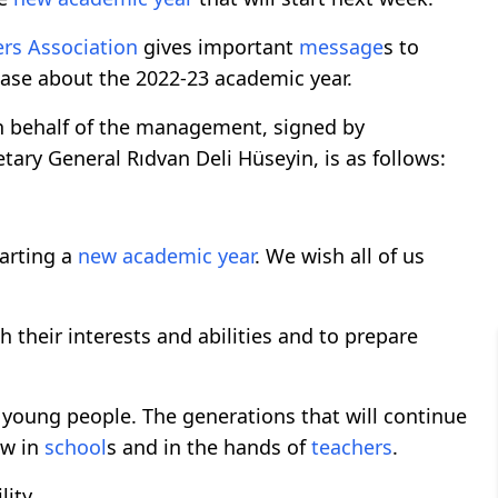
ers
Association
gives important
message
s to
lease about the 2022-23 academic year.
n behalf of the management, signed by
ry General Rıdvan Deli Hüseyin, is as follows:
arting a
new academic year
. We wish all of us
h their interests and abilities and to prepare
u young people. The generations that will continue
ow in
school
s and in the hands of
teachers
.
ity.