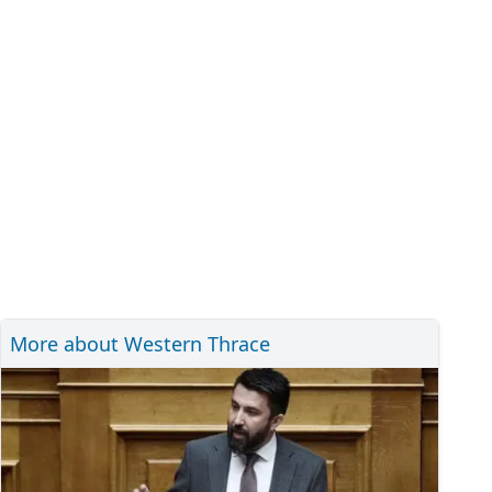
More about Western Thrace