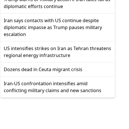
diplomatic efforts continue
Iran says contacts with US continue despite
diplomatic impasse as Trump pauses military
escalation
US intensifies strikes on Iran as Tehran threatens
regional energy infrastructure
Dozens dead in Ceuta migrant crisis
Iran-US confrontation intensifies amid
conflicting military claims and new sanctions