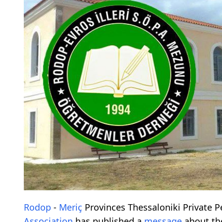
Rodop
-
Meriç
Provinces Thessaloniki Private
Association
has published a
message
about t