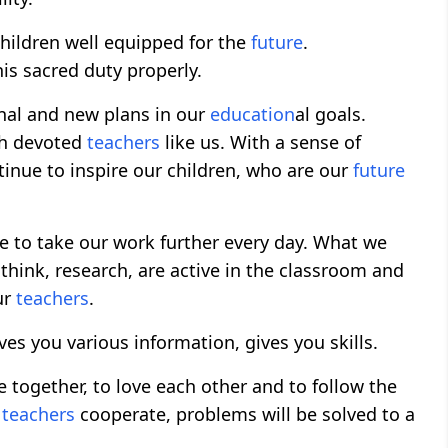
hildren well equipped for the
future
.
his sacred duty properly.
nal and new plans in our
education
al goals.
ith devoted
teachers
like us. With a sense of
inue to inspire our children, who are our
future
e to take our work further every day. What we
hink, research, are active in the classroom and
ur
teachers
.
ives you various information, gives you skills.
ive together, to love each other and to follow the
d
teachers
cooperate, problems will be solved to a