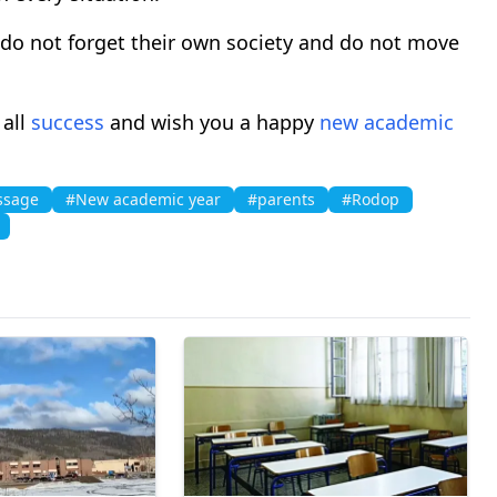
 do not forget their own society and do not move
 all
success
and wish you a happy
new academic
ssage
#New academic year
#parents
#Rodop