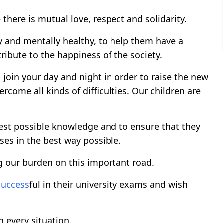
there is mutual love, respect and solidarity.
ly and mentally healthy, to help them have a
ibute to the happiness of the society.
l join your day and night in order to raise the new
rcome all kinds of difficulties. Our children are
best possible knowledge and to ensure that they
ses in the best way possible.
g our burden on this important road.
success
ful in their university exams and wish
 every situation.