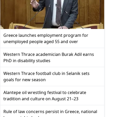
Greece launches employment program for
unemployed people aged 55 and over
Western Thrace academician Burak Adil earns
PhD in disability studies
Western Thrace football club in Selanik sets
goals for new season
Alantepe oil wrestling festival to celebrate
tradition and culture on August 21–23
Rule of law concerns persist in Greece, national