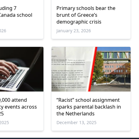
uding 7
Primary schools bear the
 Canada school
brunt of Greece’s
demographic crisis
026
January 23, 2026
,000 attend
“Racist” school assignment
ty events across
sparks parental backlash in
25
the Netherlands
2025
December 13, 2025