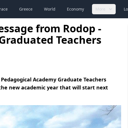
race
Greece
World
Economy
More
Lo
ssage from Rodop -
 Graduated Teachers
te Pedagogical Academy Graduate Teachers
he new academic year that will start next