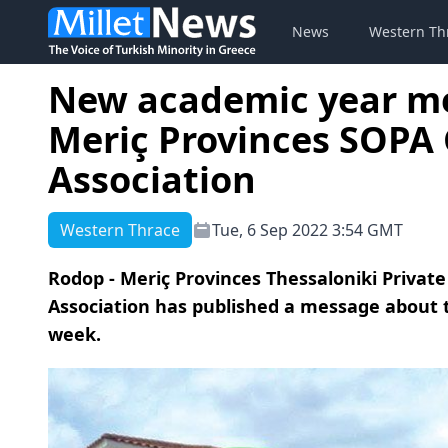
News
Western Th
New academic year me
Meriç Provinces SOPA
Association
Western Thrace
Tue, 6 Sep 2022 3:54 GMT
Rodop - Meriç Provinces Thessaloniki Priva
Association has published a message about t
week.