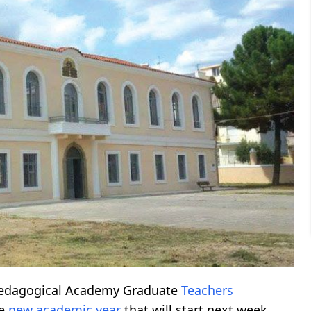
 Pedagogical Academy Graduate
Teachers
he
new academic year
that will start next week.