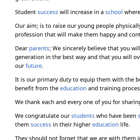
Student
success
will increase in a
school
where 
Our aim; is to raise our young people physical
profession that will make them happy and contr
Dear
parents
; We sincerely believe that you wil
generation in the best way and that you will ove
our
future
.
It is our primary duty to equip them with the 
benefit from the
education
and training proces
We thank each and every one of you for sharin
We congratulate our
students
who have been
them
success
in their higher
education
life.
They should not forget that we are with them in