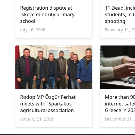
Registration dispute at
11 Dead, incl
İskeçe minority primary
students, in
school
shooting
July 16, 2026
February 11, 2
Rodop MP Özgür Ferhat
More than 90
meets with “Spartakos”
internet safe
agricultural association
Greece in 20
January 21, 2026
December 31, 