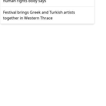
human rights body says
Festival brings Greek and Turkish artists
together in Western Thrace