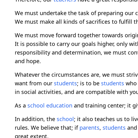
We must undertake the task of preparing our c
We must make all kinds of sacrifices to fulfill t
We must move forward together towards origi
It is possible to carry our goals higher, only w
responsibility and determination, we must cont
and hope.
Whatever the circumstances are, we must striv
want from our
students
; is to be
students
who t
in social activities, and are compatible with yo
As a
school
education
and training center; it g
In addition, the
school
; it also teaches us to l
rules. We believe that; if
parents
,
students
an
great extent.