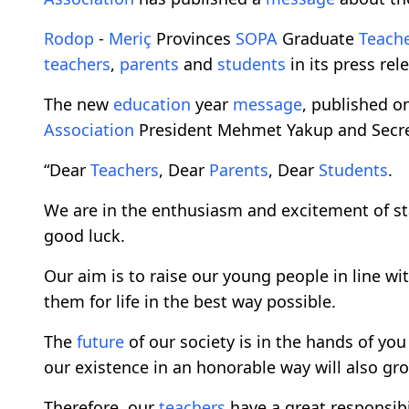
Rodop
-
Meriç
Provinces
SOPA
Graduate
Teach
teachers
,
parents
and
students
in its press re
The new
education
year
message
, published o
Association
President Mehmet Yakup and Secreta
“Dear
Teachers
, Dear
Parents
, Dear
Students
.
We are in the enthusiasm and excitement of st
good luck.
Our aim is to raise our young people in line wit
them for life in the best way possible.
The
future
of our society is in the hands of yo
our existence in an honorable way will also gr
Therefore, our
teachers
have a great responsibil