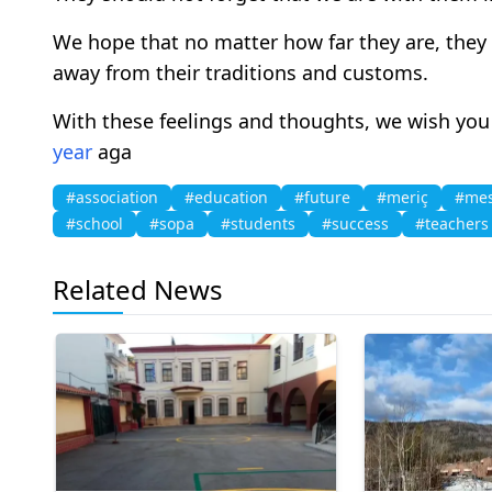
We hope that no matter how far they are, they
away from their traditions and customs.
With these feelings and thoughts, we wish you
year
aga
#association
#education
#future
#meriç
#me
#school
#sopa
#students
#success
#teachers
Related News