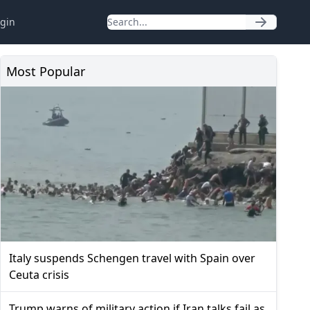
gin
Most Popular
Italy suspends Schengen travel with Spain over
Ceuta crisis
Trump warns of military action if Iran talks fail as