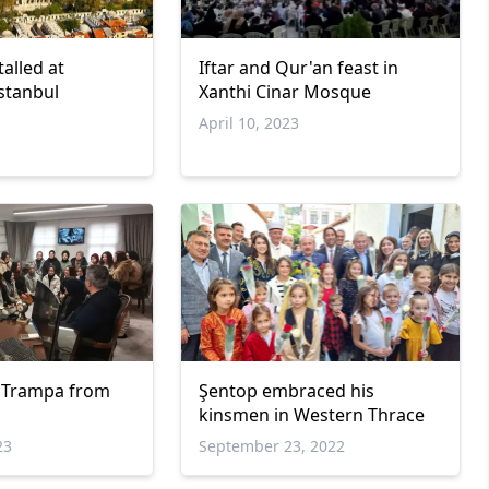
alled at
Iftar and Qur'an feast in
stanbul
Xanthi Cinar Mosque
April 10, 2023
ti Trampa from
Şentop embraced his
kinsmen in Western Thrace
23
September 23, 2022