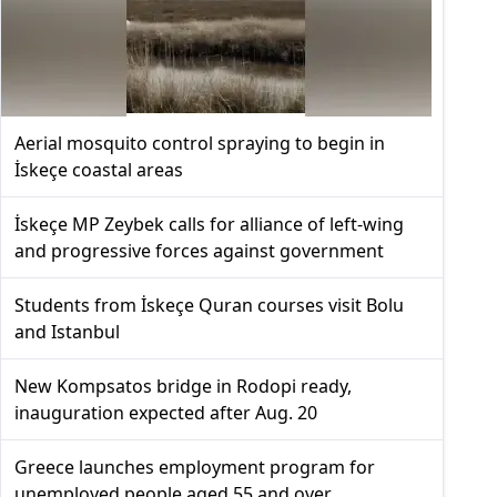
Aerial mosquito control spraying to begin in
İskeçe coastal areas
İskeçe MP Zeybek calls for alliance of left-wing
and progressive forces against government
Students from İskeçe Quran courses visit Bolu
and Istanbul
New Kompsatos bridge in Rodopi ready,
inauguration expected after Aug. 20
Greece launches employment program for
unemployed people aged 55 and over