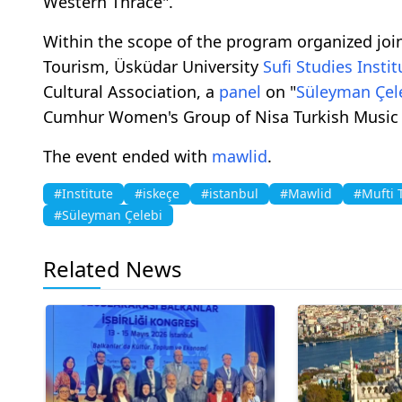
Western Thrace".
Within the scope of the program organized join
Tourism, Üsküdar University
Sufi Studies
Instit
Cultural Association, a
panel
on "
Süleyman Çel
Cumhur Women's Group of Nisa Turkish Music 
The event ended with
mawlid
.
#Institute
#iskeçe
#istanbul
#Mawlid
#Mufti 
#Süleyman Çelebi
Related News