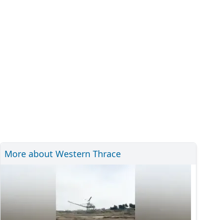
More about Western Thrace