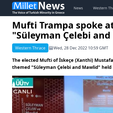
News
Western Th
Mufti Trampa spoke at
"Süleyman Çelebi and
Western Thrace
Wed, 28 Dec 2022 10:59 GMT
The elected Mufti of İskeçe (Xanthi) Mustaf
themed "Süleyman Çelebi and Mawlid" held 