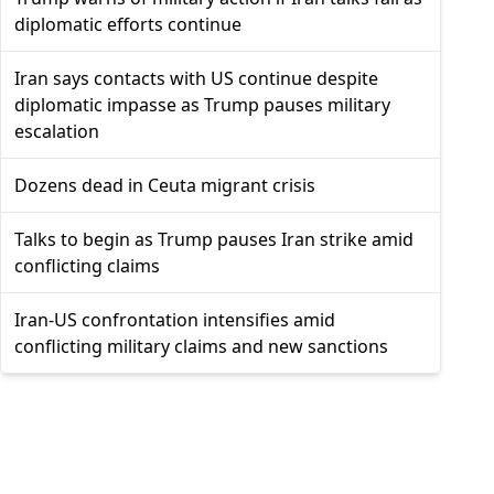
diplomatic efforts continue
Iran says contacts with US continue despite
diplomatic impasse as Trump pauses military
escalation
Dozens dead in Ceuta migrant crisis
Talks to begin as Trump pauses Iran strike amid
conflicting claims
Iran-US confrontation intensifies amid
conflicting military claims and new sanctions