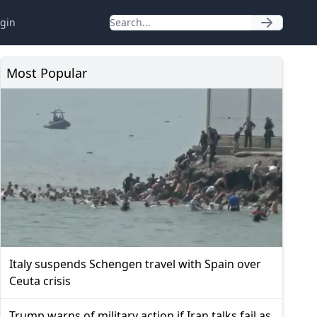
gin
Most Popular
Italy suspends Schengen travel with Spain over
Ceuta crisis
Trump warns of military action if Iran talks fail as