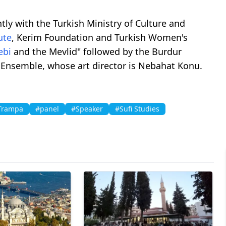
tly with the Turkish Ministry of Culture and
ute
, Kerim Foundation and Turkish Women's
ebi
and the Mevlid" followed by the Burdur
Ensemble, whose art director is Nebahat Konu.
Trampa
#panel
#Speaker
#Sufi Studies