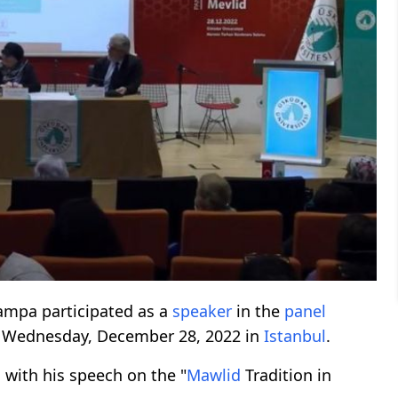
rampa participated as a
speaker
in the
panel
n Wednesday, December 28, 2022 in
Istanbul
.
l
with his speech on the "
Mawlid
Tradition in