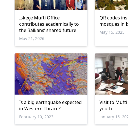
İskeçe Mufti Office
QR codes inst
contributes academically to
mosques in I
the Balkans’ shared future
May 15, 2025
May 21, 2026
Is a big earthquake expected
Visit to Muf
in Western Thrace?
youth
February 10, 2023
January 16, 20