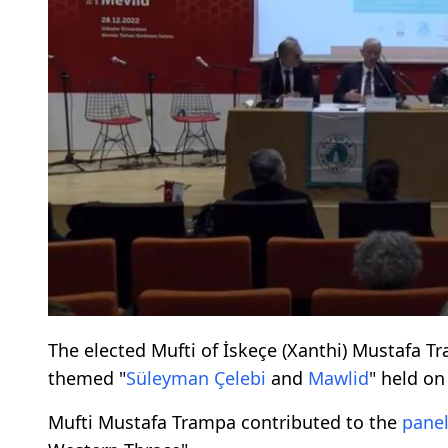
The elected Mufti of İskeçe (Xanthi) Mustafa T
themed "
Süleyman Çelebi
and
Mawlid
" held o
Mufti Mustafa Trampa contributed to the
pane