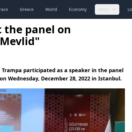
race
Greece
World
Economy
More
Lo
 the panel on
 Mevlid"
a Trampa participated as a speaker in the panel
on Wednesday, December 28, 2022 in Istanbul.