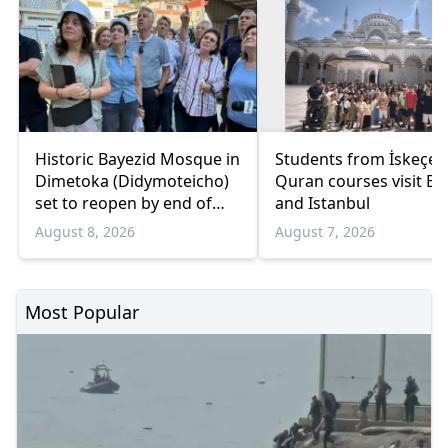
Historic Bayezid Mosque in
Students from İskeçe
Dimetoka (Didymoteicho)
Quran courses visit Bo
set to reopen by end of
and Istanbul
August
August 8, 2026
August 7, 2026
Most Popular