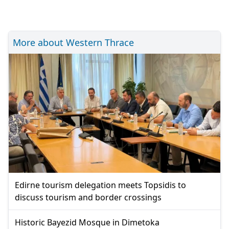
More about Western Thrace
Edirne tourism delegation meets Topsidis to
discuss tourism and border crossings
Historic Bayezid Mosque in Dimetoka