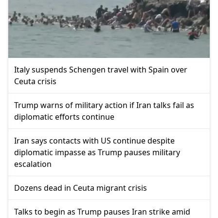
Italy suspends Schengen travel with Spain over
Ceuta crisis
Trump warns of military action if Iran talks fail as
diplomatic efforts continue
Iran says contacts with US continue despite
diplomatic impasse as Trump pauses military
escalation
Dozens dead in Ceuta migrant crisis
Talks to begin as Trump pauses Iran strike amid