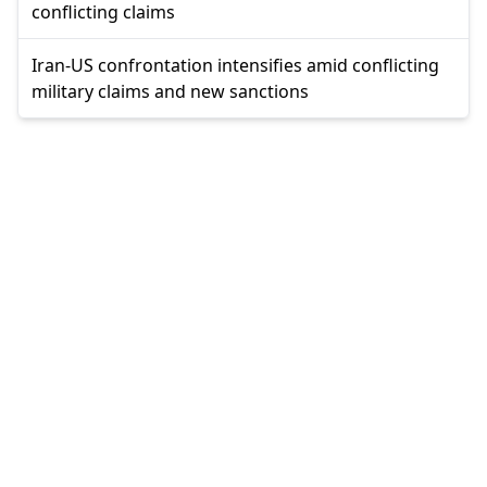
conflicting claims
Iran-US confrontation intensifies amid conflicting
military claims and new sanctions