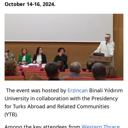
October 14-16, 2024.
The event was hosted by
Erzincan
Binali Yıldırım
University in collaboration with the Presidency
for Turks Abroad and Related Communities
(YTB).
Among the key attendees from
Western Thrace