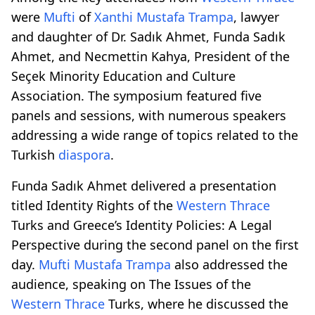
were
Mufti
of
Xanthi
Mustafa Trampa
, lawyer
and daughter of Dr. Sadık Ahmet, Funda Sadık
Ahmet, and Necmettin Kahya, President of the
Seçek Minority Education and Culture
Association. The symposium featured five
panels and sessions, with numerous speakers
addressing a wide range of topics related to the
Turkish
diaspora
.
Funda Sadık Ahmet delivered a presentation
titled Identity Rights of the
Western Thrace
Turks and Greece’s Identity Policies: A Legal
Perspective during the second panel on the first
day.
Mufti
Mustafa Trampa
also addressed the
audience, speaking on The Issues of the
Western Thrace
Turks, where he discussed the