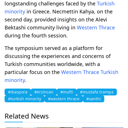
longstanding challenges faced by the
Turkish
minority
in Greece. Necmettin Kahya, on the
second day, provided insights on the Alevi
Bektashi community living in
Western Thrace
during the fourth session.
The symposium served as a platform for
discussing the experiences and concerns of
Turkish communities worldwide, with a
particular focus on the
Western Thrace
Turkish
minority
.
#diaspora
#erzincan
#mufti
#mustafa trampa
#turkish minority
#western thrace
#xanthi
Related News