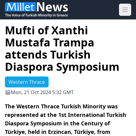
Ope
Mufti of Xanthi
Mustafa Trampa
attends Turkish
Diaspora Symposium
Western Thrace
Mon, 21 Oct 2024 5:32 GMT
The Western Thrace Turkish Minority was
represented at the 1st International Turkish
Diaspora Symposium in the Century of
Türkiye, held in Erzincan, Türkiye, from