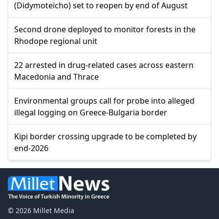
(Didymoteicho) set to reopen by end of August
Second drone deployed to monitor forests in the
Rhodope regional unit
22 arrested in drug-related cases across eastern
Macedonia and Thrace
Environmental groups call for probe into alleged
illegal logging on Greece-Bulgaria border
Kipi border crossing upgrade to be completed by
end-2026
© 2026 Millet Media