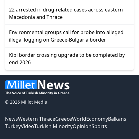
22 arrested in drug-related cases across eastern
Macedonia and Thrace
Environmental groups call for probe into alleged
illegal logging on Greece-Bulgaria border
Kipi border crossing upgrade to be completed by
end-2026
© 2026 Millet Media
News
Western Thrace
Greece
World
Economy
Balkans
Turkey
Video
Turkish Minority
Opinion
Sports