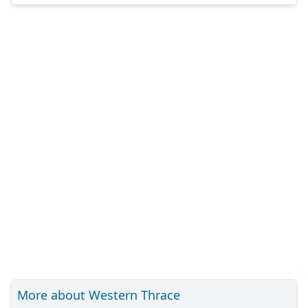
More about Western Thrace