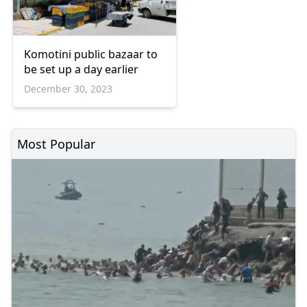
Komotini public bazaar to
be set up a day earlier
December 30, 2023
Most Popular