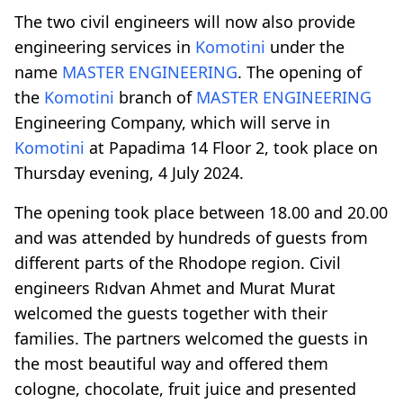
The two civil engineers will now also provide
engineering services in
Komotini
under the
name
MASTER ENGINEERING
. The opening of
the
Komotini
branch of
MASTER ENGINEERING
Engineering Company, which will serve in
Komotini
at Papadima 14 Floor 2, took place on
Thursday evening, 4 July 2024.
The opening took place between 18.00 and 20.00
and was attended by hundreds of guests from
different parts of the Rhodope region. Civil
engineers Rıdvan Ahmet and Murat Murat
welcomed the guests together with their
families. The partners welcomed the guests in
the most beautiful way and offered them
cologne, chocolate, fruit juice and presented