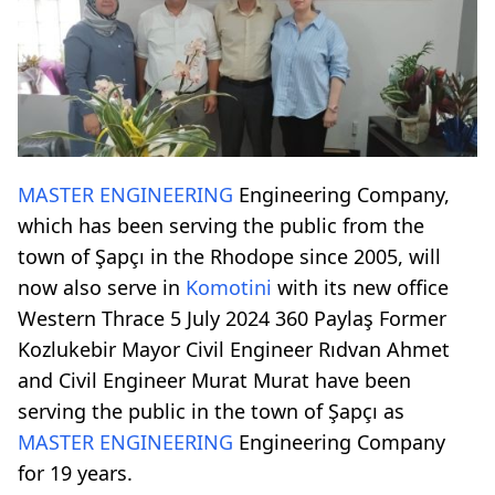
MASTER ENGINEERING
Engineering Company,
which has been serving the public from the
town of Şapçı in the Rhodope since 2005, will
now also serve in
Komotini
with its new office
Western Thrace 5 July 2024 360 Paylaş Former
Kozlukebir Mayor Civil Engineer Rıdvan Ahmet
and Civil Engineer Murat Murat have been
serving the public in the town of Şapçı as
MASTER ENGINEERING
Engineering Company
for 19 years.