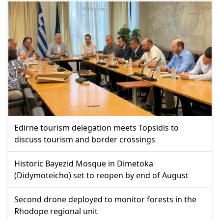
Edirne tourism delegation meets Topsidis to
discuss tourism and border crossings
Historic Bayezid Mosque in Dimetoka
(Didymoteicho) set to reopen by end of August
Second drone deployed to monitor forests in the
Rhodope regional unit