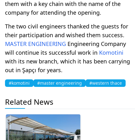
them with a key chain with the name of the
company for attending the opening.
The two civil engineers thanked the guests for
their participation and wished them success.
MASTER ENGINEERING
Engineering Company
will continue its successful work in
Komotini
with its new branch, which it has been carrying
out in Şapçı for years.
#komotini
#master engineering
#western thace
Related News