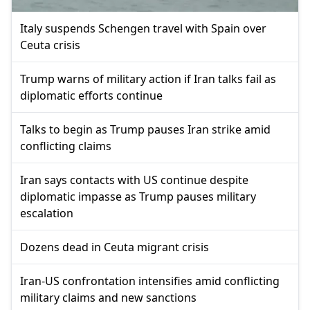
Italy suspends Schengen travel with Spain over
Ceuta crisis
Trump warns of military action if Iran talks fail as
diplomatic efforts continue
Talks to begin as Trump pauses Iran strike amid
conflicting claims
Iran says contacts with US continue despite
diplomatic impasse as Trump pauses military
escalation
Dozens dead in Ceuta migrant crisis
Iran-US confrontation intensifies amid conflicting
military claims and new sanctions