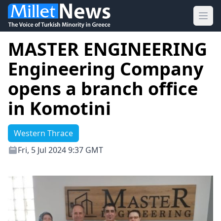
Ope
MASTER ENGINEERING
Engineering Company
opens a branch office
in Komotini
Western Thrace
Fri, 5 Jul 2024 9:37 GMT