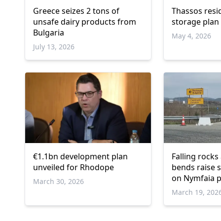
Greece seizes 2 tons of
Thassos resi
unsafe dairy products from
storage plan
Bulgaria
May 4, 2026
July 13, 2026
€1.1bn development plan
Falling rocks
unveiled for Rhodope
bends raise 
on Nymfaia p
March 30, 2026
March 19, 202