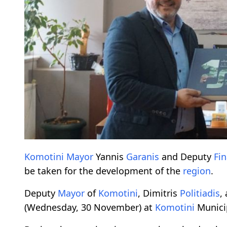
Komotini
Mayor
Yannis
Garanis
and Deputy
Fi
be taken for the development of the
region
.
Deputy
Mayor
of
Komotini
, Dimitris
Politiadis
,
(Wednesday, 30 November) at
Komotini
Municip