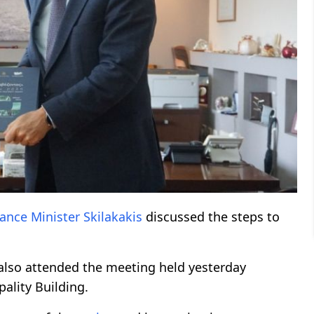
nance
Minister
Skilakakis
discussed the steps to
 also attended the meeting held yesterday
ality Building.