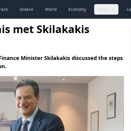
race
Greece
World
Economy
More
Lo
is met Skilakakis
inance Minister Skilakakis discussed the steps
on.