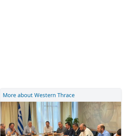
More about Western Thrace