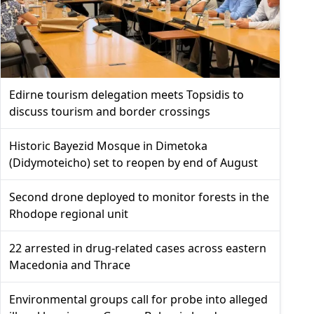
Edirne tourism delegation meets Topsidis to
discuss tourism and border crossings
Historic Bayezid Mosque in Dimetoka
(Didymoteicho) set to reopen by end of August
Second drone deployed to monitor forests in the
Rhodope regional unit
22 arrested in drug-related cases across eastern
Macedonia and Thrace
Environmental groups call for probe into alleged