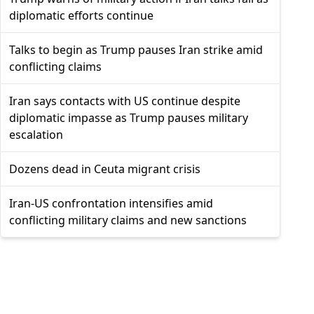
diplomatic efforts continue
Talks to begin as Trump pauses Iran strike amid
conflicting claims
Iran says contacts with US continue despite
diplomatic impasse as Trump pauses military
escalation
Dozens dead in Ceuta migrant crisis
Iran-US confrontation intensifies amid
conflicting military claims and new sanctions