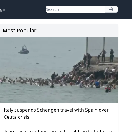
gin
Most Popular
Italy suspends Schengen travel with Spain over
Ceuta crisis
Trump warns of military action if Iran talks fail as