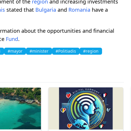
opment of the
region
and increasing investments
is
stated that
Bulgaria
and
Romania
have a
rmation about the opportunities and financial
nce
Fund
.
i
#mayor
#minister
#Politiadis
#region