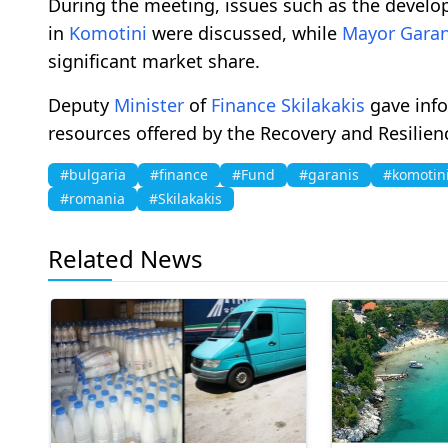
During the meeting, issues such as the devel
in
Komotini
were discussed, while
Mayor
Garan
significant market share.
Deputy
Minister
of
Finance
Skilakakis
gave info
resources offered by the Recovery and Resilie
#bulgaria
#finance
#Fund
#garanis
#komotin
#romania
#Skilakakis
Related News