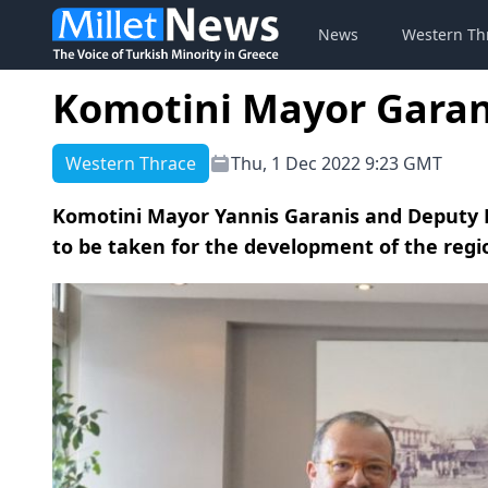
News
Western Th
Komotini Mayor Garan
Western Thrace
Thu, 1 Dec 2022 9:23 GMT
Komotini Mayor Yannis Garanis and Deputy F
to be taken for the development of the regi