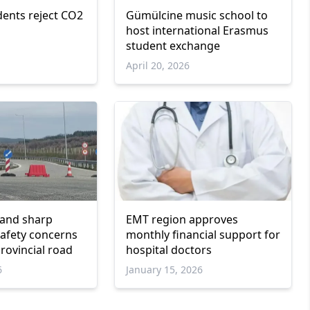
dents reject CO2
Gümülcine music school to
host international Erasmus
student exchange
April 20, 2026
 and sharp
EMT region approves
safety concerns
monthly financial support for
rovincial road
hospital doctors
6
January 15, 2026