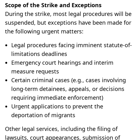
Scope of the Strike and Exceptions
During the strike, most legal procedures will be
suspended, but exceptions have been made for
the following urgent matters:
Legal procedures facing imminent statute-of-
limitations deadlines
Emergency court hearings and interim
measure requests
Certain criminal cases (e.g., cases involving
long-term detainees, appeals, or decisions
requiring immediate enforcement)
Urgent applications to prevent the
deportation of migrants
Other legal services, including the filing of
lawsuits, court appearances, submission of