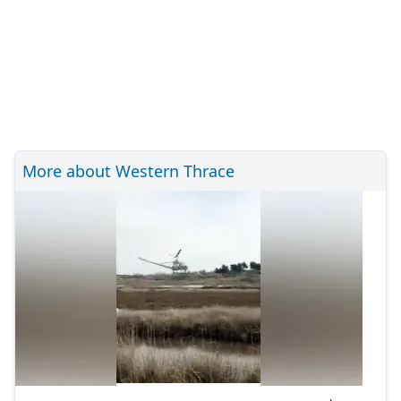
More about Western Thrace