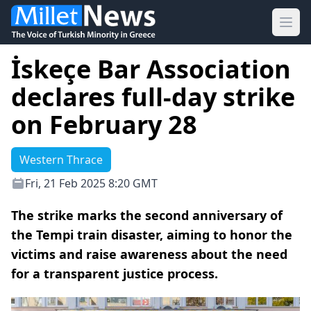
Ope
İskeçe Bar Association
declares full-day strike
on February 28
Western Thrace
Fri, 21 Feb 2025 8:20 GMT
The strike marks the second anniversary of
the Tempi train disaster, aiming to honor the
victims and raise awareness about the need
for a transparent justice process.