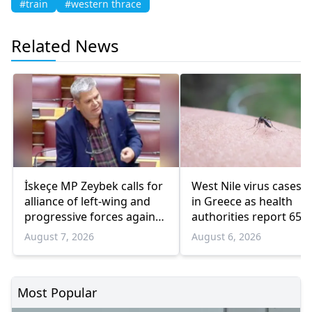
#train
#western thrace
Related News
İskeçe MP Zeybek calls for
West Nile virus cases r
alliance of left-wing and
in Greece as health
progressive forces against
authorities report 65
government
infections and 6 death
August 7, 2026
August 6, 2026
Most Popular