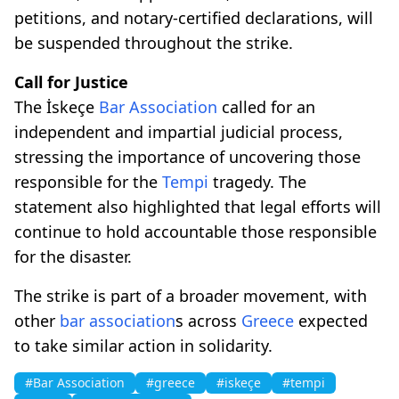
petitions, and notary-certified declarations, will
be suspended throughout the strike.
Call for Justice
The İskeçe
Bar Association
called for an
independent and impartial judicial process,
stressing the importance of uncovering those
responsible for the
Tempi
tragedy. The
statement also highlighted that legal efforts will
continue to hold accountable those responsible
for the disaster.
The strike is part of a broader movement, with
other
bar association
s across
Greece
expected
to take similar action in solidarity.
#Bar Association
#greece
#iskeçe
#tempi