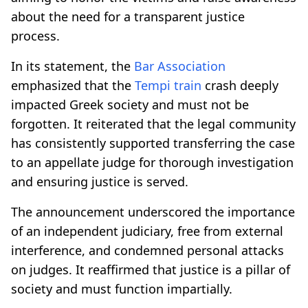
about the need for a transparent justice
process.
In its statement, the
Bar Association
emphasized that the
Tempi
train
crash deeply
impacted Greek society and must not be
forgotten. It reiterated that the legal community
has consistently supported transferring the case
to an appellate judge for thorough investigation
and ensuring justice is served.
The announcement underscored the importance
of an independent judiciary, free from external
interference, and condemned personal attacks
on judges. It reaffirmed that justice is a pillar of
society and must function impartially.