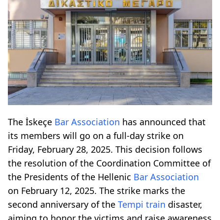
The İskeçe
Bar Association
has announced that
its members will go on a full-day strike on
Friday, February 28, 2025. This decision follows
the resolution of the Coordination Committee of
the Presidents of the Hellenic
Bar Association
on February 12, 2025. The strike marks the
second anniversary of the
Tempi
train
disaster,
aiming to honor the victims and raise awareness