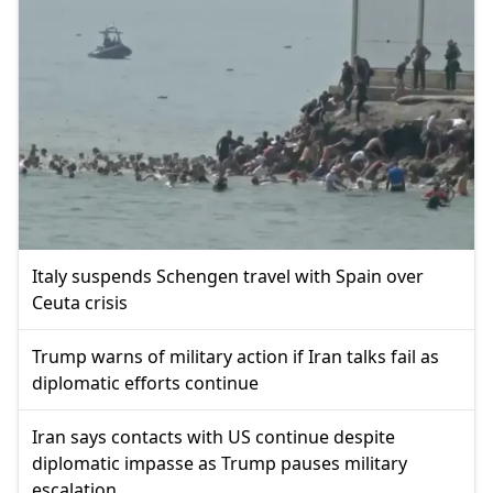
Italy suspends Schengen travel with Spain over
Ceuta crisis
Trump warns of military action if Iran talks fail as
diplomatic efforts continue
Iran says contacts with US continue despite
diplomatic impasse as Trump pauses military
escalation