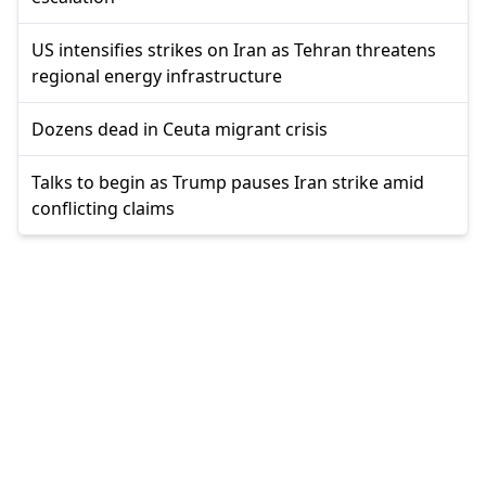
US intensifies strikes on Iran as Tehran threatens
regional energy infrastructure
Dozens dead in Ceuta migrant crisis
Talks to begin as Trump pauses Iran strike amid
conflicting claims