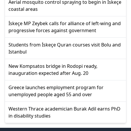
Aerial mosquito control spraying to begin in İskeçe
coastal areas
İskeçe MP Zeybek calls for alliance of left-wing and
progressive forces against government
Students from İskeçe Quran courses visit Bolu and
Istanbul
New Kompsatos bridge in Rodopi ready,
inauguration expected after Aug. 20
Greece launches employment program for
unemployed people aged 55 and over
Western Thrace academician Burak Adil earns PhD
in disability studies