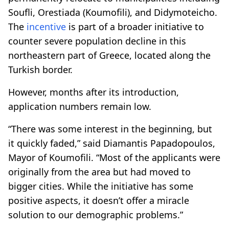
Soufli, Orestiada (Koumofili), and Didymoteicho.
The
incentive
is part of a broader initiative to
counter severe population decline in this
northeastern part of Greece, located along the
Turkish border.
However, months after its introduction,
application numbers remain low.
“There was some interest in the beginning, but
it quickly faded,” said Diamantis Papadopoulos,
Mayor of Koumofili. “Most of the applicants were
originally from the area but had moved to
bigger cities. While the initiative has some
positive aspects, it doesn’t offer a miracle
solution to our demographic problems.”