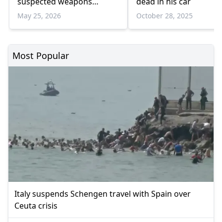
suspected weapons
dead in his car
trafficking operation
May 25, 2026
October 28, 2025
Most Popular
Italy suspends Schengen travel with Spain over
Ceuta crisis