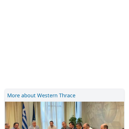
More about Western Thrace