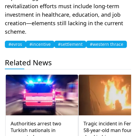
revitalization efforts must include long-term
investment in healthcare, education, and job
creation—elements still lacking in the current
scheme.
#evros
#incentive
#settlement
#western thrace
Related News
Authorities arrest two
Tragic incident in Ferec
Turkish nationals in
58-year-old man found