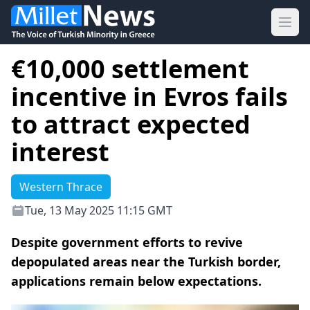
Ope
€10,000 settlement
incentive in Evros fails
to attract expected
interest
Western Thrace
Tue, 13 May 2025 11:15 GMT
Despite government efforts to revive
depopulated areas near the Turkish border,
applications remain below expectations.