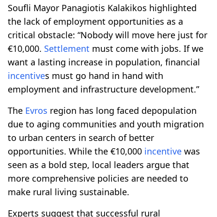
Soufli Mayor Panagiotis Kalakikos highlighted
the lack of employment opportunities as a
critical obstacle: “Nobody will move here just for
€10,000.
Settlement
must come with jobs. If we
want a lasting increase in population, financial
incentive
s must go hand in hand with
employment and infrastructure development.”
The
Evros
region has long faced depopulation
due to aging communities and youth migration
to urban centers in search of better
opportunities. While the €10,000
incentive
was
seen as a bold step, local leaders argue that
more comprehensive policies are needed to
make rural living sustainable.
Experts suggest that successful rural