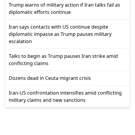
Trump warns of military action if Iran talks fail as
diplomatic efforts continue
Iran says contacts with US continue despite
diplomatic impasse as Trump pauses military
escalation
Talks to begin as Trump pauses Iran strike amid
conflicting claims
Dozens dead in Ceuta migrant crisis
Iran-US confrontation intensifies amid conflicting
military claims and new sanctions