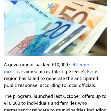
A government-backed €10,000
settlement
incentive
aimed at revitalizing Greece’s
Evros
region has failed to generate the anticipated
public response, according to local officials.
The program, launched last October, offers up to
€10,000 to individuals and families who
permanently relocate to municipalities including