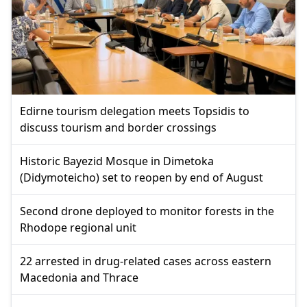
Edirne tourism delegation meets Topsidis to
discuss tourism and border crossings
Historic Bayezid Mosque in Dimetoka
(Didymoteicho) set to reopen by end of August
Second drone deployed to monitor forests in the
Rhodope regional unit
22 arrested in drug-related cases across eastern
Macedonia and Thrace