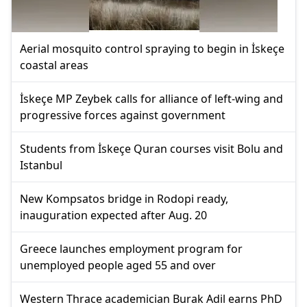
Aerial mosquito control spraying to begin in İskeçe
coastal areas
İskeçe MP Zeybek calls for alliance of left-wing and
progressive forces against government
Students from İskeçe Quran courses visit Bolu and
Istanbul
New Kompsatos bridge in Rodopi ready,
inauguration expected after Aug. 20
Greece launches employment program for
unemployed people aged 55 and over
Western Thrace academician Burak Adil earns PhD