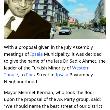
With a proposal given in the July Assembly
meetings of
Ipsala
Municipality, it was decided
to give the name of the late Dr. Sadık Ahmet, the
leader of the Turkish Minority of
Western
Thrace
, to
Enez
Street in
Ipsala
Bayrambey
Neighbourhood.
Mayor Mehmet Kerman, who took the floor
upon the proposal of the AK Party group, said:
"We should name the best street of our district