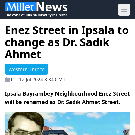
Ope
Enez Street in Ipsala to
change as Dr. Sadık
Ahmet
Western Thrace
Fri, 12 Jul 2024 8:34 GMT
Ipsala Bayrambey Neighbourhood Enez Street
will be renamed as Dr. Sadık Ahmet Street.