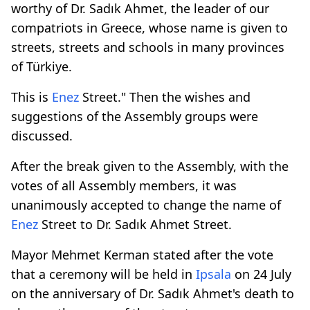
worthy of Dr. Sadık Ahmet, the leader of our
compatriots in Greece, whose name is given to
streets, streets and schools in many provinces
of Türkiye.
This is
Enez
Street." Then the wishes and
suggestions of the Assembly groups were
discussed.
After the break given to the Assembly, with the
votes of all Assembly members, it was
unanimously accepted to change the name of
Enez
Street to Dr. Sadık Ahmet Street.
Mayor Mehmet Kerman stated after the vote
that a ceremony will be held in
Ipsala
on 24 July
on the anniversary of Dr. Sadık Ahmet's death to