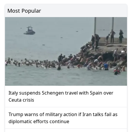
Most Popular
Italy suspends Schengen travel with Spain over
Ceuta crisis
Trump warns of military action if Iran talks fail as
diplomatic efforts continue