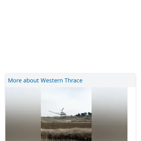
More about Western Thrace