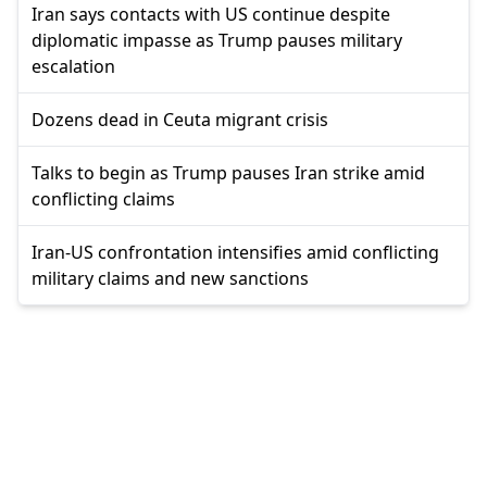
Iran says contacts with US continue despite
diplomatic impasse as Trump pauses military
escalation
Dozens dead in Ceuta migrant crisis
Talks to begin as Trump pauses Iran strike amid
conflicting claims
Iran-US confrontation intensifies amid conflicting
military claims and new sanctions