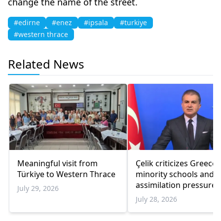
change the name of the street.
#edirne
#enez
#ipsala
#turkiye
#western thrace
Related News
Meaningful visit from
Çelik criticizes Greece
Türkiye to Western Thrace
minority schools and
assimilation pressure
July 29, 2026
July 28, 2026