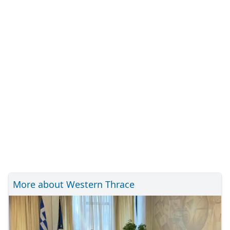
More about Western Thrace