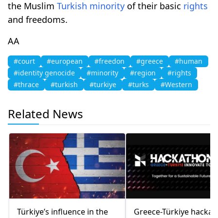
the Muslim
Turkish
minority
of their basic
rights
and freedoms.
AA
#court
#european
#freedon
#greece
#human
#identity genocide
#minority
#region
#rights
#thrace
#turkish
#turkiye
#turks
#Western
Related News
Türkiye’s influence in the
Greece-Türkiye hacka