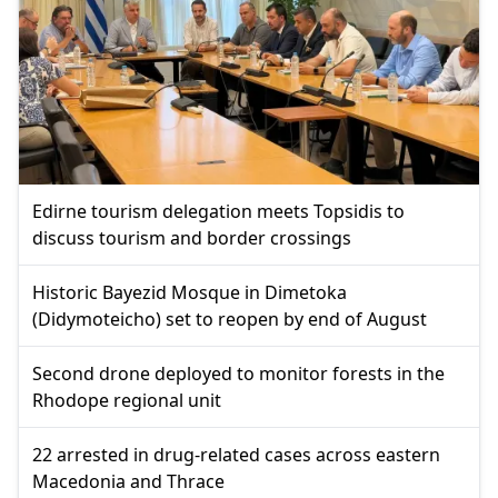
Edirne tourism delegation meets Topsidis to
discuss tourism and border crossings
Historic Bayezid Mosque in Dimetoka
(Didymoteicho) set to reopen by end of August
Second drone deployed to monitor forests in the
Rhodope regional unit
22 arrested in drug-related cases across eastern
Macedonia and Thrace