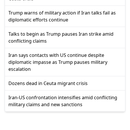
Trump warns of military action if Iran talks fail as
diplomatic efforts continue
Talks to begin as Trump pauses Iran strike amid
conflicting claims
Iran says contacts with US continue despite
diplomatic impasse as Trump pauses military
escalation
Dozens dead in Ceuta migrant crisis
Iran-US confrontation intensifies amid conflicting
military claims and new sanctions