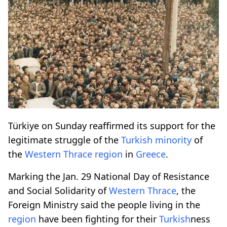
Türkiye on Sunday reaffirmed its support for the
legitimate struggle of the
Turkish
minority
of
the
Western
Thrace
region
in
Greece
.
Marking the Jan. 29 National Day of Resistance
and Social Solidarity of
Western
Thrace
, the
Foreign Ministry said the people living in the
region
have been fighting for their
Turkish
ness