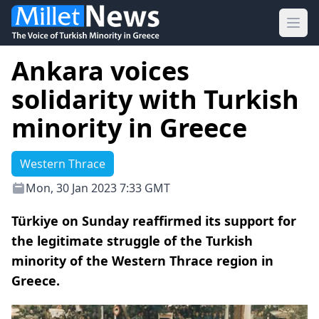
Ope
Ankara voices
solidarity with Turkish
minority in Greece
Western Thrace
Mon, 30 Jan 2023 7:33 GMT
Türkiye on Sunday reaffirmed its support for
the legitimate struggle of the Turkish
minority of the Western Thrace region in
Greece.