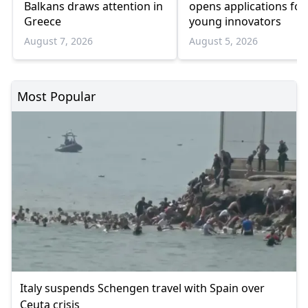
Balkans draws attention in
opens applications for
Greece
young innovators
August 7, 2026
August 5, 2026
Most Popular
Italy suspends Schengen travel with Spain over
Ceuta crisis