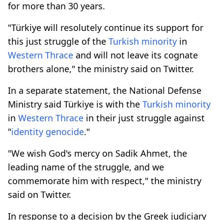
for more than 30 years.
"Türkiye will resolutely continue its support for
this just struggle of the
Turkish
minority
in
Western
Thrace
and will not leave its cognate
brothers alone," the ministry said on Twitter.
In a separate statement, the National Defense
Ministry said Türkiye is with the
Turkish
minority
in
Western
Thrace
in their just struggle against
"
identity genocide
."
"We wish God's mercy on Sadik Ahmet, the
leading name of the struggle, and we
commemorate him with respect," the ministry
said on Twitter.
In response to a decision by the Greek judiciary