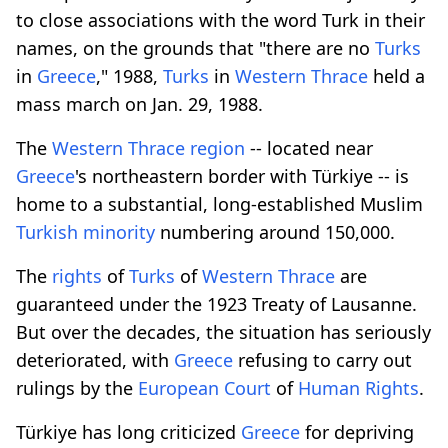
to close associations with the word Turk in their
names, on the grounds that "there are no
Turks
in
Greece
," 1988,
Turks
in
Western
Thrace
held a
mass march on Jan. 29, 1988.
The
Western
Thrace
region
-- located near
Greece
's northeastern border with Türkiye -- is
home to a substantial, long-established Muslim
Turkish
minority
numbering around 150,000.
The
rights
of
Turks
of
Western
Thrace
are
guaranteed under the 1923 Treaty of Lausanne.
But over the decades, the situation has seriously
deteriorated, with
Greece
refusing to carry out
rulings by the
European
Court
of
Human
Rights
.
Türkiye has long criticized
Greece
for depriving