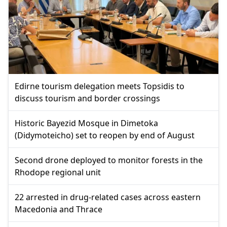
Edirne tourism delegation meets Topsidis to
discuss tourism and border crossings
Historic Bayezid Mosque in Dimetoka
(Didymoteicho) set to reopen by end of August
Second drone deployed to monitor forests in the
Rhodope regional unit
22 arrested in drug-related cases across eastern
Macedonia and Thrace