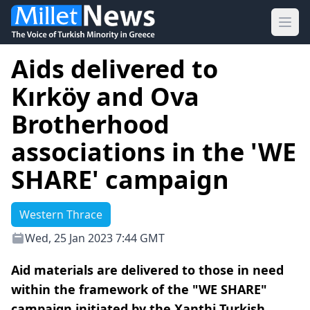
Ope
Aids delivered to
Kırköy and Ova
Brotherhood
associations in the 'WE
SHARE' campaign
Western Thrace
Wed, 25 Jan 2023 7:44 GMT
Aid materials are delivered to those in need
within the framework of the "WE SHARE"
campaign initiated by the Xanthi Turkish