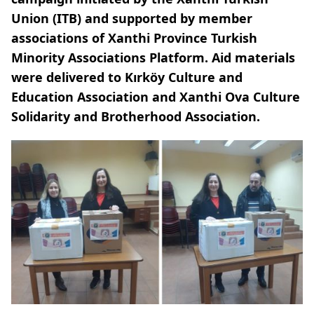
Union (ITB) and supported by member
associations of Xanthi Province Turkish
Minority Associations Platform. Aid materials
were delivered to Kırköy Culture and
Education Association and Xanthi Ova Culture
Solidarity and Brotherhood Association.