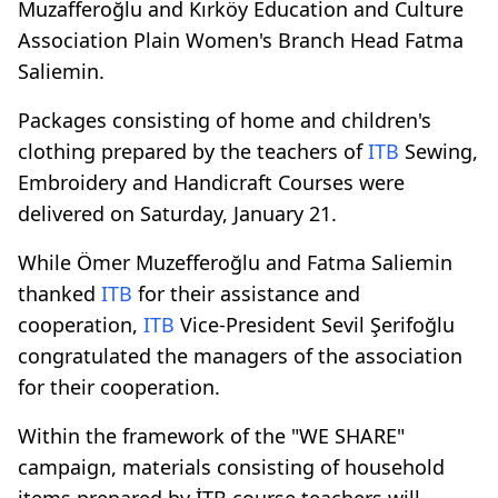
Muzafferoğlu and Kırköy Education and Culture
Association Plain Women's Branch Head Fatma
Saliemin.
Packages consisting of home and children's
clothing prepared by the teachers of
ITB
Sewing,
Embroidery and Handicraft Courses were
delivered on Saturday, January 21.
While Ömer Muzefferoğlu and Fatma Saliemin
thanked
ITB
for their assistance and
cooperation,
ITB
Vice-President Sevil Şerifoğlu
congratulated the managers of the association
for their cooperation.
Within the framework of the "WE SHARE"
campaign, materials consisting of household
items prepared by İTB course teachers will