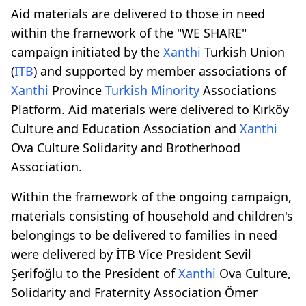
Aid materials are delivered to those in need
within the framework of the "WE SHARE"
campaign initiated by the
Xanthi
Turkish Union
(
ITB
) and supported by member associations of
Xanthi
Province
Turkish Minority
Associations
Platform. Aid materials were delivered to Kırköy
Culture and Education Association and
Xanthi
Ova Culture Solidarity and Brotherhood
Association.
Within the framework of the ongoing campaign,
materials consisting of household and children's
belongings to be delivered to families in need
were delivered by İTB Vice President Sevil
Şerifoğlu to the President of
Xanthi
Ova Culture,
Solidarity and Fraternity Association Ömer