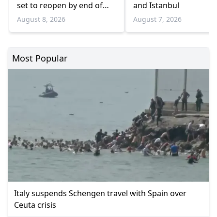
set to reopen by end of
and Istanbul
August
August 8, 2026
August 7, 2026
Most Popular
Italy suspends Schengen travel with Spain over
Ceuta crisis