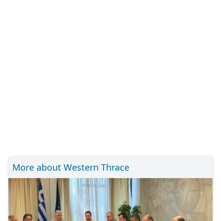
More about Western Thrace