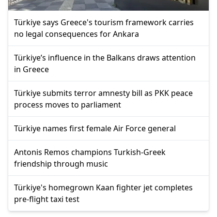
Türkiye says Greece's tourism framework carries
no legal consequences for Ankara
Türkiye’s influence in the Balkans draws attention
in Greece
Türkiye submits terror amnesty bill as PKK peace
process moves to parliament
Türkiye names first female Air Force general
Antonis Remos champions Turkish-Greek
friendship through music
Türkiye's homegrown Kaan fighter jet completes
pre-flight taxi test