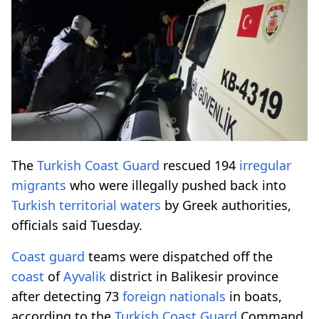
The
Turkish
Coast
Guard
rescued 194
irregular
migrants
who were illegally pushed back into
Turkish
territorial
waters
by Greek authorities,
officials said Tuesday.
Coast
guard
teams were dispatched off the
coast
of
Ayvalik
district in Balikesir province
after detecting 73
foreign
nationals
in boats,
according to the
Turkish
Coast
Guard
Command.