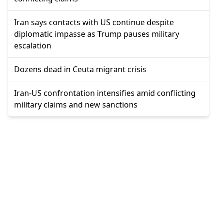
Iran says contacts with US continue despite
diplomatic impasse as Trump pauses military
escalation
Dozens dead in Ceuta migrant crisis
Iran-US confrontation intensifies amid conflicting
military claims and new sanctions