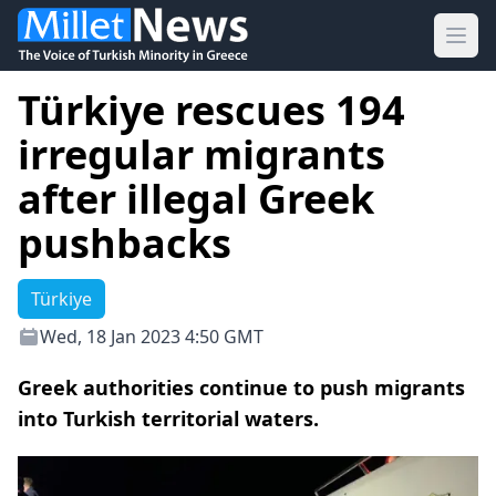
Ope
Türkiye rescues 194
irregular migrants
after illegal Greek
pushbacks
Türkiye
Wed, 18 Jan 2023 4:50 GMT
Greek authorities continue to push migrants
into Turkish territorial waters.