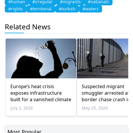
#human
#irregular
#migrants
#nationals
#rights
#territorial
#turkish
#waters
Related News
Europe’s heat crisis
Suspected migrant
exposes infrastructure
smuggler arrested aft
built for a vanished climate
border chase crash in
seven
July 2, 2026
May 25, 2026
Most Popular