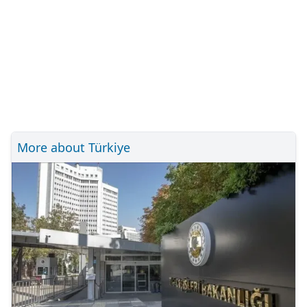
More about Türkiye