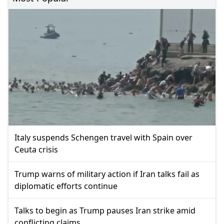
Italy suspends Schengen travel with Spain over
Ceuta crisis
Trump warns of military action if Iran talks fail as
diplomatic efforts continue
Talks to begin as Trump pauses Iran strike amid
conflicting claims