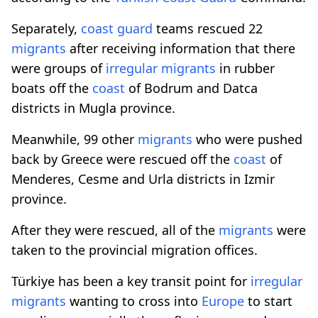
Separately,
coast
guard
teams rescued 22
migrants
after receiving information that there
were groups of
irregular
migrants
in rubber
boats off the
coast
of Bodrum and Datca
districts in Mugla province.
Meanwhile, 99 other
migrants
who were pushed
back by Greece were rescued off the
coast
of
Menderes, Cesme and Urla districts in Izmir
province.
After they were rescued, all of the
migrants
were
taken to the provincial migration offices.
Türkiye has been a key transit point for
irregular
migrants
wanting to cross into
Europe
to start