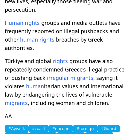
new lives, especially those fleeing war and
persecution.
Human
rights
groups and media outlets have
frequently reported on illegal pushbacks and
other
human
rights
breaches by Greek
authorities.
Türkiye and global
rights
groups have also
repeatedly condemned Greece’s illegal practice
of pushing back
irregular
migrants
, saying it
violates
human
itarian values and international
law by endangering the lives of vulnerable
migrants
, including women and children.
AA
#Ayvalik
#coast
#europe
#foreign
#Guard