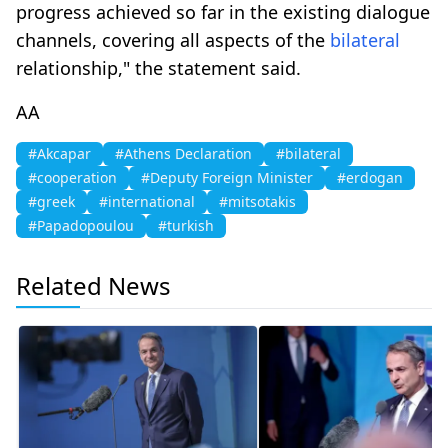
progress achieved so far in the existing dialogue
channels, covering all aspects of the
bilateral
relationship," the statement said.
AA
#Akcapar
#Athens Declaration
#bilateral
#cooperation
#Deputy Foreign Minister
#erdogan
#greek
#international
#mitsotakis
#Papadopoulou
#turkish
Related News