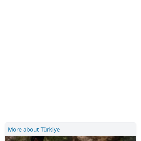
More about Türkiye