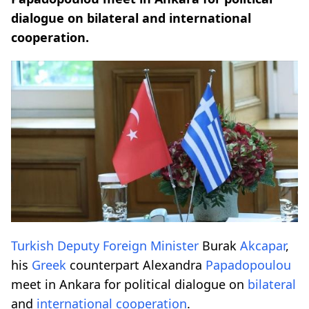
dialogue on bilateral and international
cooperation.
Turkish
Deputy Foreign Minister
Burak
Akcapar
,
his
Greek
counterpart Alexandra
Papadopoulou
meet in Ankara for political dialogue on
bilateral
and
international
cooperation
.