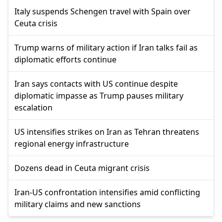
Italy suspends Schengen travel with Spain over
Ceuta crisis
Trump warns of military action if Iran talks fail as
diplomatic efforts continue
Iran says contacts with US continue despite
diplomatic impasse as Trump pauses military
escalation
US intensifies strikes on Iran as Tehran threatens
regional energy infrastructure
Dozens dead in Ceuta migrant crisis
Iran-US confrontation intensifies amid conflicting
military claims and new sanctions