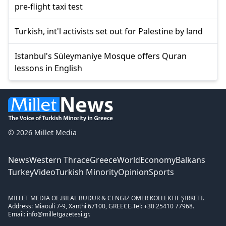
pre-flight taxi test
Turkish, int'l activists set out for Palestine by land
Istanbul's Süleymaniye Mosque offers Quran
lessons in English
© 2026 Millet Media
News
Western Thrace
Greece
World
Economy
Balkans
Turkey
Video
Turkish Minority
Opinion
Sports
MILLET MEDIA OE.
BİLAL BUDUR & CENGİZ ÖMER KOLLEKTİF ŞİRKETİ.
Address: Miaouli 7-9, Xanthi 67100, GREECE.
Tel: +30 25410 77968.
Email: info@milletgazetesi.gr.