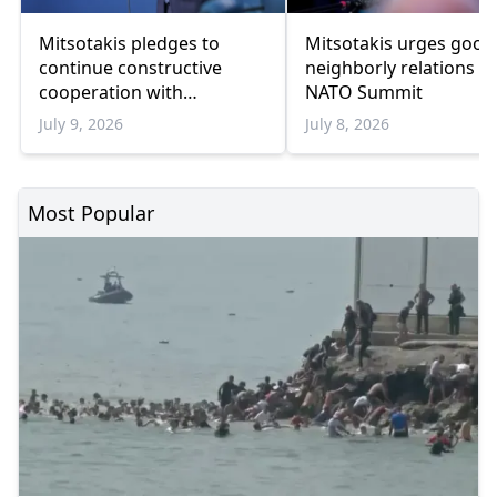
Mitsotakis pledges to
Mitsotakis urges good
continue constructive
neighborly relations at
cooperation with
NATO Summit
President Erdoğan
July 9, 2026
July 8, 2026
Most Popular