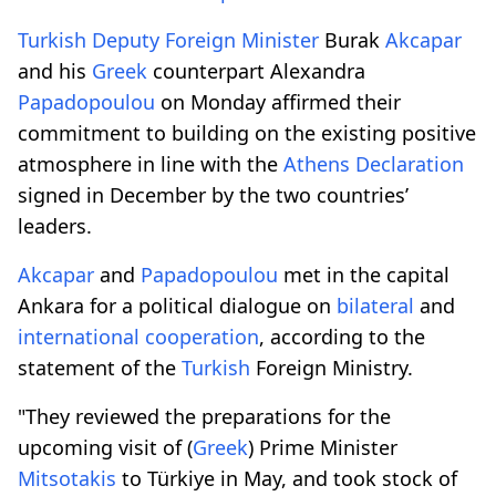
Turkish
Deputy Foreign Minister
Burak
Akcapar
and his
Greek
counterpart Alexandra
Papadopoulou
on Monday affirmed their
commitment to building on the existing positive
atmosphere in line with the
Athens Declaration
signed in December by the two countries’
leaders.
Akcapar
and
Papadopoulou
met in the capital
Ankara for a political dialogue on
bilateral
and
international
cooperation
, according to the
statement of the
Turkish
Foreign Ministry.
"They reviewed the preparations for the
upcoming visit of (
Greek
) Prime Minister
Mitsotakis
to Türkiye in May, and took stock of