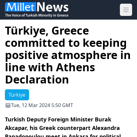
Ope
Türkiye, Greece
committed to keeping
positive atmosphere in
line with Athens
Declaration
Türkiye
Tue, 12 Mar 2024 5:50 GMT
Turkish Deputy Foreign Minister Burak
Akcapar, his Greek counterpart Alexandra
Papadopoulou meet in Ankara for political