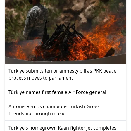
Türkiye submits terror amnesty bill as PKK peace
process moves to parliament
Türkiye names first female Air Force general
Antonis Remos champions Turkish-Greek
friendship through music
Türkiye's homegrown Kaan fighter jet completes