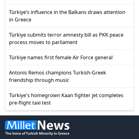
Türkiye’s influence in the Balkans draws attention
in Greece
Türkiye submits terror amnesty bill as PKK peace
process moves to parliament
Türkiye names first female Air Force general
Antonis Remos champions Turkish-Greek
friendship through music
Türkiye's homegrown Kaan fighter jet completes
pre-flight taxi test