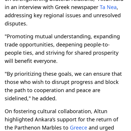
in an interview with Greek newspaper
Ta Nea
,
addressing key regional issues and unresolved
disputes.
"Promoting mutual understanding, expanding
trade opportunities, deepening people-to-
people ties, and striving for shared prosperity
will benefit everyone.
"By prioritizing these goals, we can ensure that
those who wish to disrupt progress and block
the path to cooperation and peace are
sidelined," he added.
On fostering cultural collaboration, Altun
highlighted Ankara’s support for the return of
the Parthenon Marbles to
Greece
and urged