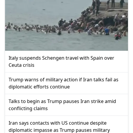
Italy suspends Schengen travel with Spain over
Ceuta crisis
Trump warns of military action if Iran talks fail as
diplomatic efforts continue
Talks to begin as Trump pauses Iran strike amid
conflicting claims
Iran says contacts with US continue despite
diplomatic impasse as Trump pauses military