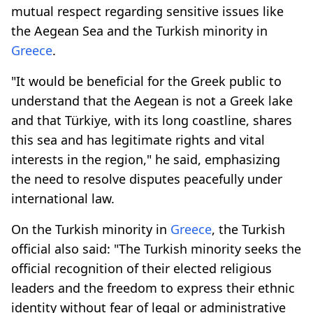
mutual respect regarding sensitive issues like
the Aegean Sea and the Turkish minority in
Greece
.
"It would be beneficial for the Greek public to
understand that the Aegean is not a Greek lake
and that Türkiye, with its long coastline, shares
this sea and has legitimate rights and vital
interests in the region," he said, emphasizing
the need to resolve disputes peacefully under
international law.
On the Turkish minority in
Greece
, the Turkish
official also said: "The Turkish minority seeks the
official recognition of their elected religious
leaders and the freedom to express their ethnic
identity without fear of legal or administrative