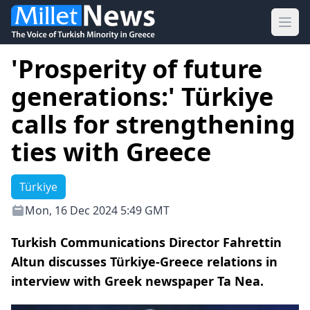
Ope
'Prosperity of future
generations:' Türkiye
calls for strengthening
ties with Greece
Türkiye
Mon, 16 Dec 2024 5:49 GMT
Turkish Communications Director Fahrettin
Altun discusses Türkiye-Greece relations in
interview with Greek newspaper Ta Nea.