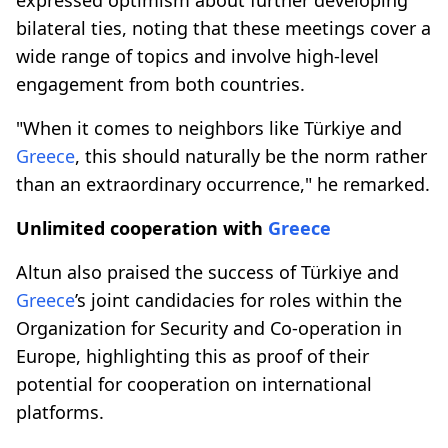
bilateral ties, noting that these meetings cover a
wide range of topics and involve high-level
engagement from both countries.
"When it comes to neighbors like Türkiye and
Greece
, this should naturally be the norm rather
than an extraordinary occurrence," he remarked.
Unlimited cooperation with
Greece
Altun also praised the success of Türkiye and
Greece
’s joint candidacies for roles within the
Organization for Security and Co-operation in
Europe, highlighting this as proof of their
potential for cooperation on international
platforms.