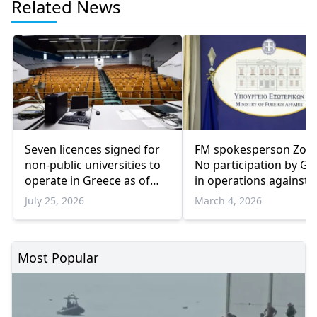
Related News
Seven licences signed for
FM spokesperson Zoch
non-public universities to
No participation by Gr
operate in Greece as of
in operations against 
2026-2027
July 25, 2026
March 4, 2026
Most Popular