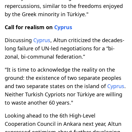
repercussions, similar to the freedoms enjoyed
by the Greek minority in Türkiye."
Call for realism on
Cyprus
Discussing
Cyprus
, Altun criticized the decades-
long failure of UN-led negotiations for a “bi-
zonal, bi-communal federation.”
"It is time to acknowledge the reality on the
ground: the existence of two separate peoples
and two separate states on the island of
Cyprus
.
Neither Turkish Cypriots nor Türkiye are willing
to waste another 60 years."
Looking ahead to the 6th High-Level
Cooperation Council in Ankara next year, Altun
expressed optimism about further developing