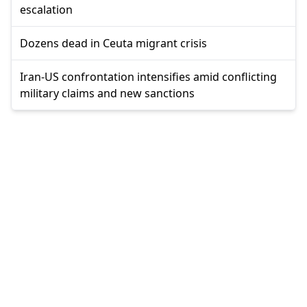
escalation
Dozens dead in Ceuta migrant crisis
Iran-US confrontation intensifies amid conflicting
military claims and new sanctions