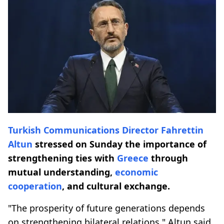
Turkish Communications Director
Fahrettin
Altun
stressed on Sunday the importance of
strengthening ties with
Greece
through
mutual understanding,
economic
cooperation
, and cultural exchange.
"The prosperity of future generations depends
on strengthening bilateral relations," Altun said