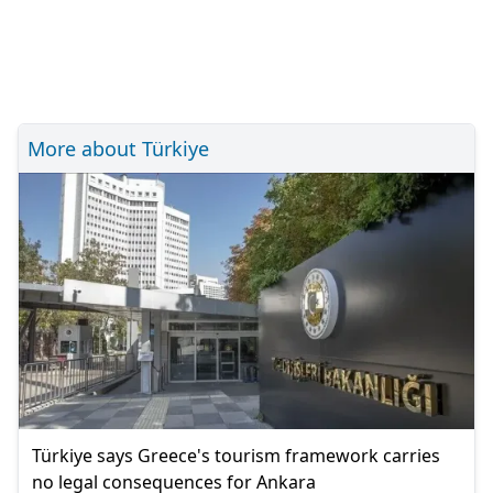
More about Türkiye
Türkiye says Greece's tourism framework carries
no legal consequences for Ankara