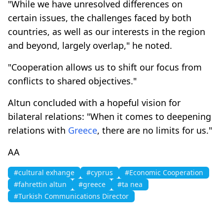
"While we have unresolved differences on
certain issues, the challenges faced by both
countries, as well as our interests in the region
and beyond, largely overlap," he noted.
"Cooperation allows us to shift our focus from
conflicts to shared objectives."
Altun concluded with a hopeful vision for
bilateral relations: "When it comes to deepening
relations with
Greece
, there are no limits for us."
AA
#cultural exhange
#cyprus
#Economic Cooperation
#fahrettin altun
#greece
#ta nea
#Turkish Communications Director