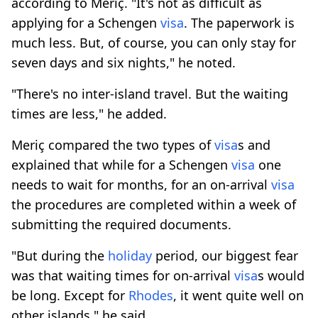
according to Meriç. "It's not as difficult as
applying for a Schengen
visa
. The paperwork is
much less. But, of course, you can only stay for
seven days and six nights," he noted.
"There's no inter-island travel. But the waiting
times are less," he added.
Meriç compared the two types of
visa
s and
explained that while for a Schengen
visa
one
needs to wait for months, for an on-arrival
visa
the procedures are completed within a week of
submitting the required documents.
"But during the
holiday
period, our biggest fear
was that waiting times for on-arrival
visa
s would
be long. Except for
Rhodes
, it went quite well on
other islands," he said.