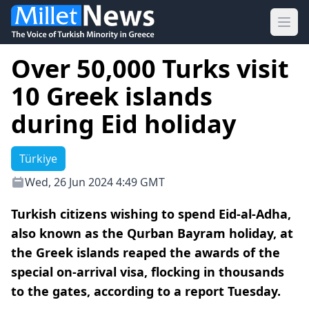
Ope
Over 50,000 Turks visit
10 Greek islands
during Eid holiday
Türkiye
Wed, 26 Jun 2024 4:49 GMT
Turkish citizens wishing to spend Eid-al-Adha,
also known as the Qurban Bayram holiday, at
the Greek islands reaped the awards of the
special on-arrival visa, flocking in thousands
to the gates, according to a report Tuesday.