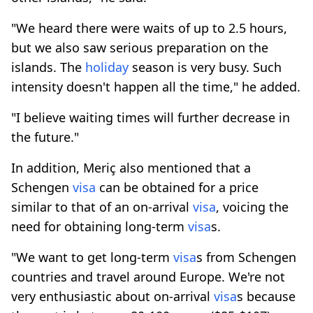
"We heard there were waits of up to 2.5 hours,
but we also saw serious preparation on the
islands. The
holiday
season is very busy. Such
intensity doesn't happen all the time," he added.
"I believe waiting times will further decrease in
the future."
In addition, Meriç also mentioned that a
Schengen
visa
can be obtained for a price
similar to that of an on-arrival
visa
, voicing the
need for obtaining long-term
visa
s.
"We want to get long-term
visa
s from Schengen
countries and travel around Europe. We're not
very enthusiastic about on-arrival
visa
s because