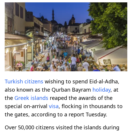
Turkish citizens
wishing to spend Eid-al-Adha,
also known as the Qurban Bayram
holiday
, at
the
Greek islands
reaped the awards of the
special on-arrival
visa
, flocking in thousands to
the gates, according to a report Tuesday.
Over 50,000 citizens visited the islands during