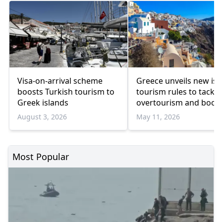
Visa-on-arrival scheme
Greece unveils new isl
boosts Turkish tourism to
tourism rules to tackle
Greek islands
overtourism and boos
sustainability
August 3, 2026
May 11, 2026
Most Popular