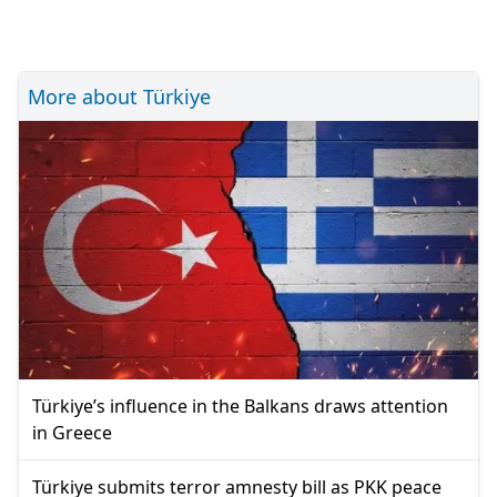
More about Türkiye
Türkiye’s influence in the Balkans draws attention
in Greece
Türkiye submits terror amnesty bill as PKK peace