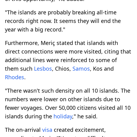
"The islands are probably breaking all-time
records right now. It seems they will end the
year with a big record."
Furthermore, Meriç stated that islands with
direct connections were more visited, citing that
additional lines were reinforced to some of
them such
Lesbos
, Chios,
Samos
, Kos and
Rhodes
.
"There wasn't such density on all 10 islands. The
numbers were lower on other islands due to
fewer voyages. Over 50,000 citizens visited all 10
islands during the
holiday
," he said.
The on-arrival
visa
created excitement,