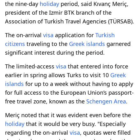
the nine-day
holiday
period, said Kıvanç Meriç,
president of the Izmir BTK branch of the
Association of Turkish Travel Agencies (TÜRSAB).
The on-arrival
visa
application for
Turkish
citizens
traveling to the
Greek islands
garnered
significant interest during the period.
The limited-access
visa
that entered into force
earlier in spring allows Turks to visit 10
Greek
islands
for up to a week without having to apply
for full access to the European Union’s passport-
free travel zone, known as the
Schengen Area
.
Meriç noted that it was evident even before the
holiday
that it would be very busy. "Especially
regarding the on-arrival
visa
, quotas were filled