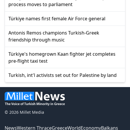
process moves to parliament
Türkiye names first female Air Force general
Antonis Remos champions Turkish-Greek
friendship through music
Türkiye's homegrown Kaan fighter jet completes
pre-flight taxi test
Turkish, int'l activists set out for Palestine by land
© 2026 Millet Media
News
Western Thrace
Greece
World
Economy
Balkans