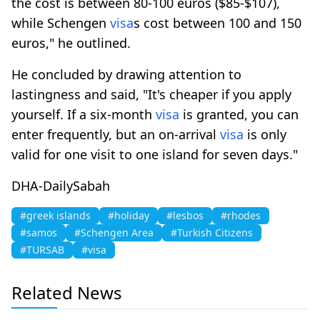
the cost is between 80-100 euros ($85-$107),
while Schengen
visa
s cost between 100 and 150
euros," he outlined.
He concluded by drawing attention to
lastingness and said, "It's cheaper if you apply
yourself. If a six-month
visa
is granted, you can
enter frequently, but an on-arrival
visa
is only
valid for one visit to one island for seven days."
DHA-DailySabah
#greek islands
#holiday
#lesbos
#rhodes
#samos
#Schengen Area
#Turkish Citizens
#TURSAB
#visa
Related News