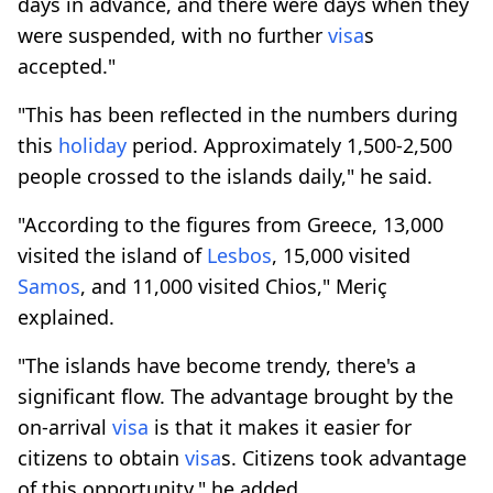
days in advance, and there were days when they
were suspended, with no further
visa
s
accepted."
"This has been reflected in the numbers during
this
holiday
period. Approximately 1,500-2,500
people crossed to the islands daily," he said.
"According to the figures from Greece, 13,000
visited the island of
Lesbos
, 15,000 visited
Samos
, and 11,000 visited Chios," Meriç
explained.
"The islands have become trendy, there's a
significant flow. The advantage brought by the
on-arrival
visa
is that it makes it easier for
citizens to obtain
visa
s. Citizens took advantage
of this opportunity," he added.