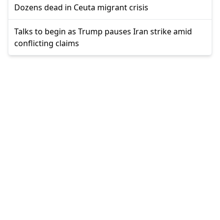
Dozens dead in Ceuta migrant crisis
Talks to begin as Trump pauses Iran strike amid
conflicting claims