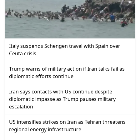
Italy suspends Schengen travel with Spain over
Ceuta crisis
Trump warns of military action if Iran talks fail as
diplomatic efforts continue
Iran says contacts with US continue despite
diplomatic impasse as Trump pauses military
escalation
US intensifies strikes on Iran as Tehran threatens
regional energy infrastructure