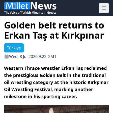
Ope
Golden belt returns to
Erkan Taş at Kırkpınar
Türkiye
Wed, 8 Jul 2026 9:22 GMT
Western Thrace wrestler Erkan Taş reclaimed
the prestigious Golden Belt in the traditional
oil wrestling category at the historic Kırkpınar
Oil Wrestling Festival, marking another
milestone in his sporting career.