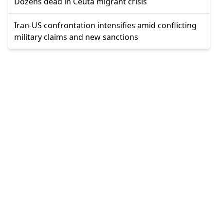
Dozens dead in Ceuta migrant crisis
Iran-US confrontation intensifies amid conflicting
military claims and new sanctions