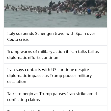
Italy suspends Schengen travel with Spain over
Ceuta crisis
Trump warns of military action if Iran talks fail as
diplomatic efforts continue
Iran says contacts with US continue despite
diplomatic impasse as Trump pauses military
escalation
Talks to begin as Trump pauses Iran strike amid
conflicting claims