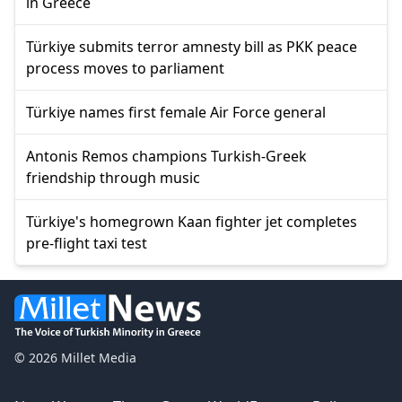
in Greece
Türkiye submits terror amnesty bill as PKK peace
process moves to parliament
Türkiye names first female Air Force general
Antonis Remos champions Turkish-Greek
friendship through music
Türkiye's homegrown Kaan fighter jet completes
pre-flight taxi test
© 2026 Millet Media