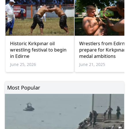
Historic Kırkpınar oil
Wrestlers from Edirne
wrestling festival to begin
prepare for Kırkpınar 
in Edirne
medal ambitions
June 25, 2026
June 21, 2025
Most Popular