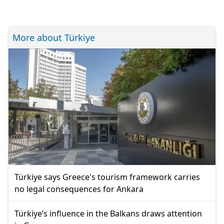
More about Türkiye
Türkiye says Greece's tourism framework carries
no legal consequences for Ankara
Türkiye’s influence in the Balkans draws attention