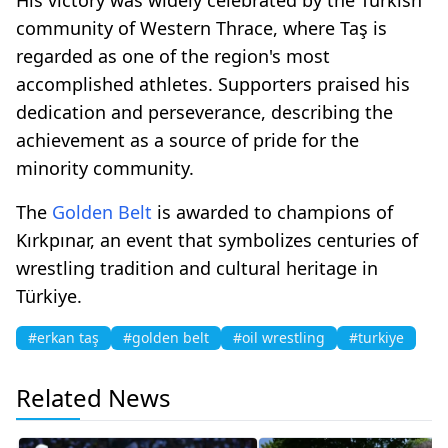
community of Western Thrace, where Taş is
regarded as one of the region's most
accomplished athletes. Supporters praised his
dedication and perseverance, describing the
achievement as a source of pride for the
minority community.
The
Golden Belt
is awarded to champions of
Kırkpınar, an event that symbolizes centuries of
wrestling tradition and cultural heritage in
Türkiye.
#erkan taş
#golden belt
#oil wrestling
#turkiye
Related News