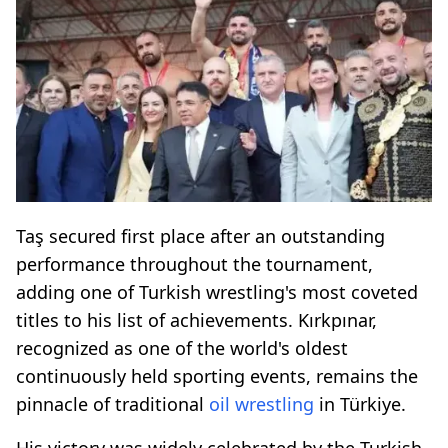
Taş secured first place after an outstanding
performance throughout the tournament,
adding one of Turkish wrestling's most coveted
titles to his list of achievements. Kırkpınar,
recognized as one of the world's oldest
continuously held sporting events, remains the
pinnacle of traditional
oil wrestling
in Türkiye.
His victory was widely celebrated by the Turkish