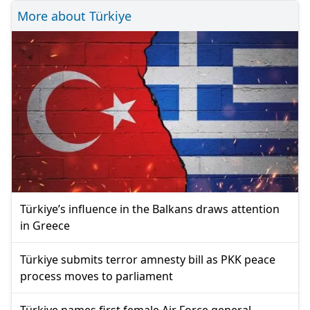
More about Türkiye
Türkiye’s influence in the Balkans draws attention
in Greece
Türkiye submits terror amnesty bill as PKK peace
process moves to parliament
Türkiye names first female Air Force general