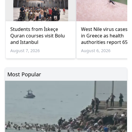
Students from İskeçe
West Nile virus cases r
Quran courses visit Bolu
in Greece as health
and Istanbul
authorities report 65
infections and 6 death
August 7, 2026
August 6, 2026
Most Popular