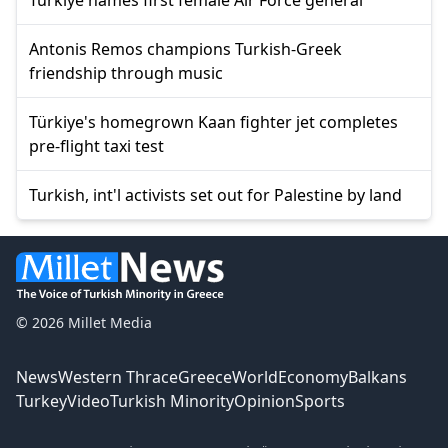
Antonis Remos champions Turkish-Greek
friendship through music
Türkiye's homegrown Kaan fighter jet completes
pre-flight taxi test
Turkish, int'l activists set out for Palestine by land
© 2026 Millet Media
News
Western Thrace
Greece
World
Economy
Balkans
Turkey
Video
Turkish Minority
Opinion
Sports