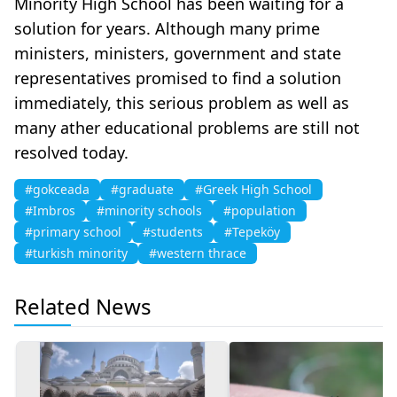
Minority High School has been waiting for a
solution for years. Although many prime
ministers, ministers, government and state
representatives promised to find a solution
immediately, this serious problem as well as
many ather educational problems are still not
resolved today.
#gokceada
#graduate
#Greek High School
#Imbros
#minority schools
#population
#primary school
#students
#Tepeköy
#turkish minority
#western thrace
Related News