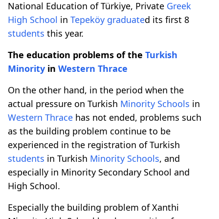
National Education of Türkiye, Private
Greek
High School
in
Tepeköy
graduate
d its first 8
students
this year.
The education problems of the
Turkish
Minority
in
Western Thrace
On the other hand, in the period when the
actual pressure on Turkish
Minority Schools
in
Western Thrace
has not ended, problems such
as the building problem continue to be
experienced in the registration of Turkish
students
in Turkish
Minority Schools
, and
especially in Minority Secondary School and
High School.
Especially the building problem of Xanthi