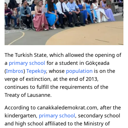
The Turkish State, which allowed the opening of
a
primary school
for a student in Gökçeada
(
Imbros
)
Tepeköy
, whose
population
is on the
verge of extinction, at the end of 2013,
continues to fulfill the requirements of the
Treaty of Lausanne.
According to canakkaledemokrat.com, after the
kindergarten,
primary school
, secondary school
and high school affiliated to the Ministry of