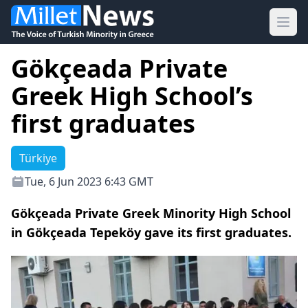
Ope
Gökçeada Private
Greek High School’s
first graduates
Türkiye
Tue, 6 Jun 2023 6:43 GMT
Gökçeada Private Greek Minority High School
in Gökçeada Tepeköy gave its first graduates.