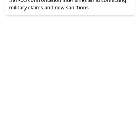
military claims and new sanctions