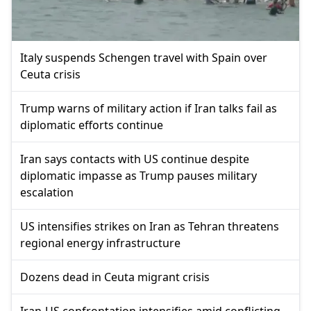
Italy suspends Schengen travel with Spain over
Ceuta crisis
Trump warns of military action if Iran talks fail as
diplomatic efforts continue
Iran says contacts with US continue despite
diplomatic impasse as Trump pauses military
escalation
US intensifies strikes on Iran as Tehran threatens
regional energy infrastructure
Dozens dead in Ceuta migrant crisis
Iran-US confrontation intensifies amid conflicting