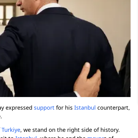
ay expressed
support
for his
Istanbul
counterpart,
.
f
Turkiye
, we stand on the right side of history.