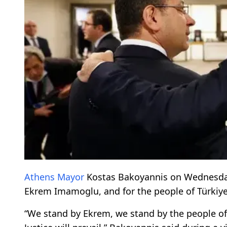
Athens
Mayor
Kostas Bakoyannis on Wednesd
Ekrem Imamoglu, and for the people of Türkiye
“We stand by Ekrem, we stand by the people o