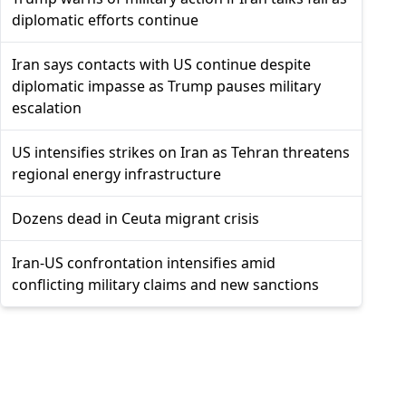
diplomatic efforts continue
Iran says contacts with US continue despite
diplomatic impasse as Trump pauses military
escalation
US intensifies strikes on Iran as Tehran threatens
regional energy infrastructure
Dozens dead in Ceuta migrant crisis
Iran-US confrontation intensifies amid
conflicting military claims and new sanctions