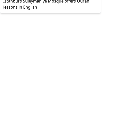
Istanbul's Süleymaniye Mosque offers Quran
lessons in English