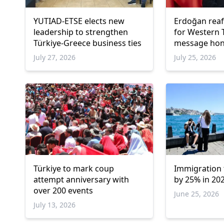
YUTIAD-ETSE elects new
Erdoğan reaf
leadership to strengthen
for Western 
Türkiye-Greece business ties
message hono
Ahmet
July 27, 2026
July 25, 2026
Türkiye to mark coup
Immigration t
attempt anniversary with
by 25% in 202
over 200 events
June 25, 2026
July 13, 2026