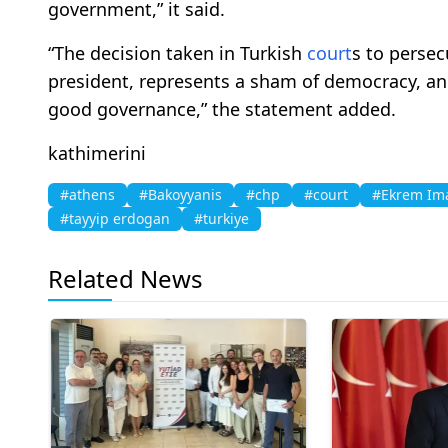
government,” it said.
“The decision taken in Turkish
court
s to persec
president, represents a sham of democracy, an
good governance,” the statement added.
kathimerini
#athens
#Bakoyyanis
#chp
#court
#Ekrem Im
#tayyip erdogan
#turkiye
Related News