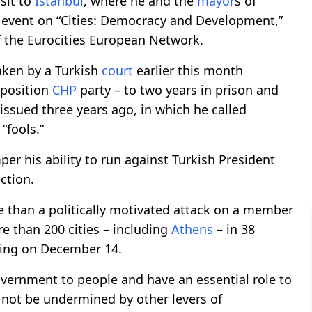
isit to
Istanbul
, where he and the
mayor
s of
 event on “Cities: Democracy and Development,”
 the Eurocities European Network.
aken by a Turkish
court
earlier this month
pposition
CHP
party – to two years in prison and
issued three years ago, in which he called
“fools.”
er his ability to run against Turkish President
ction.
e than a politically motivated attack on a member
re than 200 cities – including
Athens
– in 38
uling on December 14.
government to people and have an essential role to
 not be undermined by other levers of