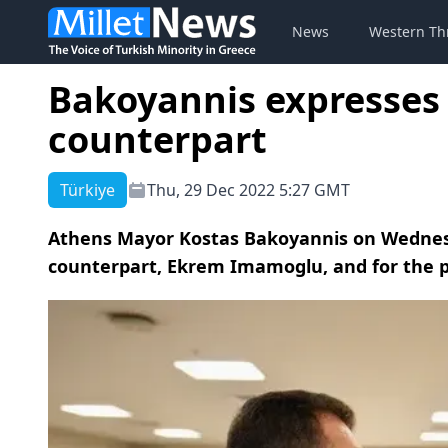
News
Western Th
Bakoyannis expresses 
counterpart
Türkiye
Thu, 29 Dec 2022 5:27 GMT
Athens Mayor Kostas Bakoyannis on Wednesd
counterpart, Ekrem Imamoglu, and for the p