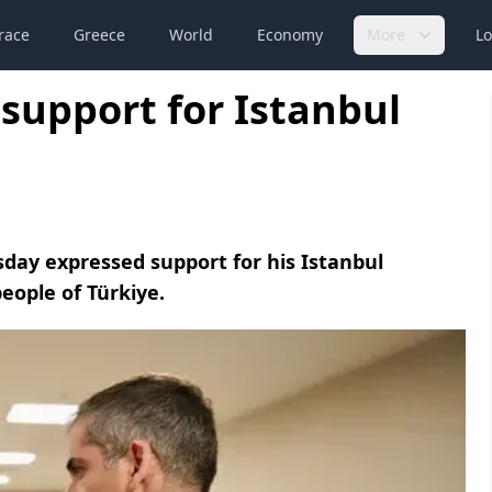
race
Greece
World
Economy
More
Lo
support for Istanbul
ay expressed support for his Istanbul
eople of Türkiye.