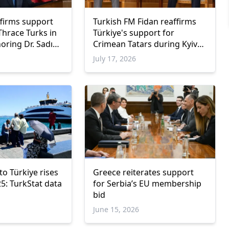
firms support
Turkish FM Fidan reaffirms
Thrace Turks in
Türkiye's support for
ring Dr. Sadık
Crimean Tatars during Kyiv
visit
July 17, 2026
o Türkiye rises
Greece reiterates support
5: TurkStat data
for Serbia’s EU membership
bid
June 15, 2026