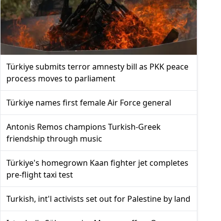
Türkiye submits terror amnesty bill as PKK peace
process moves to parliament
Türkiye names first female Air Force general
Antonis Remos champions Turkish-Greek
friendship through music
Türkiye's homegrown Kaan fighter jet completes
pre-flight taxi test
Turkish, int'l activists set out for Palestine by land