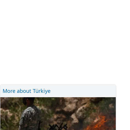
More about Türkiye