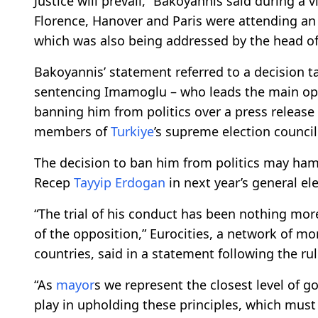
Justice will prevail,” Bakoyannis said during a v
Florence, Hanover and Paris were attending an
which was also being addressed by the head of
Bakoyannis’ statement referred to a decision t
sentencing Imamoglu – who leads the main o
banning him from politics over a press release 
members of
Turkiye
’s supreme election council 
The decision to ban him from politics may hamp
Recep
Tayyip Erdogan
in next year’s general ele
“The trial of his conduct has been nothing mor
of the opposition,” Eurocities, a network of mo
countries, said in a statement following the r
“As
mayor
s we represent the closest level of 
play in upholding these principles, which must