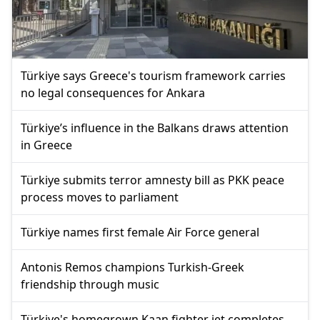
Türkiye says Greece's tourism framework carries
no legal consequences for Ankara
Türkiye’s influence in the Balkans draws attention
in Greece
Türkiye submits terror amnesty bill as PKK peace
process moves to parliament
Türkiye names first female Air Force general
Antonis Remos champions Turkish-Greek
friendship through music
Türkiye's homegrown Kaan fighter jet completes