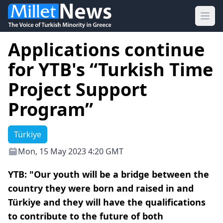
Ope
Applications continue
for YTB's “Turkish Time
Project Support
Program”
Türkiye
Mon, 15 May 2023 4:20 GMT
YTB: "Our youth will be a bridge between the
country they were born and raised in and
Türkiye and they will have the qualifications
to contribute to the future of both