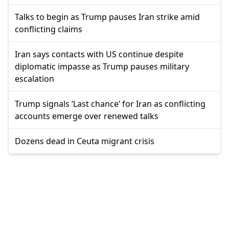
Talks to begin as Trump pauses Iran strike amid
conflicting claims
Iran says contacts with US continue despite
diplomatic impasse as Trump pauses military
escalation
Trump signals ‘Last chance’ for Iran as conflicting
accounts emerge over renewed talks
Dozens dead in Ceuta migrant crisis