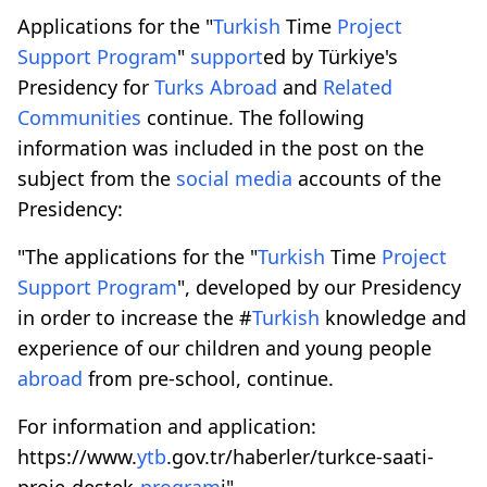
Applications for the "
Turkish
Time
Project
Support
Program
"
support
ed by Türkiye's
Presidency for
Turks
Abroad
and
Related
Communities
continue. The following
information was included in the post on the
subject from the
social media
accounts of the
Presidency:
"The applications for the "
Turkish
Time
Project
Support
Program
", developed by our Presidency
in order to increase the #
Turkish
knowledge and
experience of our children and young people
abroad
from pre-school, continue.
For information and application:
https://www.
ytb
.gov.tr/haberler/turkce-saati-
proje-destek-
program
i"