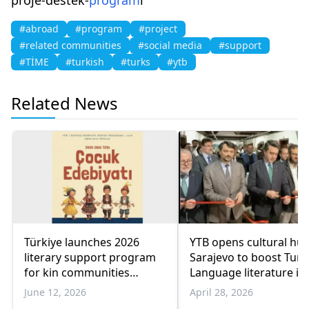
#abroad
#program
#project
#related communities
#social media
#support
#TİME
#turkish
#turks
#ytb
Related News
Türkiye launches 2026
YTB opens cultural hub
literary support program
Sarajevo to boost Turk
for kin communities
Language literature in
abroad
Balkans
June 12, 2026
April 28, 2026