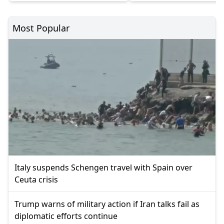
Most Popular
Italy suspends Schengen travel with Spain over
Ceuta crisis
Trump warns of military action if Iran talks fail as
diplomatic efforts continue