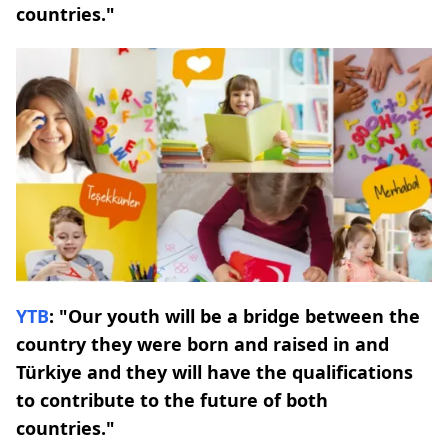
countries."
YTB
: "Our youth will be a bridge between the
country they were born and raised in and
Türkiye and they will have the qualifications
to contribute to the future of both
countries."