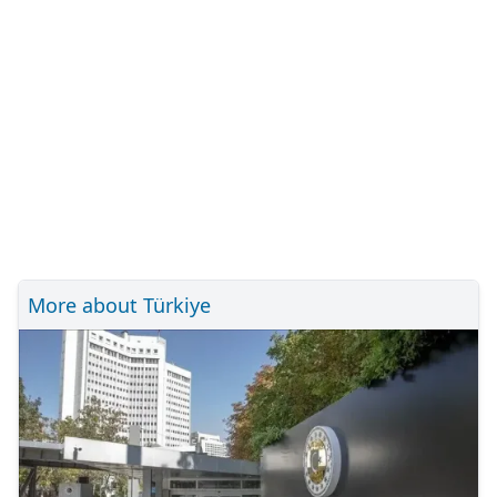
More about Türkiye