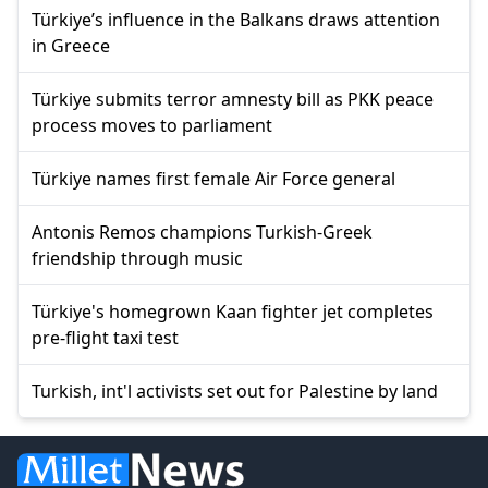
Türkiye’s influence in the Balkans draws attention
in Greece
Türkiye submits terror amnesty bill as PKK peace
process moves to parliament
Türkiye names first female Air Force general
Antonis Remos champions Turkish-Greek
friendship through music
Türkiye's homegrown Kaan fighter jet completes
pre-flight taxi test
Turkish, int'l activists set out for Palestine by land