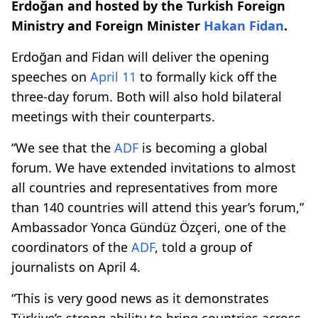
Erdoğan and hosted by the Turkish Foreign
Ministry and Foreign Minister
Hakan Fidan
.
Erdoğan and Fidan will deliver the opening
speeches on
April 11
to formally kick off the
three-day forum. Both will also hold bilateral
meetings with their counterparts.
“We see that the
ADF
is becoming a global
forum. We have extended invitations to almost
all countries and representatives from more
than 140 countries will attend this year’s forum,”
Ambassador Yonca Gündüz Özçeri, one of the
coordinators of the
ADF
, told a group of
journalists on April 4.
“This is very good news as it demonstrates
Türkiye’s strong ability to bring countries across