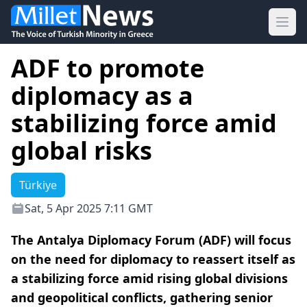
Ope
ADF to promote
diplomacy as a
stabilizing force amid
global risks
Türkiye
Sat, 5 Apr 2025 7:11 GMT
The Antalya Diplomacy Forum (ADF) will focus
on the need for diplomacy to reassert itself as
a stabilizing force amid rising global divisions
and geopolitical conflicts, gathering senior