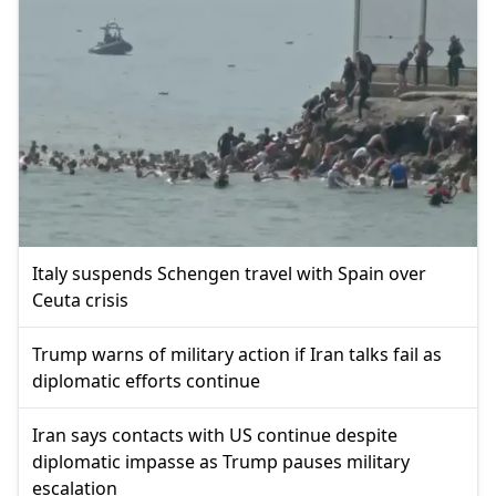
Italy suspends Schengen travel with Spain over
Ceuta crisis
Trump warns of military action if Iran talks fail as
diplomatic efforts continue
Iran says contacts with US continue despite
diplomatic impasse as Trump pauses military
escalation