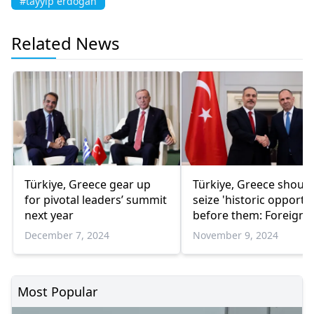
#tayyip erdogan
Related News
Türkiye, Greece gear up
Türkiye, Greece should
for pivotal leaders’ summit
seize 'historic opportu
next year
before them: Foreign
minister
December 7, 2024
November 9, 2024
Most Popular