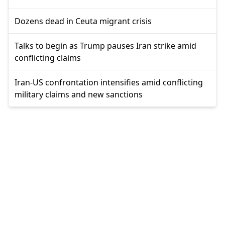
Dozens dead in Ceuta migrant crisis
Talks to begin as Trump pauses Iran strike amid
conflicting claims
Iran-US confrontation intensifies amid conflicting
military claims and new sanctions