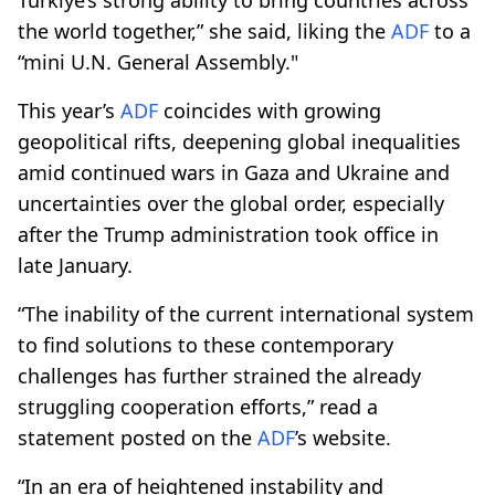
the world together,” she said, liking the
ADF
to a
“mini U.N. General Assembly."
This year’s
ADF
coincides with growing
geopolitical rifts, deepening global inequalities
amid continued wars in Gaza and Ukraine and
uncertainties over the global order, especially
after the Trump administration took office in
late January.
“The inability of the current international system
to find solutions to these contemporary
challenges has further strained the already
struggling cooperation efforts,” read a
statement posted on the
ADF
’s website.
“In an era of heightened instability and