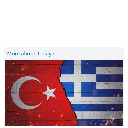
More about Türkiye