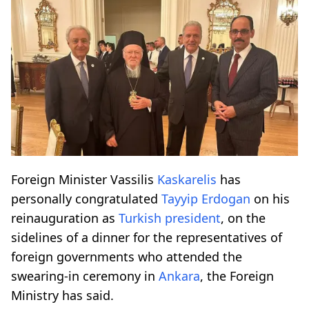
Foreign Minister Vassilis
Kaskarelis
has
personally congratulated
Tayyip Erdogan
on his
reinauguration as
Turkish president
, on the
sidelines of a dinner for the representatives of
foreign governments who attended the
swearing-in ceremony in
Ankara
, the Foreign
Ministry has said.