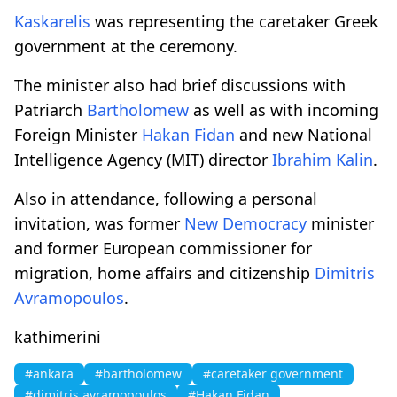
Kaskarelis
was representing the caretaker Greek
government at the ceremony.
The minister also had brief discussions with
Patriarch
Bartholomew
as well as with incoming
Foreign Minister
Hakan Fidan
and new National
Intelligence Agency (MIT) director
Ibrahim Kalin
.
Also in attendance, following a personal
invitation, was former
New Democracy
minister
and former European commissioner for
migration, home affairs and citizenship
Dimitris
Avramopoulos
.
kathimerini
#ankara
#bartholomew
#caretaker government
#dimitris avramopoulos
#Hakan Fidan