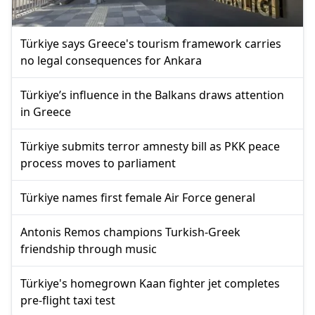
Türkiye says Greece's tourism framework carries
no legal consequences for Ankara
Türkiye’s influence in the Balkans draws attention
in Greece
Türkiye submits terror amnesty bill as PKK peace
process moves to parliament
Türkiye names first female Air Force general
Antonis Remos champions Turkish-Greek
friendship through music
Türkiye's homegrown Kaan fighter jet completes
pre-flight taxi test