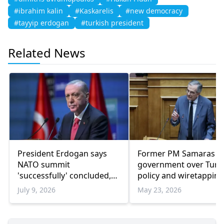
#ibrahim kalin
#Kaskarelis
#new democracy
#tayyip erdogan
#turkish president
Related News
President Erdogan says
Former PM Samaras bl
NATO summit
government over Turk
'successfully' concluded,
policy and wiretapping
highlights Türkiye's
scandal
July 9, 2026
May 23, 2026
defense capabilities