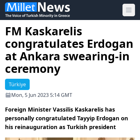
Ope
FM Kaskarelis
congratulates Erdogan
at Ankara swearing-in
ceremony
Türkiye
Mon, 5 Jun 2023 5:14 GMT
Foreign Minister Vassilis Kaskarelis has
personally congratulated Tayyip Erdogan on
his reinauguration as Turkish president