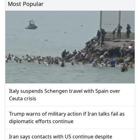
Most Popular
Italy suspends Schengen travel with Spain over
Ceuta crisis
Trump warns of military action if Iran talks fail as
diplomatic efforts continue
Iran says contacts with US continue despite