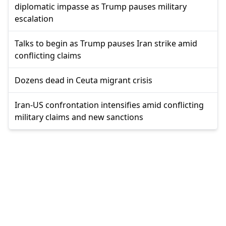
diplomatic impasse as Trump pauses military
escalation
Talks to begin as Trump pauses Iran strike amid
conflicting claims
Dozens dead in Ceuta migrant crisis
Iran-US confrontation intensifies amid conflicting
military claims and new sanctions