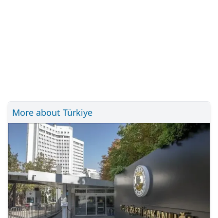
More about Türkiye