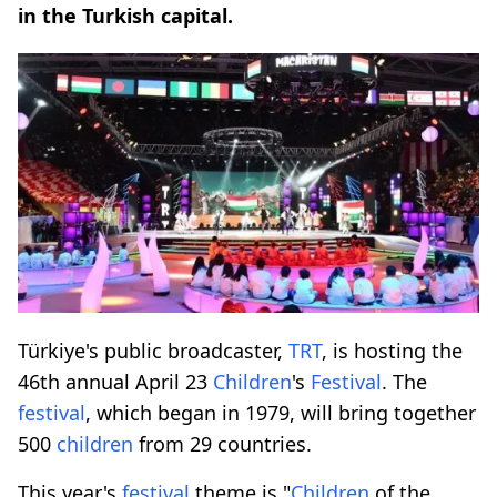
in the Turkish capital.
Türkiye's public broadcaster,
TRT
, is hosting the
46th annual April 23
Children
's
Festival
. The
festival
, which began in 1979, will bring together
500
children
from 29 countries.
This year's
festival
theme is "
Children
of the