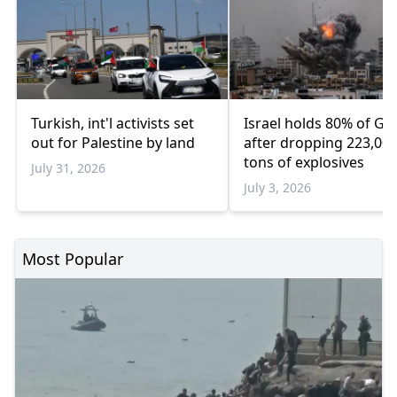
Turkish, int'l activists set
Israel holds 80% of Ga
out for Palestine by land
after dropping 223,00
tons of explosives
July 31, 2026
July 3, 2026
Most Popular