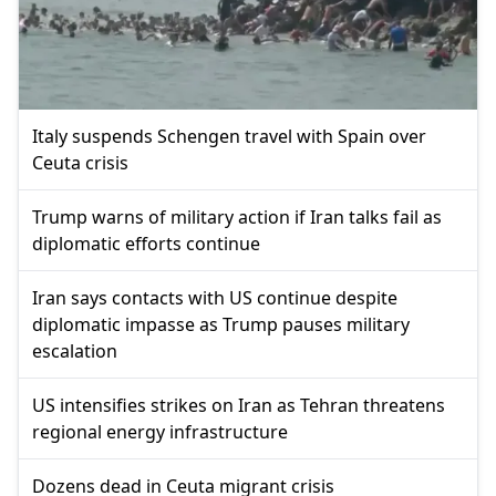
Italy suspends Schengen travel with Spain over
Ceuta crisis
Trump warns of military action if Iran talks fail as
diplomatic efforts continue
Iran says contacts with US continue despite
diplomatic impasse as Trump pauses military
escalation
US intensifies strikes on Iran as Tehran threatens
regional energy infrastructure
Dozens dead in Ceuta migrant crisis