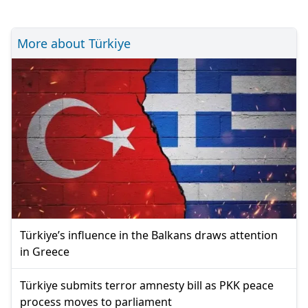
More about Türkiye
Türkiye’s influence in the Balkans draws attention
in Greece
Türkiye submits terror amnesty bill as PKK peace
process moves to parliament