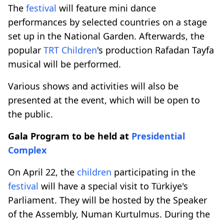
The
festival
will feature mini dance
performances by selected countries on a stage
set up in the National Garden. Afterwards, the
popular
TRT
Children
's production Rafadan Tayfa
musical will be performed.
Various shows and activities will also be
presented at the event, which will be open to
the public.
Gala Program to be held at
Presidential
Complex
On April 22, the
children
participating in the
festival
will have a special visit to Türkiye's
Parliament. They will be hosted by the Speaker
of the Assembly, Numan Kurtulmus. During the