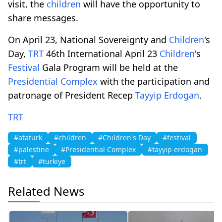
visit, the
children
will have the opportunity to
share messages.
On April 23, National Sovereignty and
Children
's
Day,
TRT
46th International April 23
Children
's
Festival
Gala Program will be held at the
Presidential Complex
with the participation and
patronage of President Recep
Tayyip Erdogan
.
TRT
#atatürk
#children
#Children's Day
#festival
#palestine
#Presidential Complex
#tayyip erdogan
#trt
#turkiye
Related News