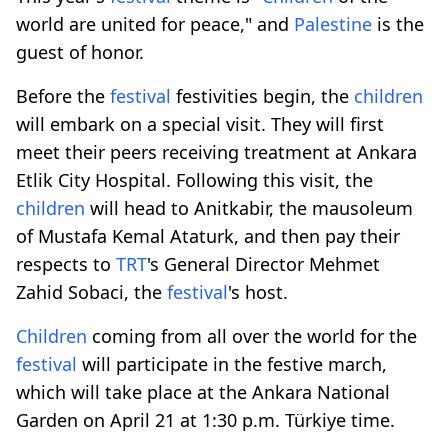
world are united for peace," and
Palestine
is the
guest of honor.
Before the
festival
festivities begin, the
children
will embark on a special visit. They will first
meet their peers receiving treatment at Ankara
Etlik City Hospital. Following this visit, the
children
will head to Anitkabir, the mausoleum
of Mustafa Kemal Ataturk, and then pay their
respects to
TRT
's General Director Mehmet
Zahid Sobaci, the
festival
's host.
Children
coming from all over the world for the
festival
will participate in the festive march,
which will take place at the Ankara National
Garden on April 21 at 1:30 p.m. Türkiye time.