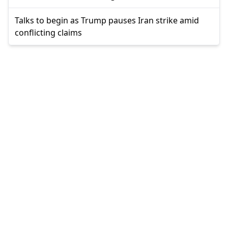
Talks to begin as Trump pauses Iran strike amid
conflicting claims