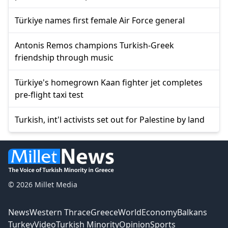
Türkiye names first female Air Force general
Antonis Remos champions Turkish-Greek
friendship through music
Türkiye's homegrown Kaan fighter jet completes
pre-flight taxi test
Turkish, int'l activists set out for Palestine by land
© 2026 Millet Media
News
Western Thrace
Greece
World
Economy
Balkans
Turkey
Video
Turkish Minority
Opinion
Sports