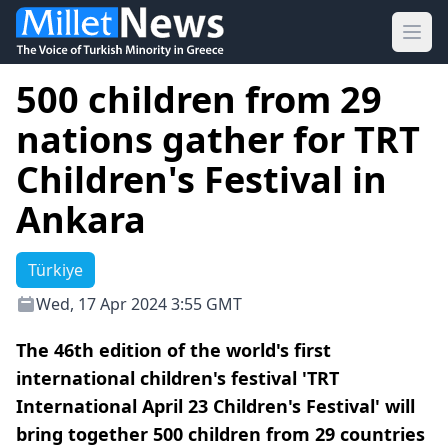
Ope
500 children from 29
nations gather for TRT
Children's Festival in
Ankara
Türkiye
Wed, 17 Apr 2024 3:55 GMT
The 46th edition of the world's first
international children's festival 'TRT
International April 23 Children's Festival' will
bring together 500 children from 29 countries