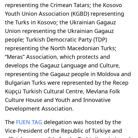
representing the Crimean Tatars; the Kosovo
Youth Union Association (KGBD) representing
the Turks in Kosovo; the Ukrainian Gagauz
Union representing the Ukrainian Gagauz
people; Turkish Democratic Party (TDP)
representing the North Macedonian Turks;
‘‘Meras’’ Association, which protects and
develops the Gagauz Language and Culture,
representing the Gagauz people in Moldova and
Bulgarian Turks were represented by the Recep
Küpçü Turkish Cultural Centre, Mevlana Folk
Culture House and Youth and Innovative
Development Association.
The
FUEN TAG
delegation was hosted by the
Vice-President of the Republic of Türkiye and