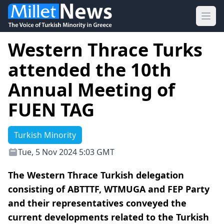
Ope
Western Thrace Turks
attended the 10th
Annual Meeting of
FUEN TAG
Turkish Minority
Tue, 5 Nov 2024 5:03 GMT
The Western Thrace Turkish delegation
consisting of ABTTTF, WTMUGA and FEP Party
and their representatives conveyed the
current developments related to the Turkish