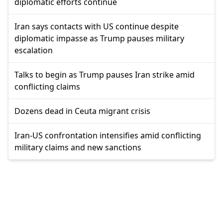
diplomatic efforts continue
Iran says contacts with US continue despite
diplomatic impasse as Trump pauses military
escalation
Talks to begin as Trump pauses Iran strike amid
conflicting claims
Dozens dead in Ceuta migrant crisis
Iran-US confrontation intensifies amid conflicting
military claims and new sanctions