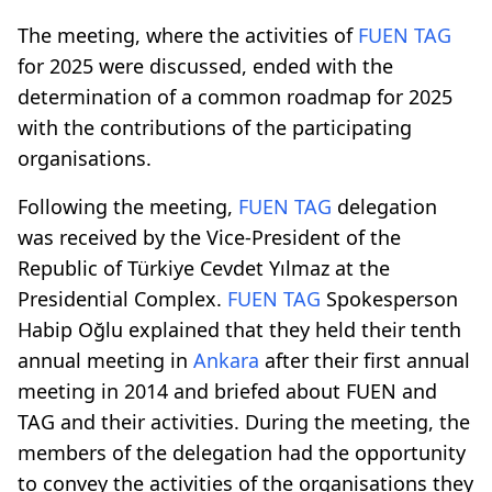
The meeting, where the activities of
FUEN TAG
for 2025 were discussed, ended with the
determination of a common roadmap for 2025
with the contributions of the participating
organisations.
Following the meeting,
FUEN TAG
delegation
was received by the Vice-President of the
Republic of Türkiye Cevdet Yılmaz at the
Presidential Complex.
FUEN TAG
Spokesperson
Habip Oğlu explained that they held their tenth
annual meeting in
Ankara
after their first annual
meeting in 2014 and briefed about FUEN and
TAG and their activities. During the meeting, the
members of the delegation had the opportunity
to convey the activities of the organisations they