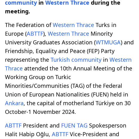
community
in
Western Thrace
during the
meeting.
The Federation of
Western Thrace
Turks in
Europe (
ABTTF
),
Western Thrace
Minority
University Graduates Association (
WTMUGA
) and
Friendship, Equality and Peace (FEP) Party
representing the
Turkish community
in
Western
Thrace
attended the 10th Annual Meeting of the
Working Group on Turkic
Minorities/Communities (TAG) of the Federal
Union of European Nationalities (FUEN) held in
Ankara
, the capital of motherland Türkiye on 30
October-1 November 2024.
ABTTF
President and
FUEN TAG
Spokesperson
Halit Habip Oğlu,
ABTTF
Vice-President and