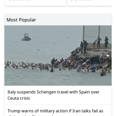
Most Popular
Italy suspends Schengen travel with Spain over
Ceuta crisis
Trump warns of military action if Iran talks fail as