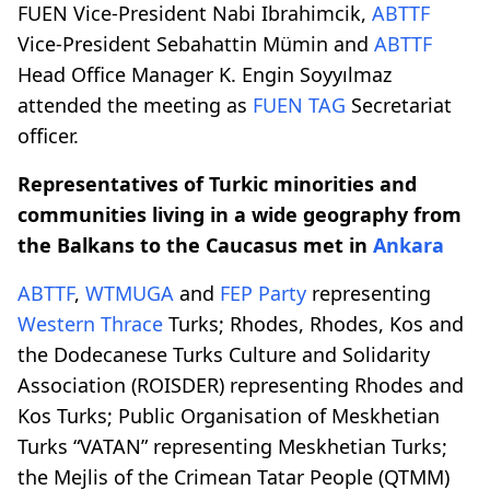
FUEN Vice-President Nabi Ibrahimcik,
ABTTF
Vice-President Sebahattin Mümin and
ABTTF
Head Office Manager K. Engin Soyyılmaz
attended the meeting as
FUEN TAG
Secretariat
officer.
Representatives of Turkic minorities and
communities living in a wide geography from
the Balkans to the Caucasus met in
Ankara
ABTTF
,
WTMUGA
and
FEP Party
representing
Western Thrace
Turks; Rhodes, Rhodes, Kos and
the Dodecanese Turks Culture and Solidarity
Association (ROISDER) representing Rhodes and
Kos Turks; Public Organisation of Meskhetian
Turks “VATAN” representing Meskhetian Turks;
the Mejlis of the Crimean Tatar People (QTMM)