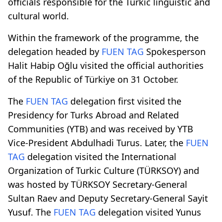
officials responsible for the Turkic linguistic and
cultural world.
Within the framework of the programme, the
delegation headed by
FUEN TAG
Spokesperson
Halit Habip Oğlu visited the official authorities
of the Republic of Türkiye on 31 October.
The
FUEN TAG
delegation first visited the
Presidency for Turks Abroad and Related
Communities (YTB) and was received by YTB
Vice-President Abdulhadi Turus. Later, the
FUEN
TAG
delegation visited the International
Organization of Turkic Culture (TÜRKSOY) and
was hosted by TÜRKSOY Secretary-General
Sultan Raev and Deputy Secretary-General Sayit
Yusuf. The
FUEN TAG
delegation visited Yunus