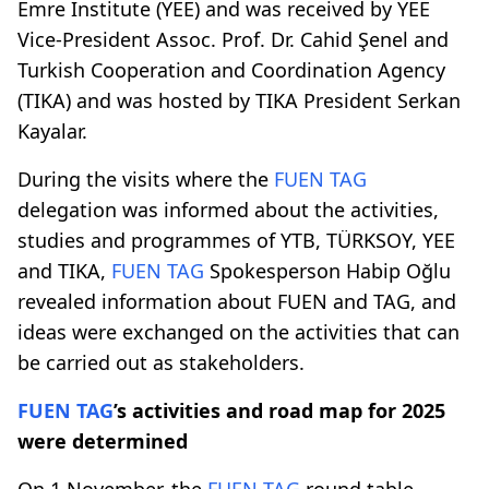
Emre Institute (YEE) and was received by YEE
Vice-President Assoc. Prof. Dr. Cahid Şenel and
Turkish Cooperation and Coordination Agency
(TIKA) and was hosted by TIKA President Serkan
Kayalar.
During the visits where the
FUEN TAG
delegation was informed about the activities,
studies and programmes of YTB, TÜRKSOY, YEE
and TIKA,
FUEN TAG
Spokesperson Habip Oğlu
revealed information about FUEN and TAG, and
ideas were exchanged on the activities that can
be carried out as stakeholders.
FUEN TAG
’s activities and road map for 2025
were determined
On 1 November, the
FUEN TAG
round table