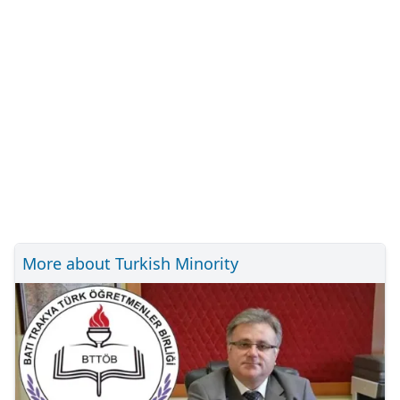
More about Turkish Minority