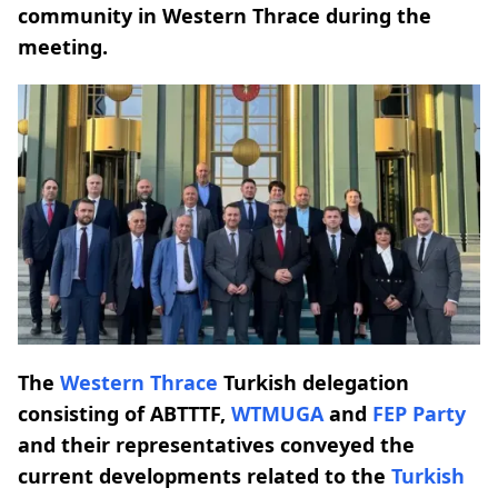
community in Western Thrace during the
meeting.
The
Western Thrace
Turkish delegation
consisting of ABTTTF,
WTMUGA
and
FEP Party
and their representatives conveyed the
current developments related to the
Turkish