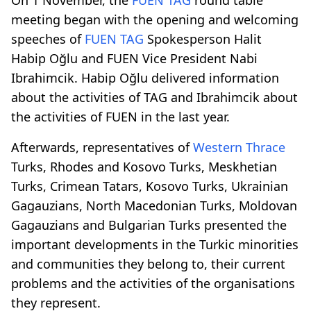
meeting began with the opening and welcoming
speeches of
FUEN TAG
Spokesperson Halit
Habip Oğlu and FUEN Vice President Nabi
Ibrahimcik. Habip Oğlu delivered information
about the activities of TAG and Ibrahimcik about
the activities of FUEN in the last year.
Afterwards, representatives of
Western Thrace
Turks, Rhodes and Kosovo Turks, Meskhetian
Turks, Crimean Tatars, Kosovo Turks, Ukrainian
Gagauzians, North Macedonian Turks, Moldovan
Gagauzians and Bulgarian Turks presented the
important developments in the Turkic minorities
and communities they belong to, their current
problems and the activities of the organisations
they represent.