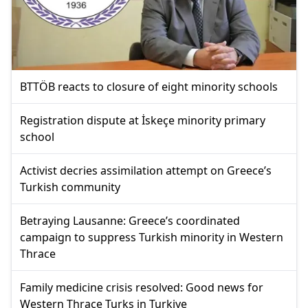
BTTÖB reacts to closure of eight minority schools
Registration dispute at İskeçe minority primary
school
Activist decries assimilation attempt on Greece’s
Turkish community
Betraying Lausanne: Greece’s coordinated
campaign to suppress Turkish minority in Western
Thrace
Family medicine crisis resolved: Good news for
Western Thrace Turks in Turkiye