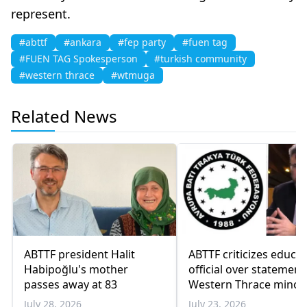
represent.
#abttf
#ankara
#fep party
#fuen tag
#FUEN TAG Spokesperson
#turkish community
#western thrace
#wtmuga
Related News
ABTTF president Halit
ABTTF criticizes educa
Habipoğlu's mother
official over statement
passes away at 83
Western Thrace minori
schools
July 28, 2026
July 23, 2026