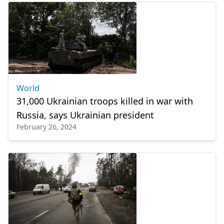
World
31,000 Ukrainian troops killed in war with
Russia, says Ukrainian president
February 26, 2024