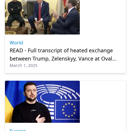
World
READ - Full transcript of heated exchange
between Trump, Zelenskyy, Vance at Oval
March 1, 2025
Office