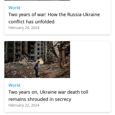
World
Two years of war: How the Russia-Ukraine
conflict has unfolded
February 24, 2024
World
Two years on, Ukraine war death toll
remains shrouded in secrecy
February 22, 2024