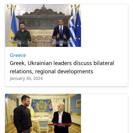
Greece
Greek, Ukrainian leaders discuss bilateral
relations, regional developments
January 30, 2024