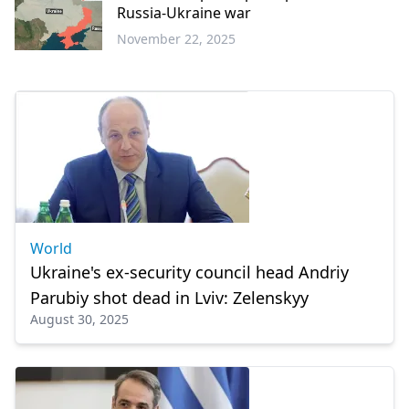
Russia-Ukraine war
November 22, 2025
World
World
Ukraine's ex-security council head Andriy
Parubiy shot dead in Lviv: Zelenskyy
August 30, 2025