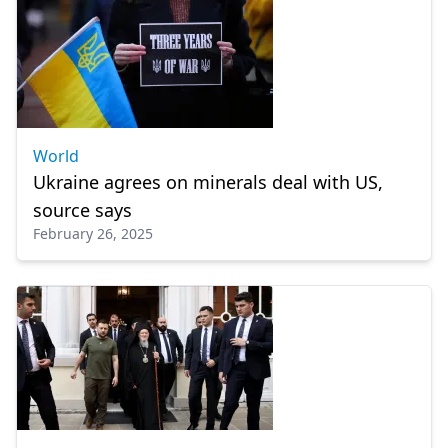
World
Ukraine agrees on minerals deal with US,
source says
February 26, 2025