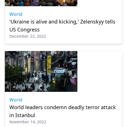
World
'Ukraine is alive and kicking,' Zelenskyy tells
US Congress
December 22, 2022
World
World leaders condemn deadly terror attack
in Istanbul
November 14, 2022