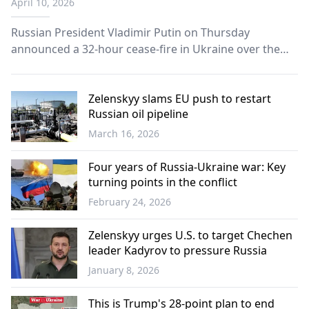
April 10, 2026
Russian President Vladimir Putin on Thursday
announced a 32-hour cease-fire in Ukraine over the
Orthodox Easter period, ordering troops to halt
operations from Saturday evening through Sunday.
Zelenskyy slams EU push to restart
Russian oil pipeline
March 16, 2026
Europe
Four years of Russia-Ukraine war: Key
turning points in the conflict
February 24, 2026
Europe
Zelenskyy urges U.S. to target Chechen
leader Kadyrov to pressure Russia
January 8, 2026
World
This is Trump's 28-point plan to end