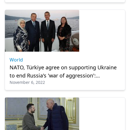
World
NATO, Türkiye agree on supporting Ukraine
to end Russia's 'war of aggression':
November 6, 2022
Stoltenberg