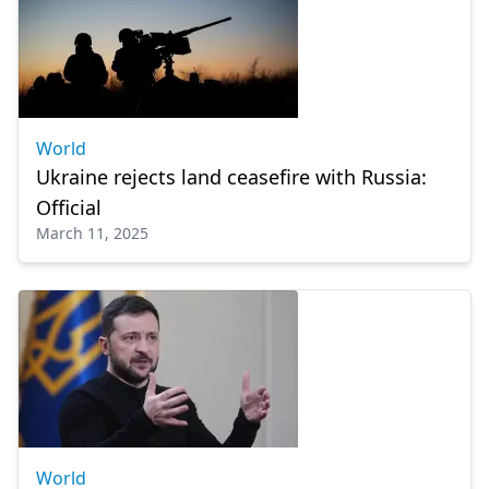
World
Ukraine rejects land ceasefire with Russia:
Official
March 11, 2025
World