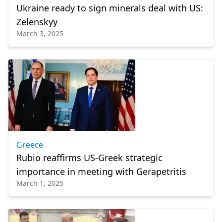
Ukraine ready to sign minerals deal with US:
Zelenskyy
March 3, 2025
Greece
Rubio reaffirms US-Greek strategic
importance in meeting with Gerapetritis
March 1, 2025