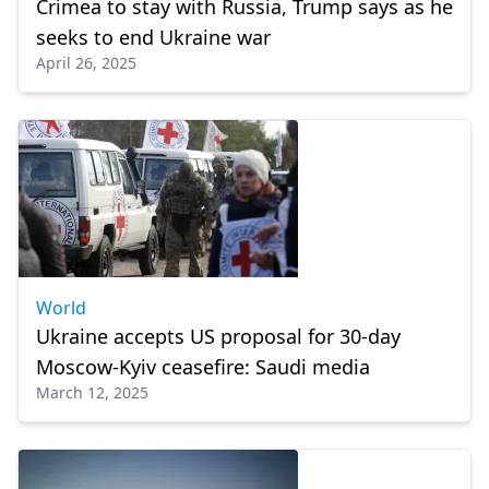
Crimea to stay with Russia, Trump says as he
seeks to end Ukraine war
April 26, 2025
World
Ukraine accepts US proposal for 30-day
Moscow-Kyiv ceasefire: Saudi media
March 12, 2025