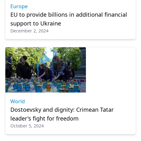
Europe
EU to provide billions in additional financial
support to Ukraine
December 2, 2024
World
Dostoevsky and dignity: Crimean Tatar
leader's fight for freedom
October 5, 2024