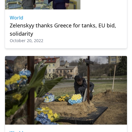
World
Zelenskyy thanks Greece for tanks, EU bid,
solidarity
October 20, 2022