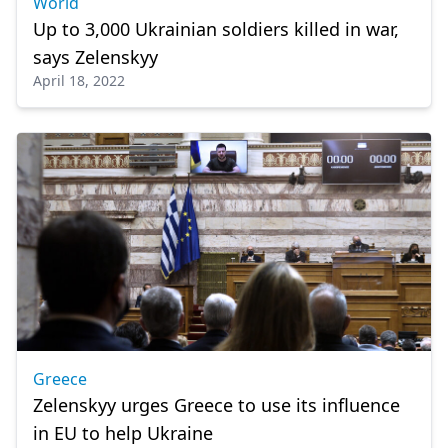
World
Up to 3,000 Ukrainian soldiers killed in war,
says Zelenskyy
April 18, 2022
Greece
Zelenskyy urges Greece to use its influence
in EU to help Ukraine