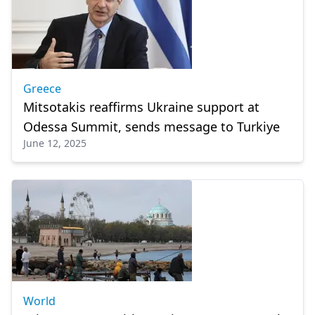
Greece
Mitsotakis reaffirms Ukraine support at
Odessa Summit, sends message to Turkiye
June 12, 2025
World