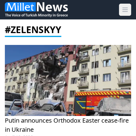
Ope
#ZELENSKYY
Putin announces Orthodox Easter cease-fire
in Ukraine