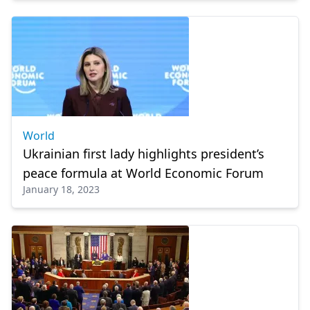
World
Ukrainian first lady highlights president’s
peace formula at World Economic Forum
January 18, 2023