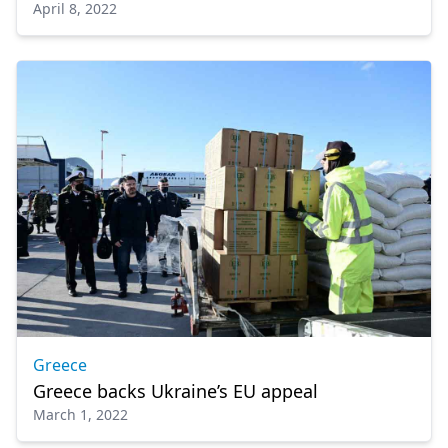
April 8, 2022
Greece
Greece backs Ukraine’s EU appeal
March 1, 2022