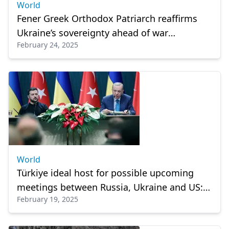
World
Fener Greek Orthodox Patriarch reaffirms
Ukraine’s sovereignty ahead of war
February 24, 2025
anniversary
World
Türkiye ideal host for possible upcoming
meetings between Russia, Ukraine and US:
February 19, 2025
President Erdogan