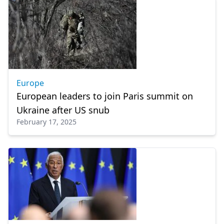
Europe
European leaders to join Paris summit on
Ukraine after US snub
February 17, 2025