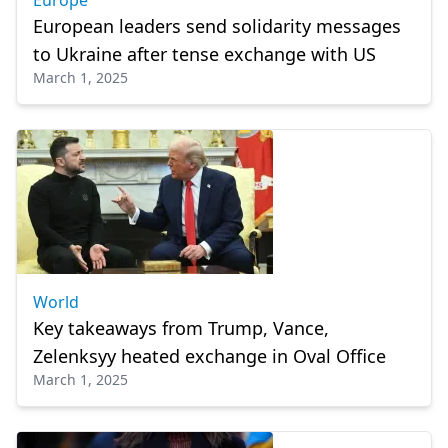
Europe
European leaders send solidarity messages
to Ukraine after tense exchange with US
March 1, 2025
World
Key takeaways from Trump, Vance,
Zelenksyy heated exchange in Oval Office
March 1, 2025