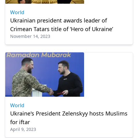
World
Ukrainian president awards leader of
Crimean Tatars title of ‘Hero of Ukraine’
November 14, 2023
World
Ukraine's President Zelenskyy hosts Muslims
for iftar
April 9, 2023