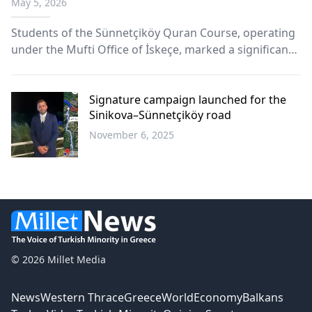
May 5, 2026
Students of the Sünnetçiköy Quran Course, operating
under the Mufti Office of İskeçe, marked a significant
spiritual milestone with a heartfelt Quran completion
(Khatm) ceremony held on Sunday, May 3, 2026.
Signature campaign launched for the
Sinikova–Sünnetçiköy road
November 6, 2025
Western
Thrace
© 2026 Millet Media
News
Western Thrace
Greece
World
Economy
Balkans