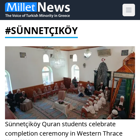
Ope
#SÜNNETÇIKÖY
Sünnetçiköy Quran students celebrate
completion ceremony in Western Thrace