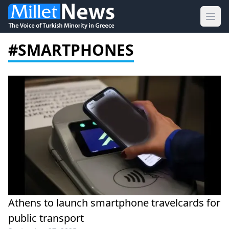
Ope
#SMARTPHONES
Athens to launch smartphone travelcards for
public transport