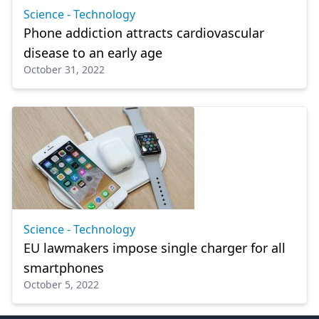
Science - Technology
Phone addiction attracts cardiovascular
disease to an early age
October 31, 2022
Science - Technology
EU lawmakers impose single charger for all
smartphones
October 5, 2022