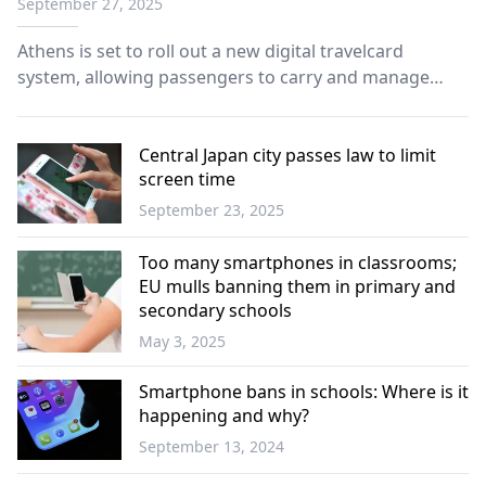
September 27, 2025
Athens is set to roll out a new digital travelcard
system, allowing passengers to carry and manage
their six-month, annual, student, or disability transport
cards directly on their smartphones.
Central Japan city passes law to limit
screen time
September 23, 2025
World
Too many smartphones in classrooms;
EU mulls banning them in primary and
secondary schools
May 3, 2025
Science -
Technology
Smartphone bans in schools: Where is it
happening and why?
September 13, 2024
World