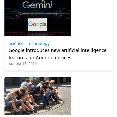
Science - Technology
Google introduces new artificial intelligence
features for Android devices
August 15, 2024