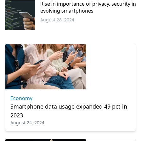
Rise in importance of privacy, security in
evolving smartphones
August 28, 2024
Science -
Technology
Economy
Smartphone data usage expanded 49 pct in
2023
August 24, 2024