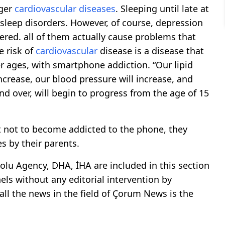
gger
cardiovascular
diseases
. Sleeping until late at
 sleep disorders. However, of course, depression
red. all of them actually cause problems that
e risk of
cardiovascular
disease is a disease that
ier ages, with smartphone addiction. “Our lipid
 increase, our blood pressure will increase, and
nd over, will begin to progress from the age of 15
t not to become addicted to the phone, they
es by their parents.
lu Agency, DHA, İHA are included in this section
ls without any editorial intervention by
all the news in the field of Çorum News is the