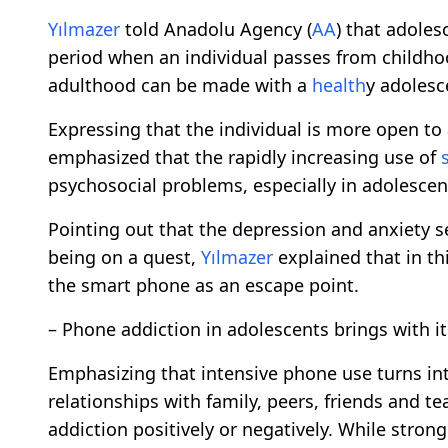
Yılmazer
told Anadolu Agency (
AA
) that adoles
period when an individual passes from childho
adulthood can be made with a
health
y adolesc
Expressing that the individual is more open to
emphasized that the rapidly increasing use of
psychosocial problems, especially in adolescen
Pointing out that the depression and anxiety s
being on a quest,
Yılmazer
explained that in th
the smart phone as an escape point.
– Phone addiction in adolescents brings with 
Emphasizing that intensive phone use turns in
relationships with family, peers, friends and t
addiction positively or negatively. While stron