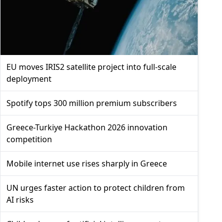
EU moves IRIS2 satellite project into full-scale
deployment
Spotify tops 300 million premium subscribers
Greece-Turkiye Hackathon 2026 innovation
competition
Mobile internet use rises sharply in Greece
UN urges faster action to protect children from
AI risks