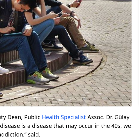
ty Dean, Public
Health
Specialist
Assoc. Dr. Gülay
disease is a disease that may occur in the 40s, we
ddiction.” said.