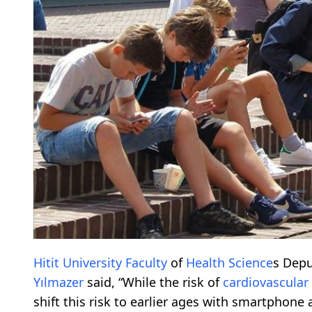
Hitit
University
Faculty
of
Health
Science
s Depu
Yılmazer
said, “While the risk of
cardiovascular
shift this risk to earlier ages with smartphone a