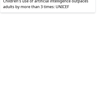
Children's use of artificial intelligence outpaces
adults by more than 3 times: UNICEF