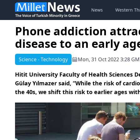
News
Western Th
Phone addiction attra
disease to an early ag
Science - Technology
Mon, 31 Oct 2022 3:28 GM
Hitit University Faculty of Health Sciences D
Gülay Yılmazer said, “While the risk of cardi
the 40s, we shift this risk to earlier ages wi