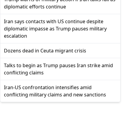
diplomatic efforts continue
Iran says contacts with US continue despite
diplomatic impasse as Trump pauses military
escalation
Dozens dead in Ceuta migrant crisis
Talks to begin as Trump pauses Iran strike amid
conflicting claims
Iran-US confrontation intensifies amid
conflicting military claims and new sanctions