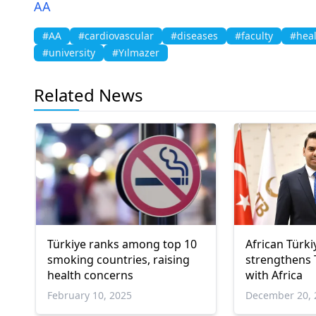
AA
#AA
#cardiovascular
#diseases
#faculty
#hea
#university
#Yılmazer
Related News
Türkiye ranks among top 10
African Türk
smoking countries, raising
strengthens T
health concerns
with Africa
February 10, 2025
December 20, 