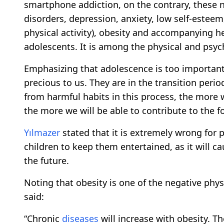
smartphone addiction, on the contrary, these
disorders, depression, anxiety, low self-esteem,
physical activity), obesity and accompanying h
adolescents. It is among the physical and psych
Emphasizing that adolescence is too important
precious to us. They are in the transition pe
from harmful habits in this process, the more w
the more we will be able to contribute to the 
Yılmazer
stated that it is extremely wrong for 
children to keep them entertained, as it will c
the future.
Noting that obesity is one of the negative phy
said:
“Chronic
diseases
will increase with obesity. Th