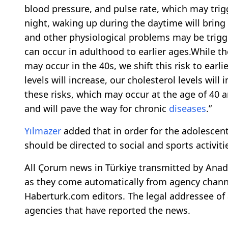
blood pressure, and pulse rate, which may tri
night, waking up during the daytime will bring
and other physiological problems may be trigge
can occur in adulthood to earlier ages.While th
may occur in the 40s, we shift this risk to earl
levels will increase, our cholesterol levels will
these risks, which may occur at the age of 40 a
and will pave the way for chronic
diseases
.”
Yılmazer
added that in order for the adolescen
should be directed to social and sports activiti
All Çorum news in Türkiye transmitted by Anado
as they come automatically from agency channe
Haberturk.com editors. The legal addressee of 
agencies that have reported the news.