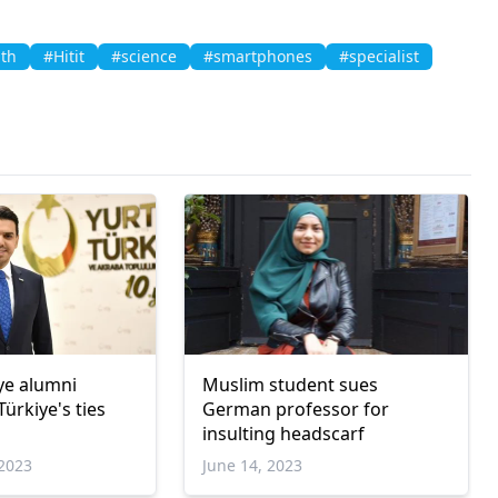
lth
#Hitit
#science
#smartphones
#specialist
iye alumni
Muslim student sues
ürkiye's ties
German professor for
insulting headscarf
2023
June 14, 2023