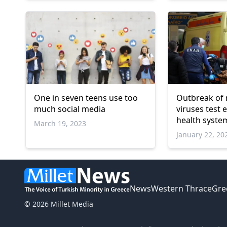
One in seven teens use too
Outbreak of 
much social media
viruses test
health syste
March 19, 2023
January 22, 20
News
Western Thrace
Gre
© 2026 Millet Media