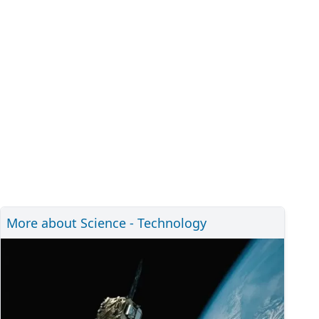
More about Science - Technology