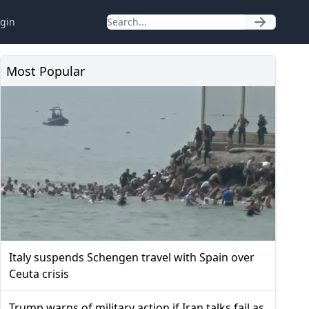
gin
Most Popular
Italy suspends Schengen travel with Spain over
Ceuta crisis
Trump warns of military action if Iran talks fail as