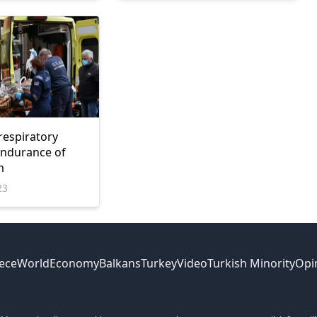
respiratory
 endurance of
m
23
ece
World
Economy
Balkans
Turkey
Video
Turkish Minority
Opi