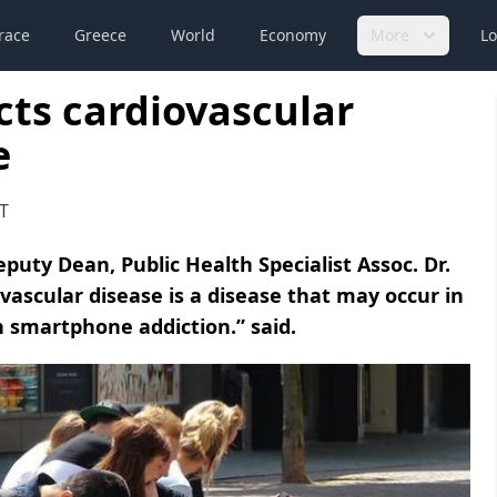
race
Greece
World
Economy
More
Lo
cts cardiovascular
e
T
eputy Dean, Public Health Specialist Assoc. Dr.
ovascular disease is a disease that may occur in
th smartphone addiction.” said.