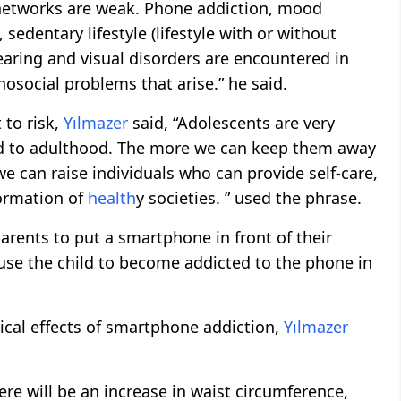
 networks are weak. Phone addiction, mood
 sedentary lifestyle (lifestyle with or without
earing and visual disorders are encountered in
osocial problems that arise.” he said.
 to risk,
Yılmazer
said, “Adolescents are very
riod to adulthood. The more we can keep them away
e can raise individuals who can provide self-care,
formation of
health
y societies. ” used the phrase.
parents to put a smartphone in front of their
ause the child to become addicted to the phone in
sical effects of smartphone addiction,
Yılmazer
ere will be an increase in waist circumference,