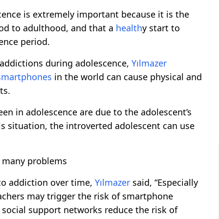
cence is extremely important because it is the
od to adulthood, and that a
health
y start to
ence period.
 addictions during adolescence,
Yılmazer
smartphones
in the world can cause physical and
ts.
een in adolescence are due to the adolescent’s
is situation, the introverted adolescent can use
it many problems
to addiction over time,
Yılmazer
said, “Especially
eachers may trigger the risk of smartphone
g social support networks reduce the risk of