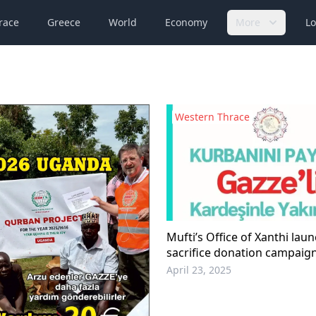
race
Greece
World
Economy
More
Lo
Western Thrace
Mufti’s Office of Xanthi lau
sacrifice donation campaig
April 23, 2025