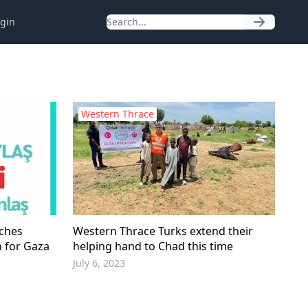
gin
Western Thrace
nches
Western Thrace Turks extend their
n for Gaza
helping hand to Chad this time
July 6, 2023