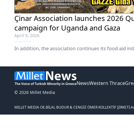
Çinar Association launches 2026 Q
campaign for Uganda and Gaza
April 9, 2026
In addition, the association continues its food aid init
News
Western Thrace
Gre
© 2026 Millet Media
MILLET MEDIA OE.
BİLAL BUDUR & CENGİZ ÖMER KOLLEKTİF ŞİRKETİ.
A