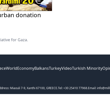
urban donation
iative for Gaza.
ece
World
Economy
Balkans
Turkey
Video
Turkish Minority
Opi
ddress: Miaouli 7-9, Xanthi 67100, GREECE.
Tel: +30 25410 77968.
Email: info@mill