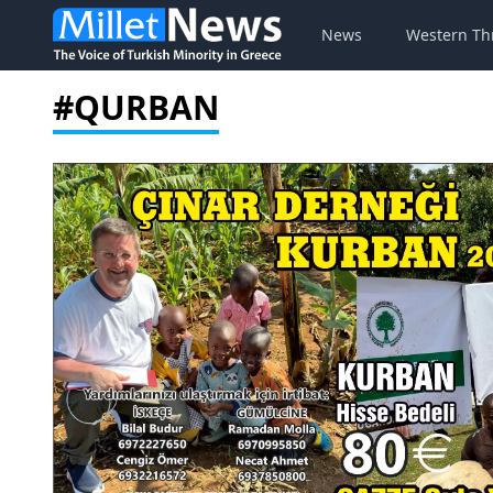
News
Western Th
#QURBAN