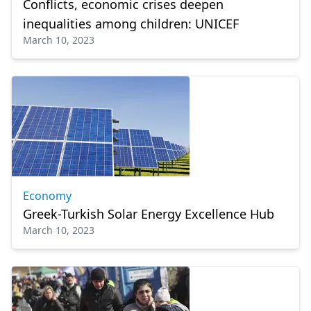
Conflicts, economic crises deepen
inequalities among children: UNICEF
March 10, 2023
Economy
Greek-Turkish Solar Energy Excellence Hub
March 10, 2023