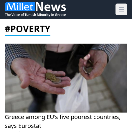
Ope
#POVERTY
Greece among EU’s five poorest countries,
says Eurostat