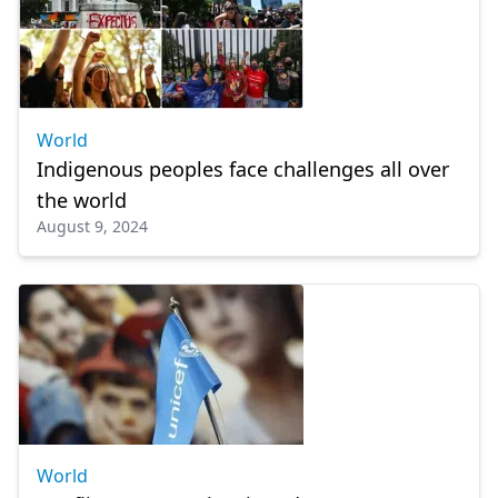
World
Indigenous peoples face challenges all over
the world
August 9, 2024
World