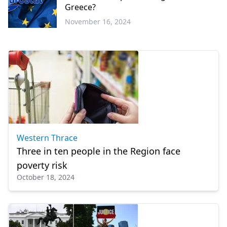
Greece?
November 16, 2024
Economy
Western Thrace
Three in ten people in the Region face
poverty risk
October 18, 2024