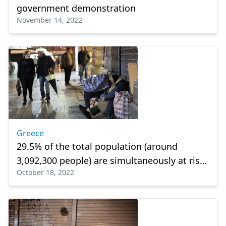
government demonstration
November 14, 2022
Greece
29.5% of the total population (around
3,092,300 people) are simultaneously at risk
October 18, 2022
of poverty or social exclusion,