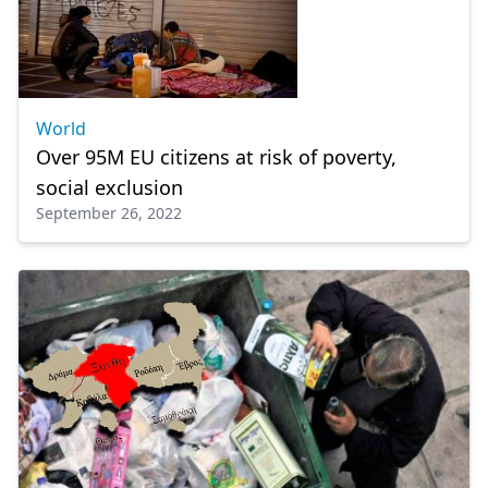
World
Over 95M EU citizens at risk of poverty,
social exclusion
September 26, 2022