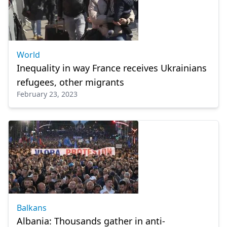
World
Inequality in way France receives Ukrainians
refugees, other migrants
February 23, 2023
Balkans
Albania: Thousands gather in anti-