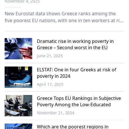
November 4, 2025
New Eurostat data shows Greece ranks among the
five poorest EU nations, with one in ten workers at risk
of poverty and men faring significantly worse than
women.
Dramatic rise in working poverty in
Greece – Second worst in the EU
June 21, 2025
Greece
ELSTAT: One in four Greeks at risk of
poverty in 2024
April 17, 2025
Greece
Greece Tops EU Rankings in Subjective
Poverty Among the Low-Educated
November 21, 2024
Greece
Which are the poorest regions in