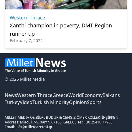
Western Thrace
Xanthi champion in poverty, DMT Region
runner-up
February 7, 2022
© 2026 Millet Media
News
Western Thrace
Greece
World
Economy
Balkans
Turkey
Video
Turkish Minority
Opinion
Sports
MILLET MEDIA OE.
BİLAL BUDUR & CENGİZ ÖMER KOLLEKTİF ŞİRKETİ.
Address: Miaouli 7-9, Xanthi 67100, GREECE.
Tel: +30 25410 77968.
Email: info@milletgazetesi.gr.