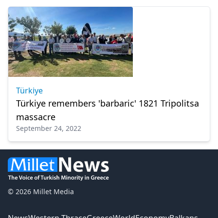
Türkiye
Türkiye remembers 'barbaric' 1821 Tripolitsa
massacre
September 24, 2022
© 2026 Millet Media