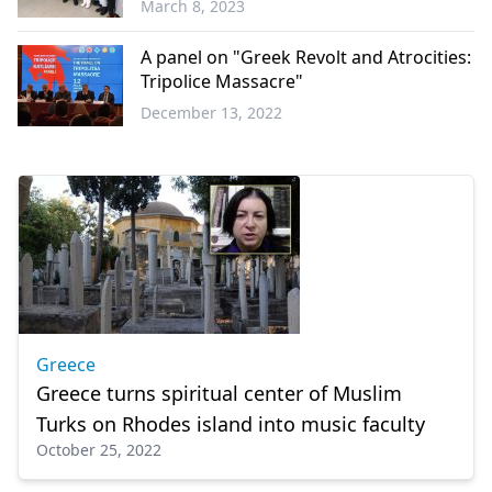
March 8, 2023
Balkans
A panel on "Greek Revolt and Atrocities:
Tripolice Massacre"
December 13, 2022
Türkiye
Greece
Greece turns spiritual center of Muslim
Turks on Rhodes island into music faculty
October 25, 2022