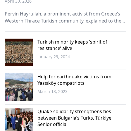
April 30, 2026
Pervin Hayrullah, a prominent activist from Greece’s
Western Thrace Turkish community, explained to the
Sabah newspaper how the community suffers in the
hands of the state of Greece amid a far-reaching
assimilation policy.
Turkish minority keeps ‘spirit of
resistance’ alive
January 29, 2024
Turkish
Minority
Help for earthquake victims from
Yassıköy compatriots
March 13, 2023
Western
Thrace
Quake solidarity strengthens ties
between Bulgaria’s Turks, Türkiye:
Senior official