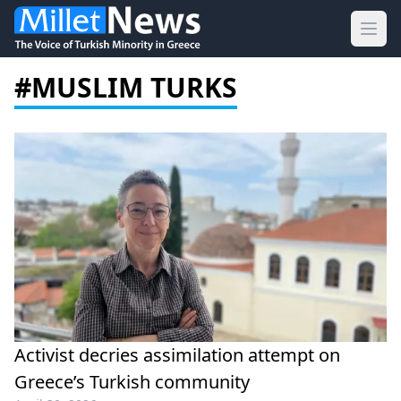
Ope
#MUSLIM TURKS
Activist decries assimilation attempt on
Greece’s Turkish community