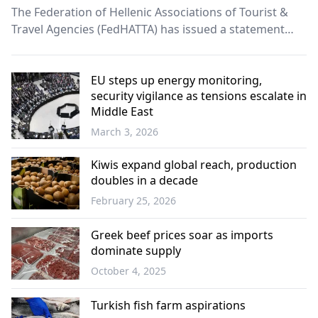
The Federation of Hellenic Associations of Tourist &
Travel Agencies (FedHATTA) has issued a statement
saying it is closely monitoring developments in the
Middle East and their impact on travel planning and,
potentially, on Greek tourism.
EU steps up energy monitoring,
security vigilance as tensions escalate in
Middle East
March 3, 2026
Europe
Kiwis expand global reach, production
doubles in a decade
February 25, 2026
Economy
Greek beef prices soar as imports
dominate supply
October 4, 2025
Economy
Turkish fish farm aspirations