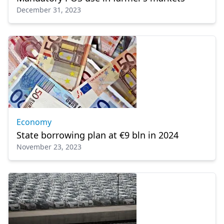
December 31, 2023
Economy
State borrowing plan at €9 bln in 2024
November 23, 2023