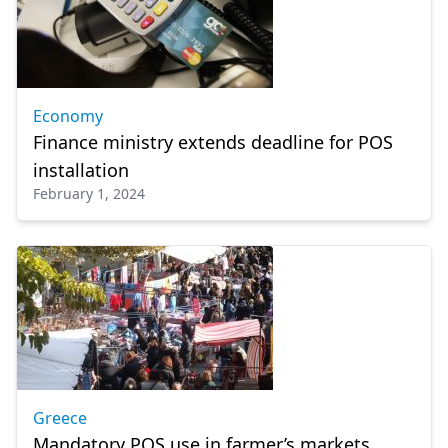
Economy
Finance ministry extends deadline for POS
installation
February 1, 2024
Greece
Mandatory POS use in farmer’s markets