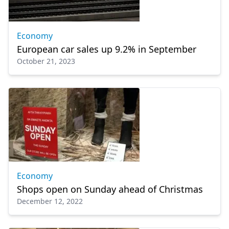
Economy
European car sales up 9.2% in September
October 21, 2023
Economy
Shops open on Sunday ahead of Christmas
December 12, 2022