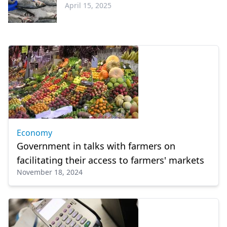
April 15, 2025
Economy
Economy
Government in talks with farmers on
facilitating their access to farmers' markets
November 18, 2024