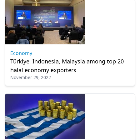
Economy
Türkiye, Indonesia, Malaysia among top 20
halal economy exporters
November 29, 2022