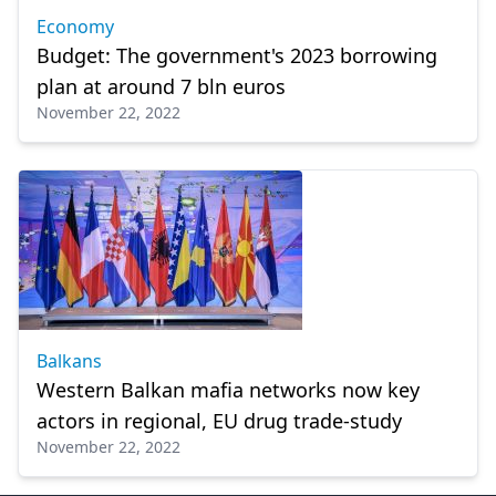
Economy
Budget: The government's 2023 borrowing
plan at around 7 bln euros
November 22, 2022
Balkans
Western Balkan mafia networks now key
actors in regional, EU drug trade-study
November 22, 2022