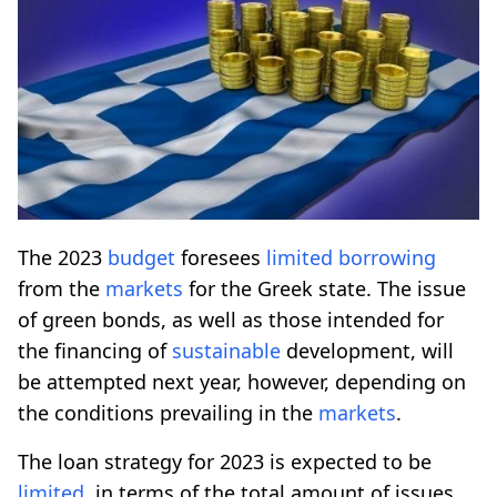
The 2023
budget
foresees
limited
borrowing
from the
markets
for the Greek state. The issue
of green bonds, as well as those intended for
the financing of
sustainable
development, will
be attempted next year, however, depending on
the conditions prevailing in the
markets
.
The loan strategy for 2023 is expected to be
limited
, in terms of the total amount of issues,