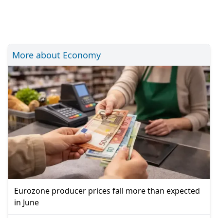
More about Economy
Eurozone producer prices fall more than expected
in June