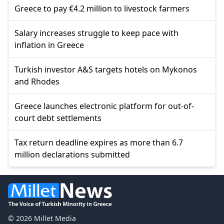
Greece to pay €4.2 million to livestock farmers
Salary increases struggle to keep pace with
inflation in Greece
Turkish investor A&S targets hotels on Mykonos
and Rhodes
Greece launches electronic platform for out-of-
court debt settlements
Tax return deadline expires as more than 6.7
million declarations submitted
© 2026 Millet Media