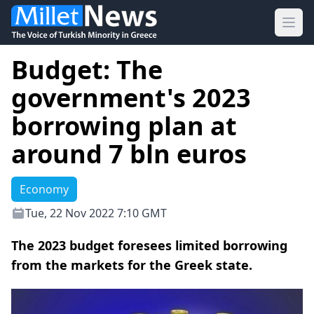
Ope
Budget: The
government's 2023
borrowing plan at
around 7 bln euros
Economy
Tue, 22 Nov 2022 7:10 GMT
The 2023 budget foresees limited borrowing
from the markets for the Greek state.