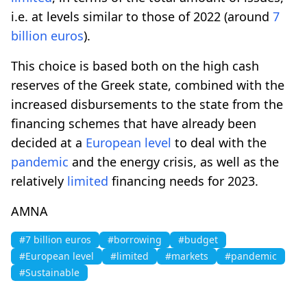
i.e. at levels similar to those of 2022 (around
7
billion euros
).
This choice is based both on the high cash
reserves of the Greek state, combined with the
increased disbursements to the state from the
financing schemes that have already been
decided at a
European level
to deal with the
pandemic
and the energy crisis, as well as the
relatively
limited
financing needs for 2023.
AMNA
#7 billion euros
#borrowing
#budget
#European level
#limited
#markets
#pandemic
#Sustainable