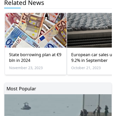
Related News
State borrowing plan at €9
European car sales up
bln in 2024
9.2% in September
November 23, 2023
October 21, 2023
Most Popular