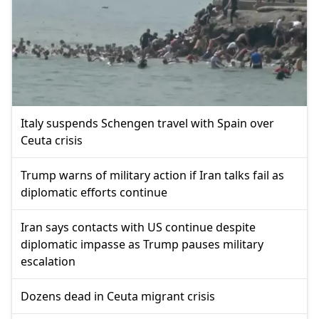
Italy suspends Schengen travel with Spain over
Ceuta crisis
Trump warns of military action if Iran talks fail as
diplomatic efforts continue
Iran says contacts with US continue despite
diplomatic impasse as Trump pauses military
escalation
Dozens dead in Ceuta migrant crisis