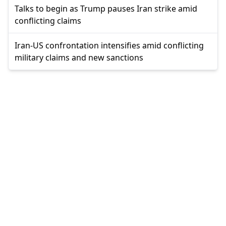
Talks to begin as Trump pauses Iran strike amid
conflicting claims
Iran-US confrontation intensifies amid conflicting
military claims and new sanctions