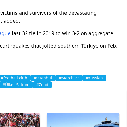
 victims and survivors of the devastating
it added.
ague
last 32 tie in 2019 to win 3-2 on aggregate.
 earthquakes that jolted southern Türkiye on Feb.
#football club
#istanbul
#March 23
#russian
#Ülker Satium
#Zenit