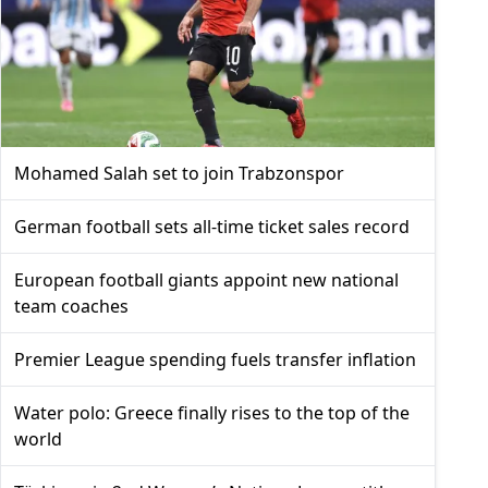
Mohamed Salah set to join Trabzonspor
German football sets all-time ticket sales record
European football giants appoint new national
team coaches
Premier League spending fuels transfer inflation
Water polo: Greece finally rises to the top of the
world