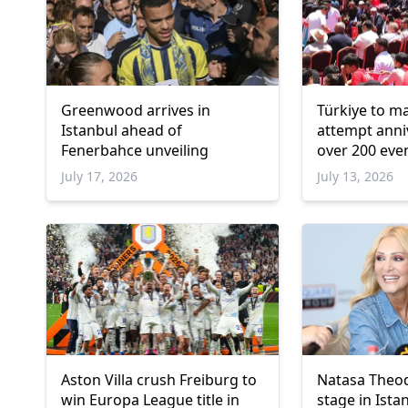
Greenwood arrives in
Türkiye to m
Istanbul ahead of
attempt anni
Fenerbahce unveiling
over 200 eve
July 17, 2026
July 13, 2026
Aston Villa crush Freiburg to
Natasa Theod
win Europa League title in
stage in Ista