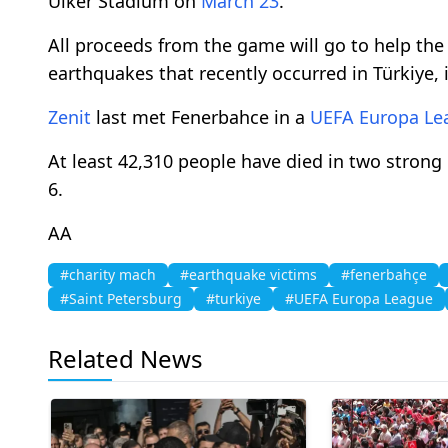
Ulker Stadium on
March 23
.
All proceeds from the game will go to help the
earthquakes that recently occurred in Türkiye, 
Zenit
last met Fenerbahce in a
UEFA Europa Le
At least 42,310 people have died in two strong
6.
AA
#charity mach
#earthquake victims
#fenerbahçe
#Saint Petersburg
#turkiye
#UEFA Europa League
Related News