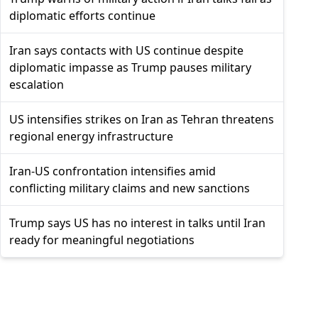
diplomatic efforts continue
Iran says contacts with US continue despite
diplomatic impasse as Trump pauses military
escalation
US intensifies strikes on Iran as Tehran threatens
regional energy infrastructure
Iran-US confrontation intensifies amid
conflicting military claims and new sanctions
Trump says US has no interest in talks until Iran
ready for meaningful negotiations