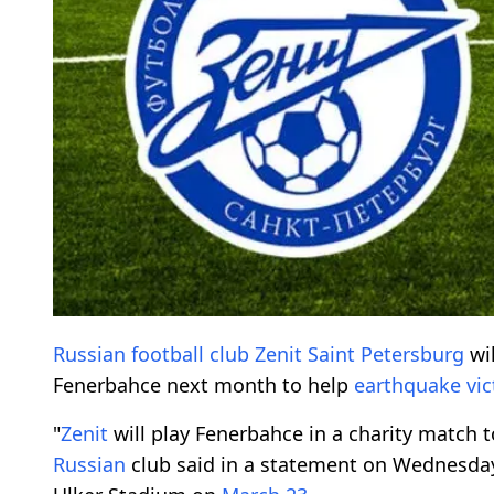
Russian
football club
Zenit
Saint Petersburg
wil
Fenerbahce next month to help
earthquake vic
"
Zenit
will play Fenerbahce in a charity match t
Russian
club said in a statement on Wednesday,