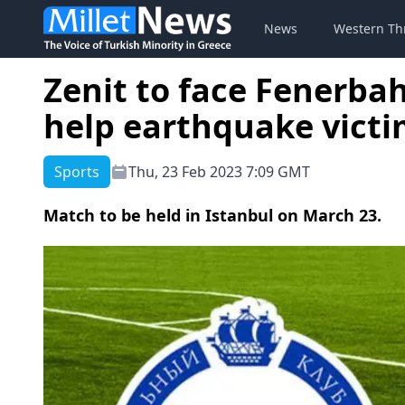
News
Western Th
Zenit to face Fenerbah
help earthquake victi
Sports
Thu, 23 Feb 2023 7:09 GMT
Match to be held in Istanbul on March 23.