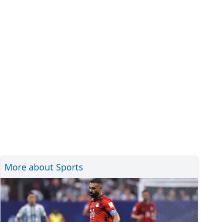
More about Sports