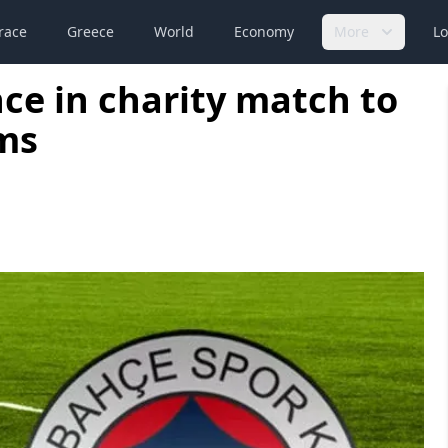
race
Greece
World
Economy
More
Lo
ce in charity match to
ms