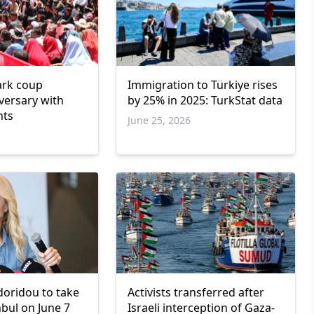
ark coup
Immigration to Türkiye rises
versary with
by 25% in 2025: TurkStat data
nts
June 25, 2026
oridou to take
Activists transferred after
nbul on June 7
Israeli interception of Gaza-