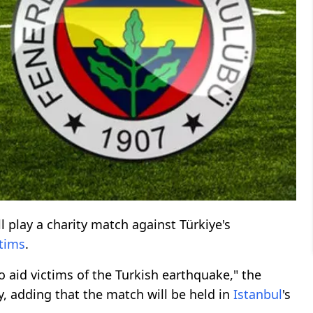
l play a charity match against Türkiye's
tims
.
o aid victims of the Turkish earthquake," the
 adding that the match will be held in
Istanbul
's