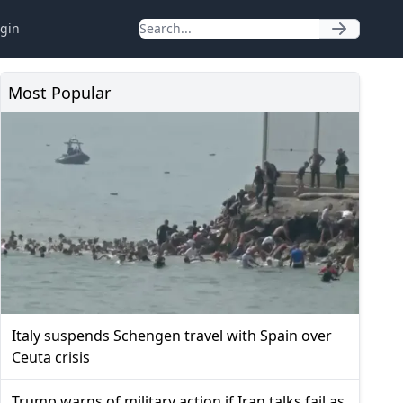
gin
Most Popular
Italy suspends Schengen travel with Spain over
Ceuta crisis
Trump warns of military action if Iran talks fail as