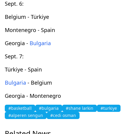
Sept. 6:
Belgium - Türkiye
Montenegro - Spain
Georgia -
Bulgaria
Sept. 7:
Türkiye - Spain
Bulgaria
- Belgium
Georgia - Montenegro
#basketball
#bulgaria
#shane larkin
#turkiye
#alperen sengun
#cedi osman
Related News