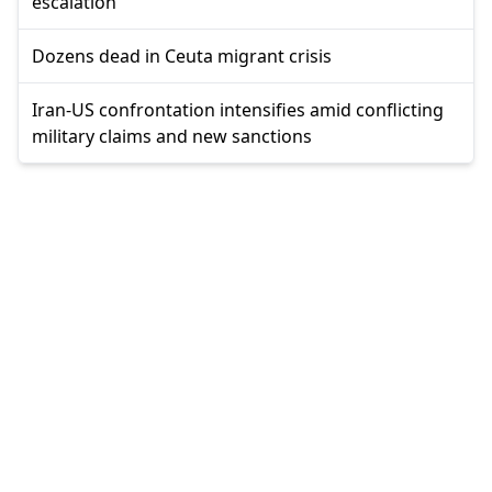
escalation
Dozens dead in Ceuta migrant crisis
Iran-US confrontation intensifies amid conflicting
military claims and new sanctions