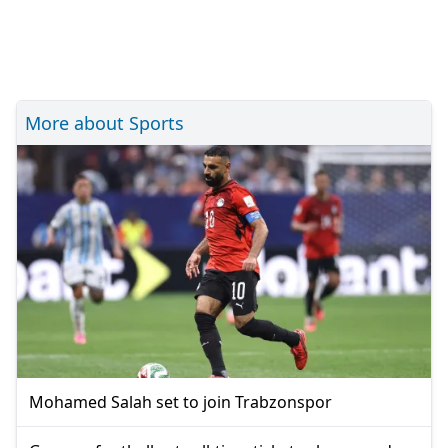
More about Sports
Mohamed Salah set to join Trabzonspor