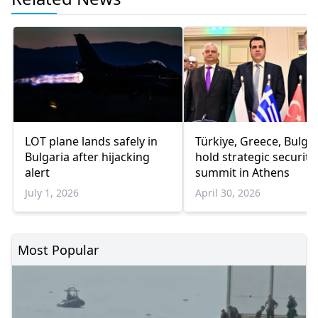
LOT plane lands safely in
Türkiye, Greece, Bulgar
Bulgaria after hijacking
hold strategic security
alert
summit in Athens
July 1, 2026
April 30, 2026
Most Popular