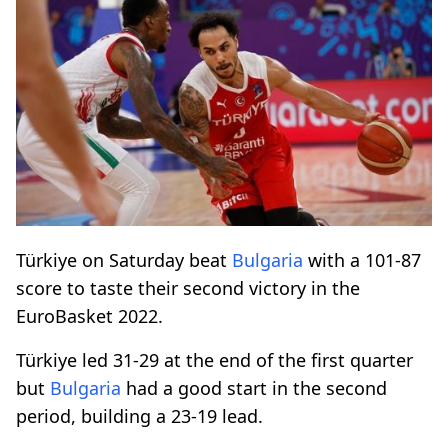
Türkiye on Saturday beat
Bulgaria
with a 101-87
score to taste their second victory in the
EuroBasket 2022.
Türkiye led 31-29 at the end of the first quarter
but
Bulgaria
had a good start in the second
period, building a 23-19 lead.