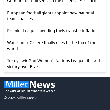
German football sets all-time ticket sales record
European football giants appoint new national
team coaches
Premier League spending fuels transfer inflation
Water polo: Greece finally rises to the top of the
world
Türkiye win 2nd Women’s Nations League title with
victory over Brazil
© 2026 Millet Media