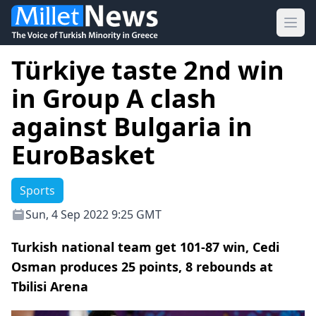
Ope
Türkiye taste 2nd win
in Group A clash
against Bulgaria in
EuroBasket
Sports
Sun, 4 Sep 2022 9:25 GMT
Turkish national team get 101-87 win, Cedi
Osman produces 25 points, 8 rebounds at
Tbilisi Arena