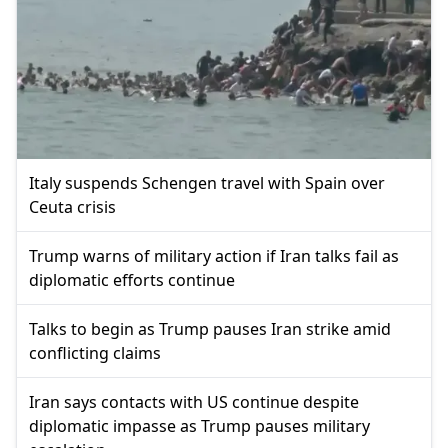
Italy suspends Schengen travel with Spain over
Ceuta crisis
Trump warns of military action if Iran talks fail as
diplomatic efforts continue
Talks to begin as Trump pauses Iran strike amid
conflicting claims
Iran says contacts with US continue despite
diplomatic impasse as Trump pauses military