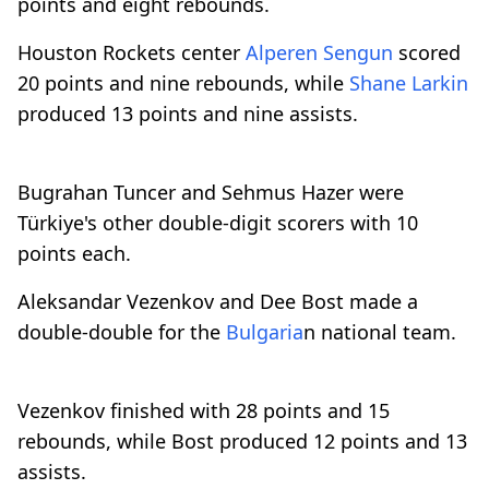
points and eight rebounds.
Houston Rockets center
Alperen Sengun
scored
20 points and nine rebounds, while
Shane Larkin
produced 13 points and nine assists.
Bugrahan Tuncer and Sehmus Hazer were
Türkiye's other double-digit scorers with 10
points each.
Aleksandar Vezenkov and Dee Bost made a
double-double for the
Bulgaria
n national team.
Vezenkov finished with 28 points and 15
rebounds, while Bost produced 12 points and 13
assists.