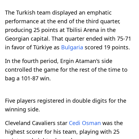
The Turkish team displayed an emphatic
performance at the end of the third quarter,
producing 25 points at Tbilisi Arena in the
Georgian capital. That quarter ended with 75-71
in favor of Türkiye as
Bulgaria
scored 19 points.
In the fourth period, Ergin Ataman's side
controlled the game for the rest of the time to
bag a 101-87 win.
Five players registered in double digits for the
winning side.
Cleveland Cavaliers star
Cedi Osman
was the
highest scorer for his team, playing with 25