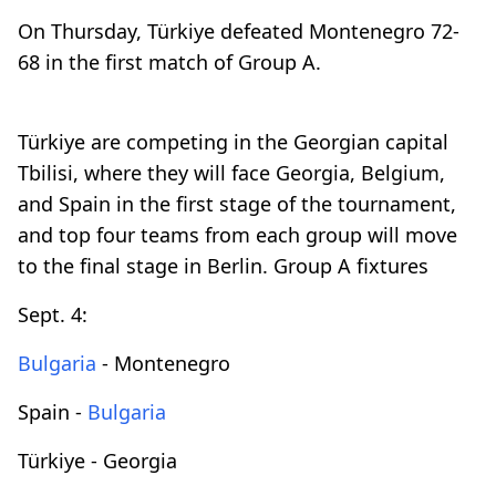
On Thursday, Türkiye defeated Montenegro 72-
68 in the first match of Group A.
Türkiye are competing in the Georgian capital
Tbilisi, where they will face Georgia, Belgium,
and Spain in the first stage of the tournament,
and top four teams from each group will move
to the final stage in Berlin. Group A fixtures
Sept. 4:
Bulgaria
- Montenegro
Spain -
Bulgaria
Türkiye - Georgia