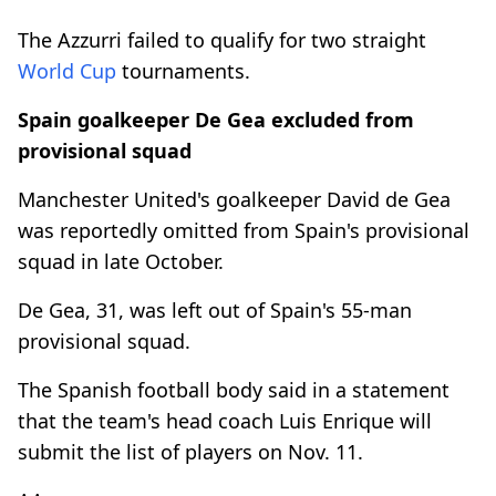
The Azzurri failed to qualify for two straight
World Cup
tournaments.
Spain goalkeeper De Gea excluded from
provisional squad
Manchester United's goalkeeper David de Gea
was reportedly omitted from Spain's provisional
squad in late October.
De Gea, 31, was left out of Spain's 55-man
provisional squad.
The Spanish football body said in a statement
that the team's head coach Luis Enrique will
submit the list of players on Nov. 11.