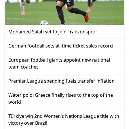
Mohamed Salah set to join Trabzonspor
German football sets all-time ticket sales record
European football giants appoint new national
team coaches
Premier League spending fuels transfer inflation
Water polo: Greece finally rises to the top of the
world
Türkiye win 2nd Women’s Nations League title with
victory over Brazil