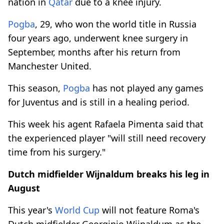
nation in
Qatar
due to a knee injury.
Pogba
, 29, who won the world title in Russia
four years ago, underwent knee surgery in
September, months after his return from
Manchester United.
This season,
Pogba
has not played any games
for Juventus and is still in a healing period.
This week his agent Rafaela Pimenta said that
the experienced player "will still need recovery
time from his surgery."
Dutch midfielder Wijnaldum breaks his leg in
August
This year's
World Cup
will not feature Roma's
Dutch midfielder Georginio Wijnaldum as the