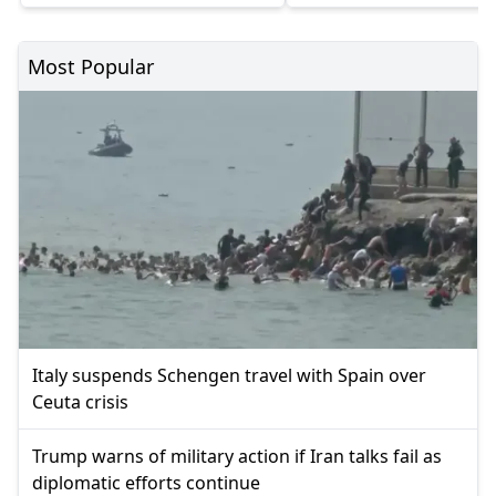
Most Popular
Italy suspends Schengen travel with Spain over
Ceuta crisis
Trump warns of military action if Iran talks fail as
diplomatic efforts continue