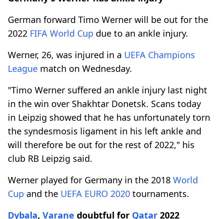
German forward Timo Werner will be out for the
2022
FIFA
World Cup
due to an ankle injury.
Werner, 26, was injured in a
UEFA
Champions
League
match on Wednesday.
"Timo Werner suffered an ankle injury last night
in the win over Shakhtar Donetsk. Scans today
in Leipzig showed that he has unfortunately torn
the syndesmosis ligament in his left ankle and
will therefore be out for the rest of 2022," his
club RB Leipzig said.
Werner played for Germany in the 2018
World
Cup
and the
UEFA
EURO 2020
tournaments.
Dybala
,
Varane
doubtful for
Qatar
2022