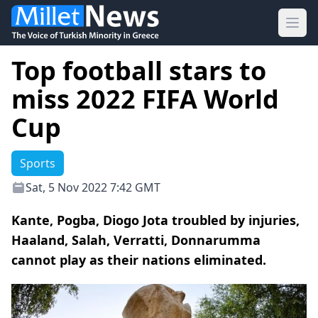
Ope
Top football stars to
miss 2022 FIFA World
Cup
Sports
Sat, 5 Nov 2022 7:42 GMT
Kante, Pogba, Diogo Jota troubled by injuries,
Haaland, Salah, Verratti, Donnarumma
cannot play as their nations eliminated.