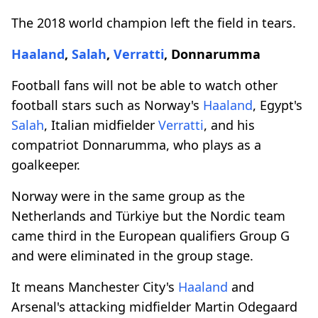
The 2018 world champion left the field in tears.
Haaland
,
Salah
,
Verratti
, Donnarumma
Football fans will not be able to watch other
football stars such as Norway's
Haaland
, Egypt's
Salah
, Italian midfielder
Verratti
, and his
compatriot Donnarumma, who plays as a
goalkeeper.
Norway were in the same group as the
Netherlands and Türkiye but the Nordic team
came third in the European qualifiers Group G
and were eliminated in the group stage.
It means Manchester City's
Haaland
and
Arsenal's attacking midfielder Martin Odegaard