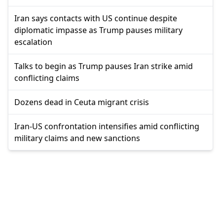
Iran says contacts with US continue despite
diplomatic impasse as Trump pauses military
escalation
Talks to begin as Trump pauses Iran strike amid
conflicting claims
Dozens dead in Ceuta migrant crisis
Iran-US confrontation intensifies amid conflicting
military claims and new sanctions