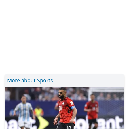
More about Sports