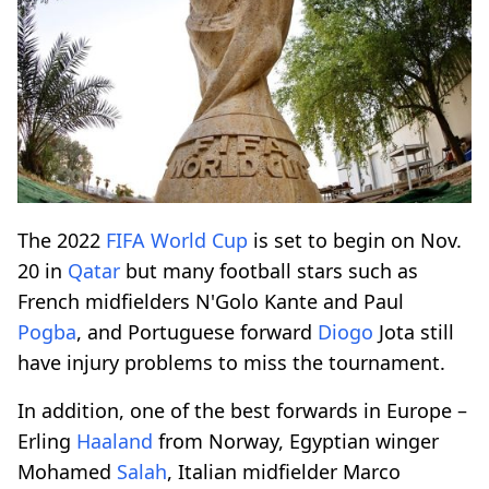
The 2022
FIFA
World Cup
is set to begin on Nov.
20 in
Qatar
but many football stars such as
French midfielders N'Golo Kante and Paul
Pogba
, and Portuguese forward
Diogo
Jota still
have injury problems to miss the tournament.
In addition, one of the best forwards in Europe –
Erling
Haaland
from Norway, Egyptian winger
Mohamed
Salah
, Italian midfielder Marco