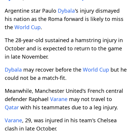
Argentine star Paulo
Dybala
's injury dismayed
his nation as the Roma forward is likely to miss
the
World Cup
.
The 28-year-old sustained a hamstring injury in
October and is expected to return to the game
in late November.
Dybala
may recover before the
World Cup
but he
could not be a match-fit.
Meanwhile, Manchester United's French central
defender Raphael
Varane
may not travel to
Qatar
with his teammates due to a leg injury.
Varane
, 29, was injured in his team's Chelsea
clash in late October.