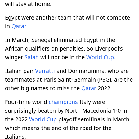
will stay at home.
Egypt were another team that will not compete
in
Qatar
.
In March, Senegal eliminated Egypt in the
African qualifiers on penalties. So Liverpool's
winger
Salah
will not be in the
World Cup
.
Italian pair
Verratti
and Donnarumma, who are
teammates at Paris Saint-Germain (PSG), are the
other big names to miss the
Qatar
2022.
Four-time world
champions
Italy were
surprisingly beaten by North Macedonia 1-0 in
the 2022
World Cup
playoff semifinals in March,
which means the end of the road for the
Italians.