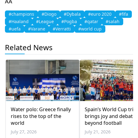
AA
#champions
#Diogo
#Dybala
#euro 2020
#fifa
#Haaland
#League
#Pogba
#qatar
#salah
#uefa
#Varane
#Verratti
#world cup
Related News
Water polo: Greece finally
Spain’s World Cup tri
rises to the top of the
brings joy and debate
world
beyond football
July 27, 2026
July 21, 2026