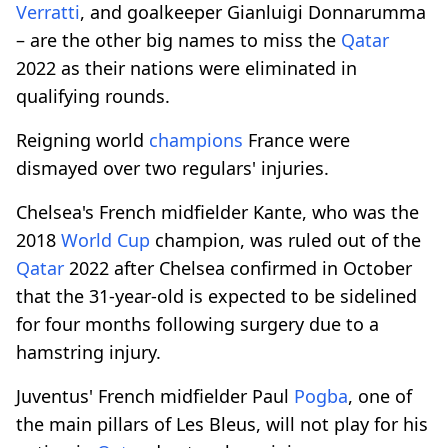
Verratti
, and goalkeeper Gianluigi Donnarumma
– are the other big names to miss the
Qatar
2022 as their nations were eliminated in
qualifying rounds.
Reigning world
champions
France were
dismayed over two regulars' injuries.
Chelsea's French midfielder Kante, who was the
2018
World Cup
champion, was ruled out of the
Qatar
2022 after Chelsea confirmed in October
that the 31-year-old is expected to be sidelined
for four months following surgery due to a
hamstring injury.
Juventus' French midfielder Paul
Pogba
, one of
the main pillars of Les Bleus, will not play for his