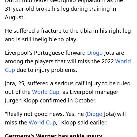
31-year-old broke his leg during training in
August.
He suffered a fracture to the tibia in his right leg
and is still ineligible to play.
Liverpool's Portuguese forward
Diogo
Jota are
among the players that will miss the 2022
World
Cup
due to injury problems.
Jota, 25, suffered a serious calf injury to be ruled
out of the
World Cup
, as Liverpool manager
Jurgen Klopp confirmed in October.
"Really not good news. Yes, he (
Diogo
Jota) will
miss the
World Cup
," Klopp said earlier.
Germany's Werner has ankle injury