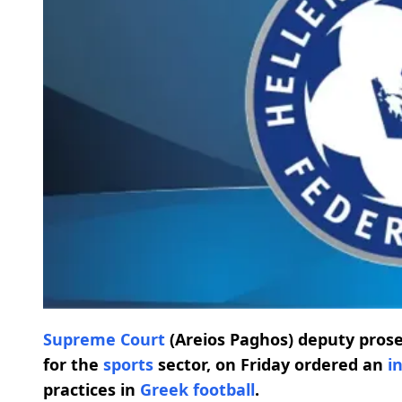
Supreme Court
(Areios Paghos) deputy pros
for the
sports
sector, on Friday ordered an
i
practices in
Greek football
.