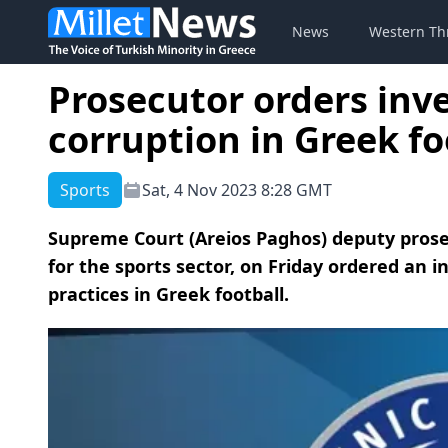
News
Western Th
Prosecutor orders inve
corruption in Greek fo
Sports
Sat, 4 Nov 2023 8:28 GMT
Supreme Court (Areios Paghos) deputy prose
for the sports sector, on Friday ordered an in
practices in Greek football.