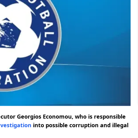
ecutor Georgios Economou, who is responsible
nvestigation
into possible corruption and illegal