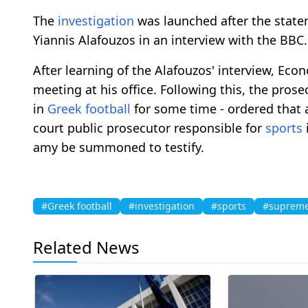
The
investigation
was launched after the state
Yiannis Alafouzos in an interview with the BBC.
After learning of the Alafouzos' interview, E
meeting at his office. Following this, the pro
in
Greek football
for some time - ordered that
court public prosecutor responsible for
sports
amy be summoned to testify.
#Greek football
#investigation
#sports
#supreme
Related News