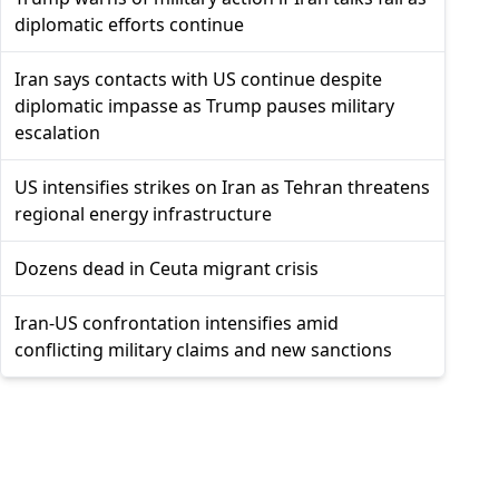
diplomatic efforts continue
Iran says contacts with US continue despite
diplomatic impasse as Trump pauses military
escalation
US intensifies strikes on Iran as Tehran threatens
regional energy infrastructure
Dozens dead in Ceuta migrant crisis
Iran-US confrontation intensifies amid
conflicting military claims and new sanctions