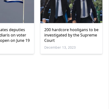
tiates deputies
200 hardcore hooligans to be
idiaris on voter
investigated by the Supreme
 open on June 19
Court
December 13, 2023