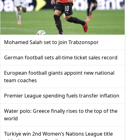
Mohamed Salah set to join Trabzonspor
German football sets all-time ticket sales record
European football giants appoint new national
team coaches
Premier League spending fuels transfer inflation
Water polo: Greece finally rises to the top of the
world
Türkiye win 2nd Women’s Nations League title