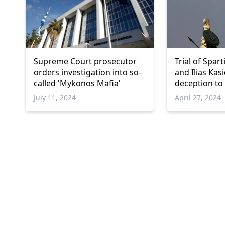
Supreme Court prosecutor
Trial of Spar
orders investigation into so-
and Ilias Kas
called 'Mykonos Mafia'
deception to
July 11, 2024
April 27, 2024