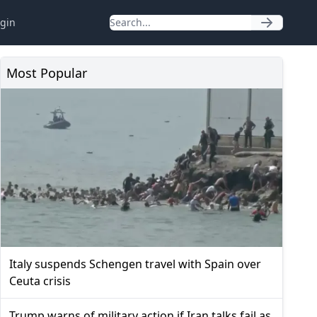
gin
Most Popular
Italy suspends Schengen travel with Spain over
Ceuta crisis
Trump warns of military action if Iran talks fail as