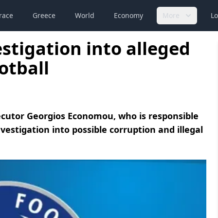
race
Greece
World
Economy
More
Lo
stigation into alleged
otball
cutor Georgios Economou, who is responsible
vestigation into possible corruption and illegal