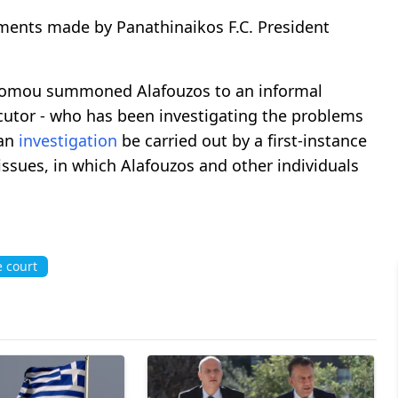
ments made by Panathinaikos F.C. President
conomou summoned Alafouzos to an informal
secutor - who has been investigating the problems
 an
investigation
be carried out by a first-instance
issues, in which Alafouzos and other individuals
 court