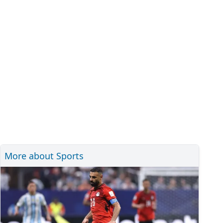
More about Sports