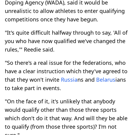
Doping Agency (WADA), said it would be
unrealistic to allow athletes to enter qualifying
competitions once they have begun.
"It's quite difficult halfway through to say, 'All of
you who have now qualified we've changed the
rules,'" Reedie said.
"So there's a real issue for the federations, who
have a clear instruction which they've agreed to
that they won't invite
Russia
ns and
Belarus
ians
to take part in events.
"On the face of it, it's unlikely that anybody
would qualify other than those three sports
which don't do it that way. And will they be able
to qualify (from those three sports)? I'm not
sure."