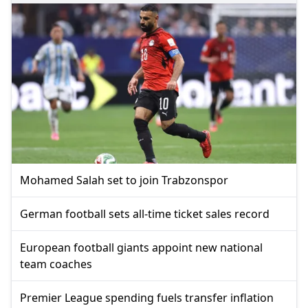
Mohamed Salah set to join Trabzonspor
German football sets all-time ticket sales record
European football giants appoint new national
team coaches
Premier League spending fuels transfer inflation