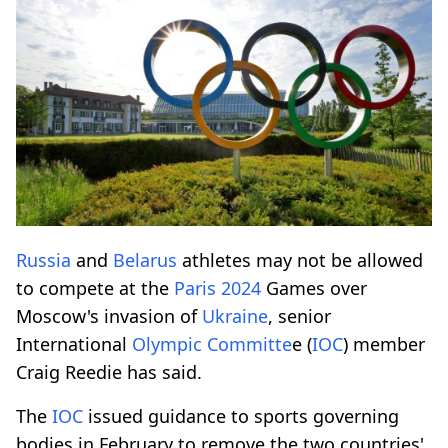
Russia
and
Belarus
athletes may not be allowed
to compete at the
Paris 2024
Games over
Moscow's invasion of
Ukraine
, senior
International
Olympic Committe
e (
IOC
) member
Craig Reedie has said.
The
IOC
issued guidance to sports governing
bodies in February to remove the two countries'