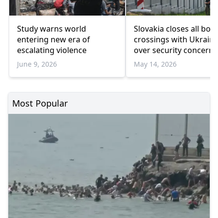
Study warns world
Slovakia closes all bor
entering new era of
crossings with Ukrain
escalating violence
over security concerns
June 9, 2026
May 14, 2026
Most Popular