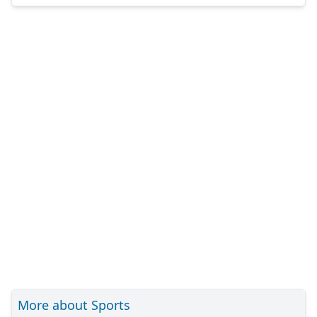
More about Sports