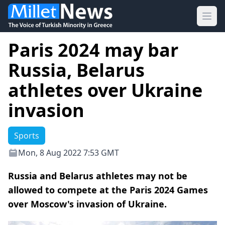
Ope
Paris 2024 may bar
Russia, Belarus
athletes over Ukraine
invasion
Sports
Mon, 8 Aug 2022 7:53 GMT
Russia and Belarus athletes may not be
allowed to compete at the Paris 2024 Games
over Moscow's invasion of Ukraine.