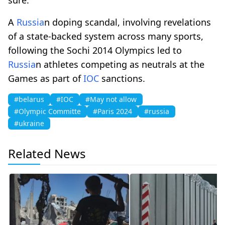
A
Russia
n doping scandal, involving revelations
of a state-backed system across many sports,
following the Sochi 2014 Olympics led to
Russia
n athletes competing as neutrals at the
Games as part of
IOC
sanctions.
#belarus
#IOC
#May not allow
#Olympic Committe
#Paris 2024
#russia
#ukraine
Related News