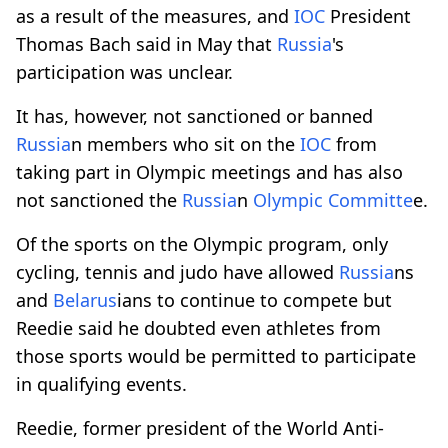
as a result of the measures, and
IOC
President
Thomas Bach said in May that
Russia
's
participation was unclear.
It has, however, not sanctioned or banned
Russia
n members who sit on the
IOC
from
taking part in Olympic meetings and has also
not sanctioned the
Russia
n
Olympic Committe
e.
Of the sports on the Olympic program, only
cycling, tennis and judo have allowed
Russia
ns
and
Belarus
ians to continue to compete but
Reedie said he doubted even athletes from
those sports would be permitted to participate
in qualifying events.
Reedie, former president of the World Anti-