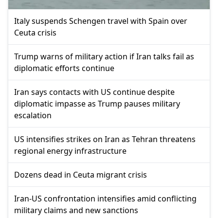
Italy suspends Schengen travel with Spain over
Ceuta crisis
Trump warns of military action if Iran talks fail as
diplomatic efforts continue
Iran says contacts with US continue despite
diplomatic impasse as Trump pauses military
escalation
US intensifies strikes on Iran as Tehran threatens
regional energy infrastructure
Dozens dead in Ceuta migrant crisis
Iran-US confrontation intensifies amid conflicting
military claims and new sanctions