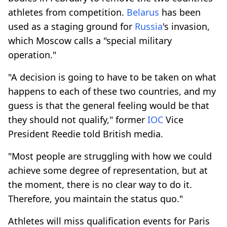
athletes from competition.
Belarus
has been
used as a staging ground for
Russia
's invasion,
which Moscow calls a "special military
operation."
"A decision is going to have to be taken on what
happens to each of these two countries, and my
guess is that the general feeling would be that
they should not qualify," former
IOC
Vice
President Reedie told British media.
"Most people are struggling with how we could
achieve some degree of representation, but at
the moment, there is no clear way to do it.
Therefore, you maintain the status quo."
Athletes will miss qualification events for Paris