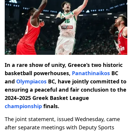
In a rare show of unity, Greece’s two historic
basketball powerhouses,
Panathinaikos
BC
and
Olympiacos
BC, have jointly committed to
ensuring a peaceful and fair conclusion to the
2024–2025 Greek Basket League
championship
finals.
The joint statement, issued Wednesday, came
after separate meetings with Deputy Sports