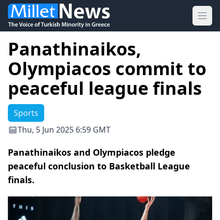
Ope
Panathinaikos,
Olympiacos commit to
peaceful league finals
Sports
Thu, 5 Jun 2025 6:59 GMT
Panathinaikos and Olympiacos pledge
peaceful conclusion to Basketball League
finals.