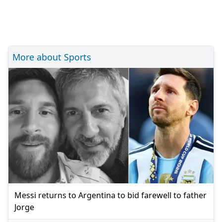
More about Sports
Messi returns to Argentina to bid farewell to father
Jorge