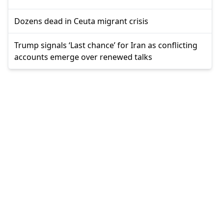
Dozens dead in Ceuta migrant crisis
Trump signals ‘Last chance’ for Iran as conflicting
accounts emerge over renewed talks