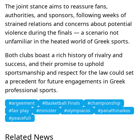
The joint stance aims to reassure fans,
authorities, and sponsors, following weeks of
strained relations and concerns about potential
violence during the finals — a scenario not
unfamiliar in the heated world of Greek sports.
Both clubs boast a rich history of rivalry and
success, and their promise to uphold
sportsmanship and respect for the law could set
a precedent for future engagements in Greek
professional sports.
#argeement
#Basketball Finals
#championship
#fair play
#minister
#olympiacos
#panathinaikos
#peacefull
Related News