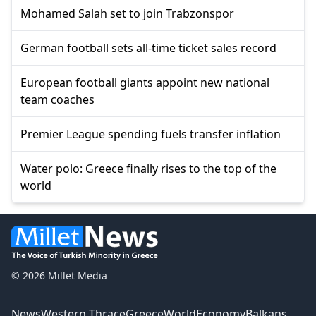
Mohamed Salah set to join Trabzonspor
German football sets all-time ticket sales record
European football giants appoint new national
team coaches
Premier League spending fuels transfer inflation
Water polo: Greece finally rises to the top of the
world
© 2026 Millet Media
News
Western Thrace
Greece
World
Economy
Balkans