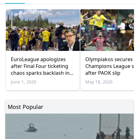
EuroLeague apologizes
Olympiakos secures
after Final Four ticketing
Champions League sp
chaos sparks backlash in
after PAOK slip
Athens
June 1, 2026
May 18, 2026
Most Popular