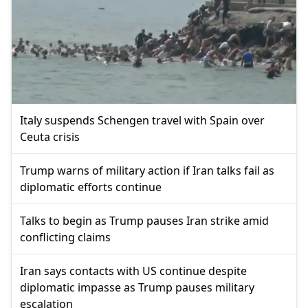
Italy suspends Schengen travel with Spain over
Ceuta crisis
Trump warns of military action if Iran talks fail as
diplomatic efforts continue
Talks to begin as Trump pauses Iran strike amid
conflicting claims
Iran says contacts with US continue despite
diplomatic impasse as Trump pauses military
escalation