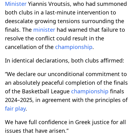
Minister
Yiannis Vroutsis, who had summoned
both clubs in a last-minute intervention to
deescalate growing tensions surrounding the
finals. The
minister
had warned that failure to
resolve the conflict could result in the
cancellation of the
championship
.
In identical declarations, both clubs affirmed:
“We declare our unconditional commitment to
an absolutely peaceful completion of the finals
of the Basketball League
championship
finals
2024–2025, in agreement with the principles of
fair play
.
We have full confidence in Greek justice for all
issues that have arisen.”