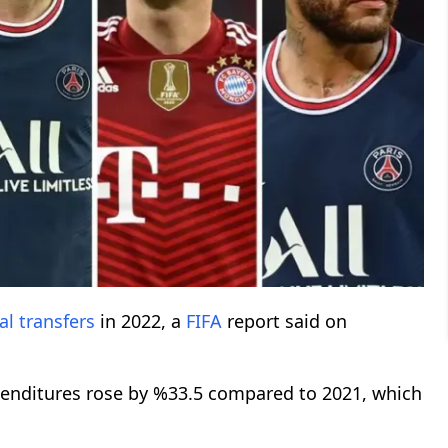
al
transfers
in 2022, a
FIFA
report said on
xpenditures rose by %33.5 compared to 2021, which