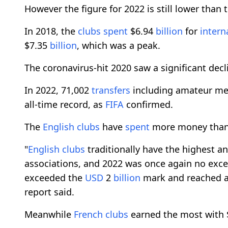
However the figure for 2022 is still lower than
In 2018, the
clubs
spent
$6.94
billion
for
intern
$7.35
billion
, which was a peak.
The coronavirus-hit 2020 saw a significant decl
In 2022, 71,002
transfers
including amateur m
all-time record, as
FIFA
confirmed.
The
English
clubs
have
spent
more money than t
"
English
clubs
traditionally have the highest a
associations, and 2022 was once again no excepti
exceeded the
USD
2
billion
mark and reached a
report said.
Meanwhile
French
clubs
earned the most with $