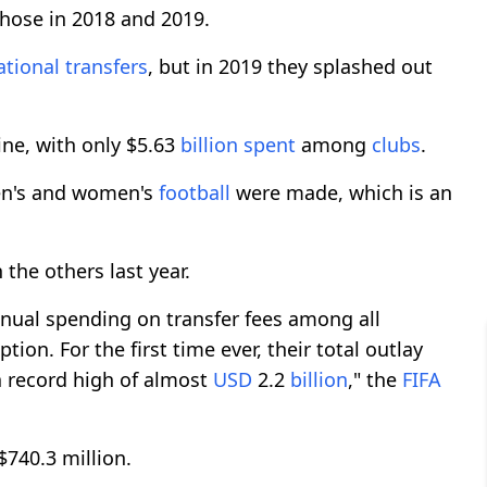
 those in 2018 and 2019.
ational
transfers
, but in 2019 they splashed out
ine, with only $5.63
billion
spent
among
clubs
.
en's and women's
football
were made, which is an
he others last year.
nnual spending on transfer fees among all
on. For the first time ever, their total outlay
 record high of almost
USD
2.2
billion
," the
FIFA
740.3 million.