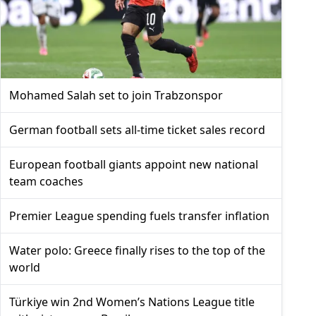
Mohamed Salah set to join Trabzonspor
German football sets all-time ticket sales record
European football giants appoint new national
team coaches
Premier League spending fuels transfer inflation
Water polo: Greece finally rises to the top of the
world
Türkiye win 2nd Women’s Nations League title