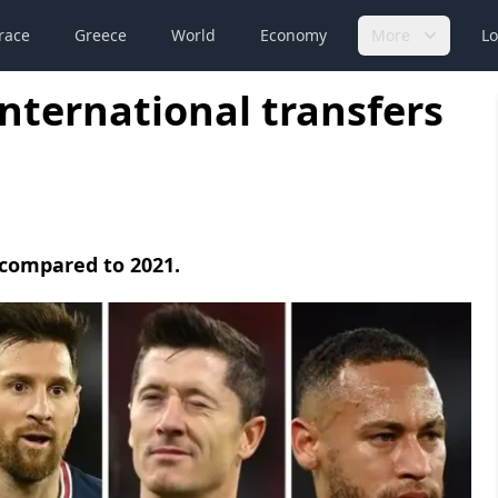
race
Greece
World
Economy
More
Lo
international transfers
 compared to 2021.