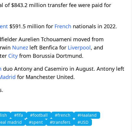
l of $843.2 million transfer fee were paid for
ent
$591.5 million for
French
nationals in 2022.
fielder Aurelien Tchouameni moved from
arwin
Nunez
left Benfica for
Liverpool
, and
ter
City
from Borussia Dortmund.
n
duo Antony and Casemiro in August. Antony left
Madrid
for Manchester United.
s.
lish
#fifa
#football
#french
#Haaland
real madrid
#spent
#transfers
#USD