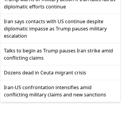
diplomatic efforts continue
Iran says contacts with US continue despite
diplomatic impasse as Trump pauses military
escalation
Talks to begin as Trump pauses Iran strike amid
conflicting claims
Dozens dead in Ceuta migrant crisis
Iran-US confrontation intensifies amid
conflicting military claims and new sanctions