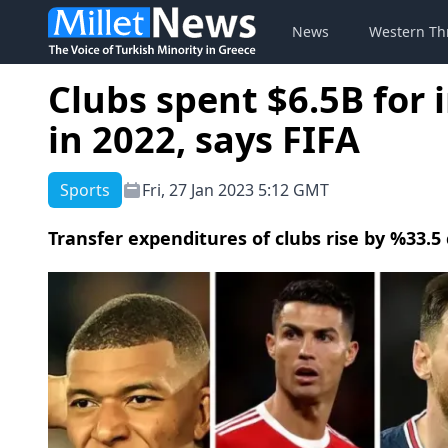
News
Western Th
Clubs spent $6.5B for 
in 2022, says FIFA
Sports
Fri, 27 Jan 2023 5:12 GMT
Transfer expenditures of clubs rise by %33.5