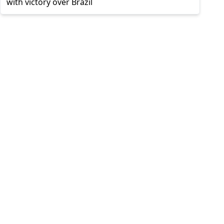
with victory over Brazil