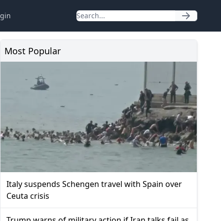
gin
Most Popular
Italy suspends Schengen travel with Spain over
Ceuta crisis
Trump warns of military action if Iran talks fail as