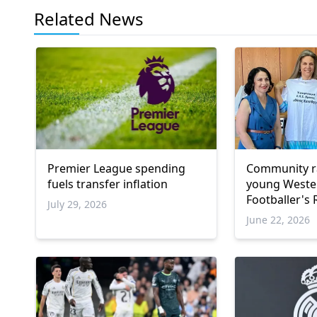
Related News
Premier League spending
Community ra
fuels transfer inflation
young Weste
Footballer's
July 29, 2026
dream
June 22, 2026