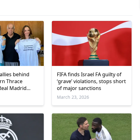
llies behind
FIFA finds Israel FA guilty of
rn Thrace
‘grave’ violations, stops short
 Real Madrid
of major sanctions
March 23, 2026