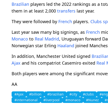
Brazilian
players led the 2022 rankings as a tota
them in at least 2,000
transfers
last year.
They were followed by
French
players.
Clubs
sp
Last year saw many big signings, as
French
mid
Monaco
to
Real Madrid
, Uruguayan forward D
Norwegian star Erling
Haaland
joined Manches
In addition, Manchester United signed
Brazilia
Ajax
and his compatriot Casemiro exited
Real 
Both players were among the significant move
AA
#Ajax
#billion
#brazilian
#city
#clubs
#eng
#international
#liverpool
#monaco
#Nunez
#