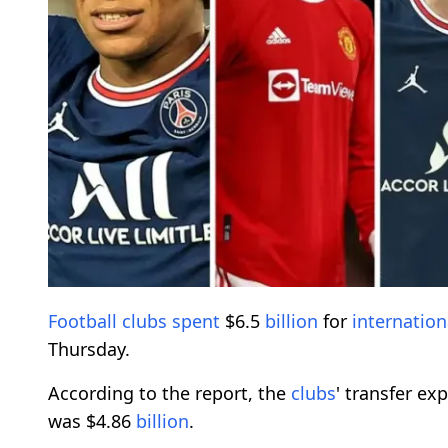
Football
clubs
spent
$6.5
billion
for
internation
Thursday.
According to the report, the
clubs
' transfer e
was $4.86
billion
.