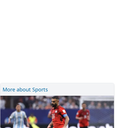
More about Sports