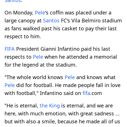
On Monday,
Pele
's coffin was placed under a
large canopy at
Santos
FC's Vila Belmiro stadium
as fans walked past his casket to pay their last
respect to him.
FIFA
President Gianni Infantino paid his last
respects to
Pele
when he attended a memorial
for the legend at the stadium.
"The whole world knows
Pele
and knows what
Pele
did for football. He made people fall in love
with football," Infantino said on
fifa
.com
"He is eternal,
the King
is eternal, and we are
here, with much emotion, with great sadness ...
but with also a smile, because he made all of us