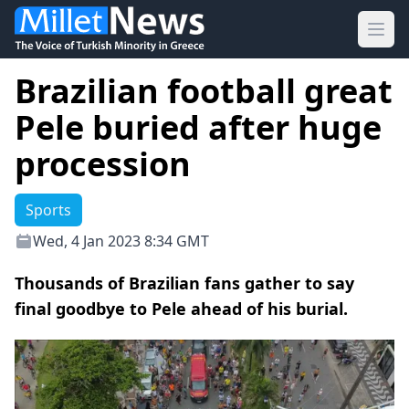
Ope
Brazilian football great
Pele buried after huge
procession
Sports
Wed, 4 Jan 2023 8:34 GMT
Thousands of Brazilian fans gather to say
final goodbye to Pele ahead of his burial.