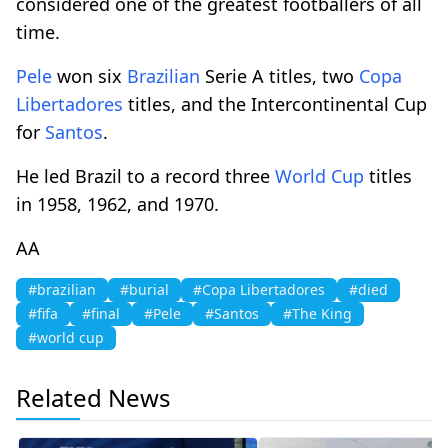
considered one of the greatest footballers of all
time.
Pele
won six
Brazilian
Serie A titles, two
Copa
Libertadores
titles, and the Intercontinental Cup
for
Santos
.
He led Brazil to a record three
World Cup
titles
in 1958, 1962, and 1970.
AA
#brazilian
#burial
#Copa Libertadores
#died
#fifa
#final
#Pele
#Santos
#The King
#world cup
Related News