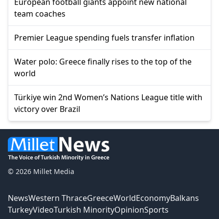
European football giants appoint new national
team coaches
Premier League spending fuels transfer inflation
Water polo: Greece finally rises to the top of the
world
Türkiye win 2nd Women’s Nations League title with
victory over Brazil
© 2026 Millet Media
News
Western Thrace
Greece
World
Economy
Balkans
Turkey
Video
Turkish Minority
Opinion
Sports