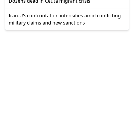
Dozens dead in Ceuta migrant crisis
Iran-US confrontation intensifies amid conflicting
military claims and new sanctions