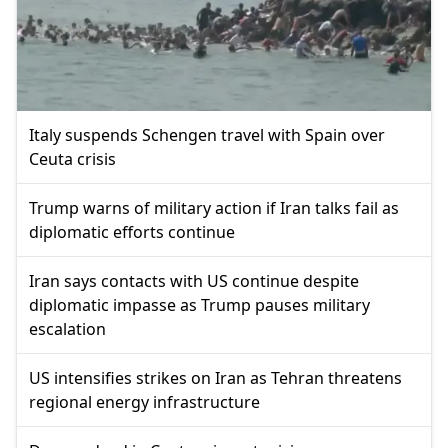
Italy suspends Schengen travel with Spain over
Ceuta crisis
Trump warns of military action if Iran talks fail as
diplomatic efforts continue
Iran says contacts with US continue despite
diplomatic impasse as Trump pauses military
escalation
US intensifies strikes on Iran as Tehran threatens
regional energy infrastructure