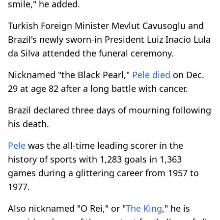
smile," he added.
Turkish Foreign Minister Mevlut Cavusoglu and
Brazil's newly sworn-in President Luiz Inacio Lula
da Silva attended the funeral ceremony.
Nicknamed "the Black Pearl,"
Pele
died
on Dec.
29 at age 82 after a long battle with cancer.
Brazil declared three days of mourning following
his death.
Pele
was the all-time leading scorer in the
history of sports with 1,283 goals in 1,363
games during a glittering career from 1957 to
1977.
Also nicknamed "O Rei," or "
The King
," he is