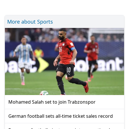
More about Sports
Mohamed Salah set to join Trabzonspor
German football sets all-time ticket sales record