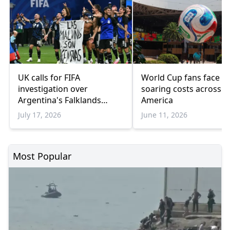
UK calls for FIFA
World Cup fans face
investigation over
soaring costs across 
Argentina's Falklands
America
banner
July 17, 2026
June 11, 2026
Most Popular