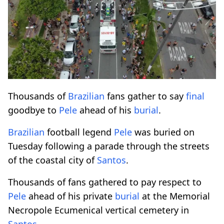
Thousands of
Brazilian
fans gather to say
final
goodbye to
Pele
ahead of his
burial
.
Brazilian
football legend
Pele
was buried on
Tuesday following a parade through the streets
of the coastal city of
Santos
.
Thousands of fans gathered to pay respect to
Pele
ahead of his private
burial
at the Memorial
Necropole Ecumenical vertical cemetery in
Santos
.