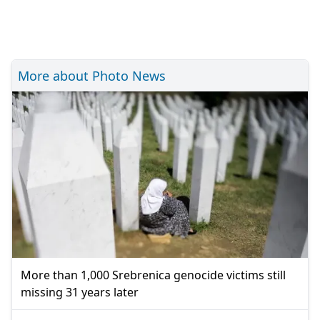
More about Photo News
More than 1,000 Srebrenica genocide victims still
missing 31 years later