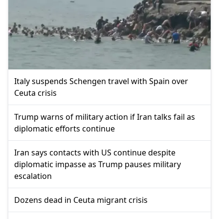
Italy suspends Schengen travel with Spain over
Ceuta crisis
Trump warns of military action if Iran talks fail as
diplomatic efforts continue
Iran says contacts with US continue despite
diplomatic impasse as Trump pauses military
escalation
Dozens dead in Ceuta migrant crisis