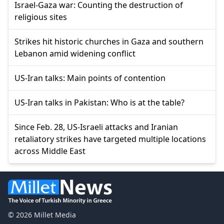
Israel-Gaza war: Counting the destruction of
religious sites
Strikes hit historic churches in Gaza and southern
Lebanon amid widening conflict
US-Iran talks: Main points of contention
US-Iran talks in Pakistan: Who is at the table?
Since Feb. 28, US-Israeli attacks and Iranian
retaliatory strikes have targeted multiple locations
across Middle East
© 2026 Millet Media