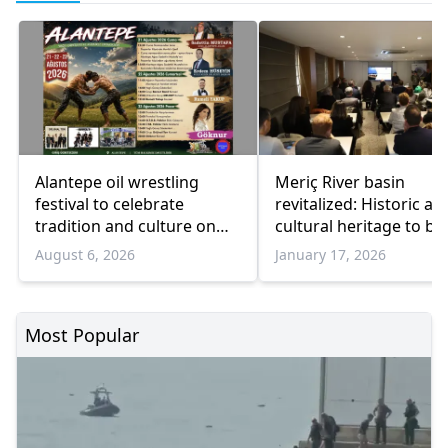
Alantepe oil wrestling
Meriç River basin
festival to celebrate
revitalized: Historic an
tradition and culture on
cultural heritage to be
August 21–23
restored
August 6, 2026
January 17, 2026
Most Popular