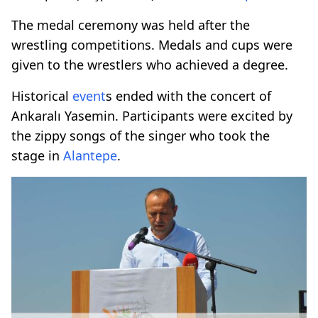
The medal ceremony was held after the
wrestling competitions. Medals and cups were
given to the wrestlers who achieved a degree.
Historical
event
s ended with the concert of
Ankaralı Yasemin. Participants were excited by
the zippy songs of the singer who took the
stage in
Alantepe
.