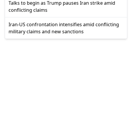
Talks to begin as Trump pauses Iran strike amid
conflicting claims
Iran-US confrontation intensifies amid conflicting
military claims and new sanctions