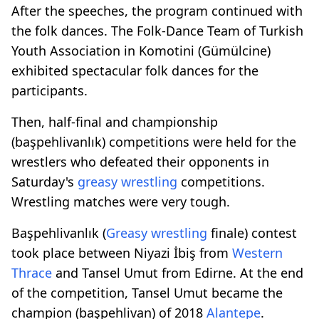
After the speeches, the program continued with
the folk dances. The Folk-Dance Team of Turkish
Youth Association in Komotini (Gümülcine)
exhibited spectacular folk dances for the
participants.
Then, half-final and championship
(başpehlivanlık) competitions were held for the
wrestlers who defeated their opponents in
Saturday's
greasy wrestling
competitions.
Wrestling matches were very tough.
Başpehlivanlık (
Greasy wrestling
finale) contest
took place between Niyazi İbiş from
Western
Thrace
and Tansel Umut from Edirne. At the end
of the competition, Tansel Umut became the
champion (başpehlivan) of 2018
Alantepe
.