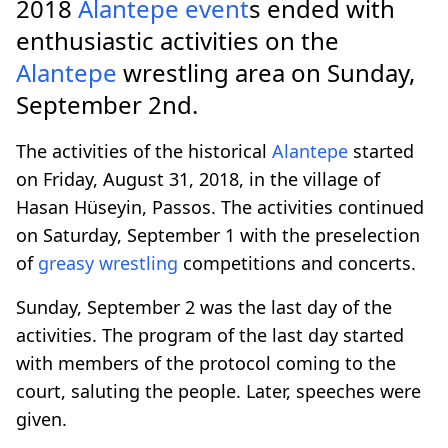
2018
Alantepe
event
s ended with
enthusiastic activities on the
Alantepe
wrestling area on Sunday,
September 2nd.
The activities of the historical
Alantepe
started
on Friday, August 31, 2018, in the village of
Hasan Hüseyin, Passos. The activities continued
on Saturday, September 1 with the preselection
of
greasy wrestling
competitions and concerts.
Sunday, September 2 was the last day of the
activities. The program of the last day started
with members of the protocol coming to the
court, saluting the people. Later, speeches were
given.