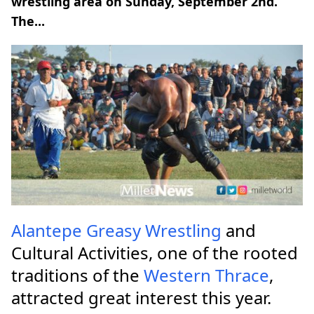
wrestling area on Sunday, September 2nd.
The...
Alantepe
Greasy Wrestling
and
Cultural Activities, one of the rooted
traditions of the
Western Thrace
,
attracted great interest this year.