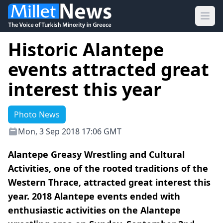
Ope
Historic Alantepe
events attracted great
interest this year
Photo News
Mon, 3 Sep 2018 17:06 GMT
Alantepe Greasy Wrestling and Cultural
Activities, one of the rooted traditions of the
Western Thrace, attracted great interest this
year. 2018 Alantepe events ended with
enthusiastic activities on the Alantepe