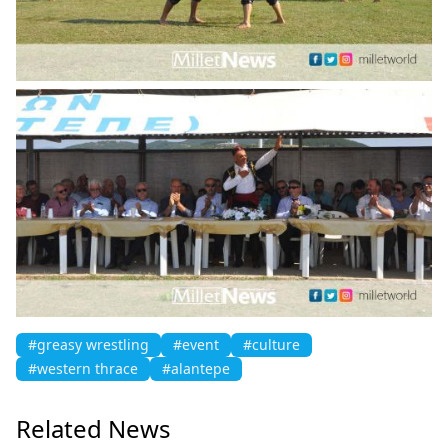
#greasy wrestling
#event
#culture
#western thrace
#alantepe
Related News