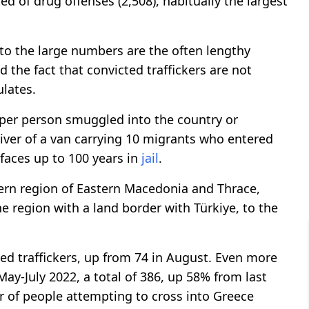
d of drug offenses (2,508), habitually the largest
 to the large numbers are the often lengthy
the fact that convicted traffickers are not
ulates.
s per person smuggled into the country or
river of a van carrying 10 migrants who entered
faces up to 100 years in
jail
.
tern region of Eastern Macedonia and Thrace,
one region with a land border with Türkiye, to the
ed traffickers, up from 74 in August. Even more
ay-July 2022, a total of 386, up 58% from last
er of people attempting to cross into Greece