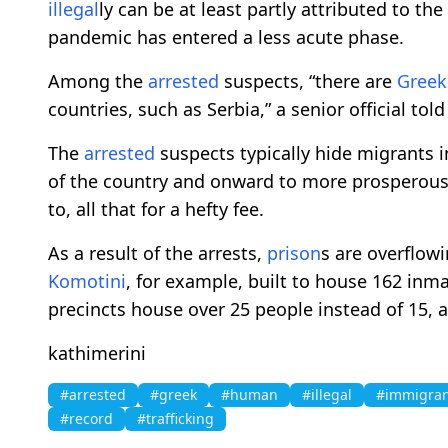
illegal
ly can be at least partly attributed to the
pandemic has entered a less acute phase.
Among the
arrested
suspects, “there are
Greek
countries, such as Serbia,” a senior official tol
The
arrested
suspects typically hide migrants in
of the country and onward to more prosperous 
to, all that for a hefty fee.
As a result of the arrests,
prison
s are overflow
Komotini
, for example, built to house 162 inm
precincts house over 25 people instead of 15, a 
kathimerini
#arrested
#greek
#human
#illegal
#immigran
#record
#trafficking