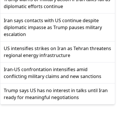
diplomatic efforts continue
Iran says contacts with US continue despite
diplomatic impasse as Trump pauses military
escalation
US intensifies strikes on Iran as Tehran threatens
regional energy infrastructure
Iran-US confrontation intensifies amid
conflicting military claims and new sanctions
Trump says US has no interest in talks until Iran
ready for meaningful negotiations