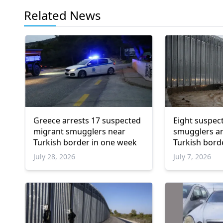
Related News
Greece arrests 17 suspected
Eight suspec
migrant smugglers near
smugglers ar
Turkish border in one week
Turkish bord
July 28, 2026
July 7, 2026