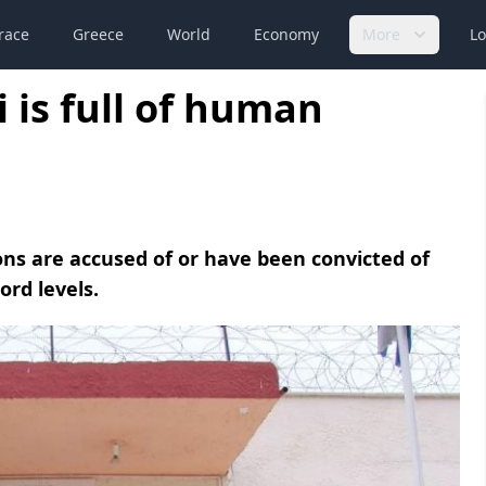
race
Greece
World
Economy
More
Lo
 is full of human
ons are accused of or have been convicted of
ord levels.