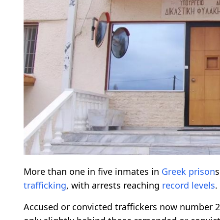
More than one in five inmates in
Greek
prison
s
trafficking
, with arrests reaching
record
levels
.
Accused or convicted traffickers now number 2