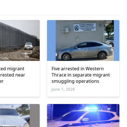
ted migrant
Five arrested in Western
rested near
Thrace in separate migrant
er
smuggling operations
June 1, 2026