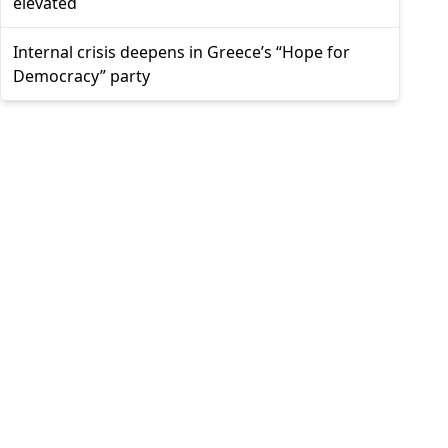
elevated
Internal crisis deepens in Greece’s “Hope for
Democracy” party