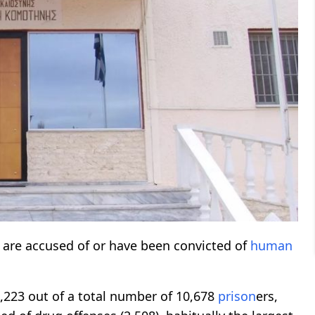
 are accused of or have been convicted of
human
,223 out of a total number of 10,678
prison
ers,