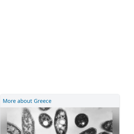
More about Greece