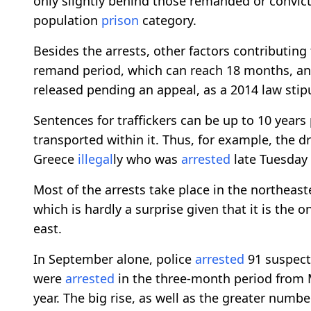
only slightly behind those remanded or convicte
population
prison
category.
Besides the arrests, other factors contributing
remand period, which can reach 18 months, and 
released pending an appeal, as a 2014 law stip
Sentences for traffickers can be up to 10 year
transported within it. Thus, for example, the d
Greece
illegal
ly who was
arrested
late Tuesday 
Most of the arrests take place in the northeas
which is hardly a surprise given that it is the 
east.
In September alone, police
arrested
91 suspect
were
arrested
in the three-month period from M
year. The big rise, as well as the greater numb