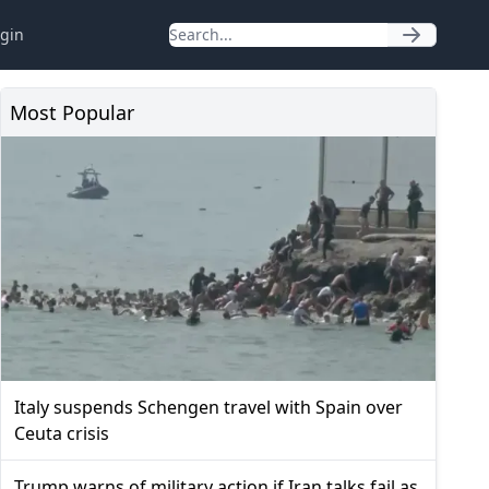
gin
Most Popular
Italy suspends Schengen travel with Spain over
Ceuta crisis
Trump warns of military action if Iran talks fail as