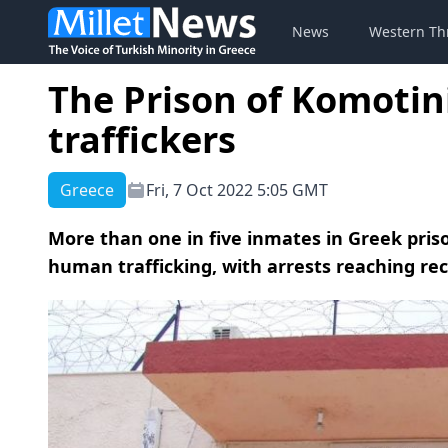
News
Western Th
The Prison of Komotini
traffickers
Greece
Fri, 7 Oct 2022 5:05 GMT
More than one in five inmates in Greek pris
human trafficking, with arrests reaching rec