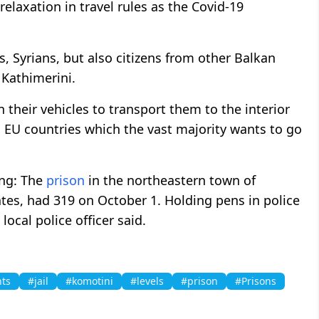
 relaxation in travel rules as the Covid-19
s, Syrians, but also citizens from other Balkan
d Kathimerini.
 their vehicles to transport them to the interior
EU countries which the vast majority wants to go
ing: The
prison
in the northeastern town of
ates, had 319 on October 1. Holding pens in police
local police officer said.
ts
#jail
#komotini
#levels
#prison
#Prisons