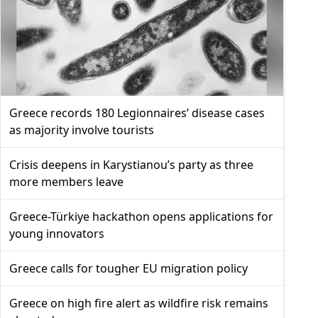
Greece records 180 Legionnaires’ disease cases
as majority involve tourists
Crisis deepens in Karystianou’s party as three
more members leave
Greece-Türkiye hackathon opens applications for
young innovators
Greece calls for tougher EU migration policy
Greece on high fire alert as wildfire risk remains