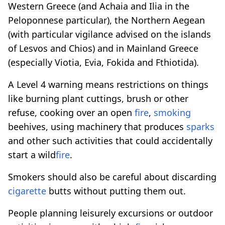
Western Greece (and Achaia and Ilia in the
Peloponnese particular), the Northern Aegean
(with particular vigilance advised on the islands
of Lesvos and Chios) and in Mainland Greece
(especially Viotia, Evia, Fokida and Fthiotida).
A Level 4 warning means restrictions on things
like burning plant cuttings, brush or other
refuse, cooking over an open
fire
,
smoking
beehives, using machinery that produces
sparks
and other such activities that could accidentally
start a wild
fire
.
Smokers should also be careful about discarding
cigarette
butts without putting them out.
People planning leisurely excursions or outdoor