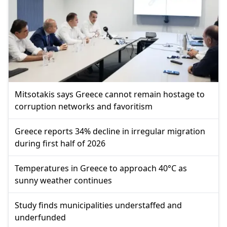
Mitsotakis says Greece cannot remain hostage to
corruption networks and favoritism
Greece reports 34% decline in irregular migration
during first half of 2026
Temperatures in Greece to approach 40°C as
sunny weather continues
Study finds municipalities understaffed and
underfunded