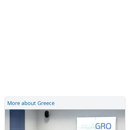
More about Greece