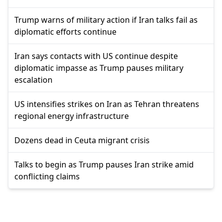
Trump warns of military action if Iran talks fail as
diplomatic efforts continue
Iran says contacts with US continue despite
diplomatic impasse as Trump pauses military
escalation
US intensifies strikes on Iran as Tehran threatens
regional energy infrastructure
Dozens dead in Ceuta migrant crisis
Talks to begin as Trump pauses Iran strike amid
conflicting claims