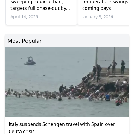
sweeping tobacco ban,
temperature swings in
targets full phase-out by
coming days
2040
April 14, 2026
January 3, 2026
Most Popular
Italy suspends Schengen travel with Spain over
Ceuta crisis