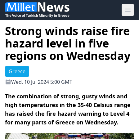
Ope
Strong winds raise fire
hazard level in five
regions on Wednesday
Greece
Wed, 10 Jul 2024 5:00 GMT
The combination of strong, gusty winds and
high temperatures in the 35-40 Celsius range
has raised the fire hazard warning to Level 4
for many parts of Greece on Wednesday.