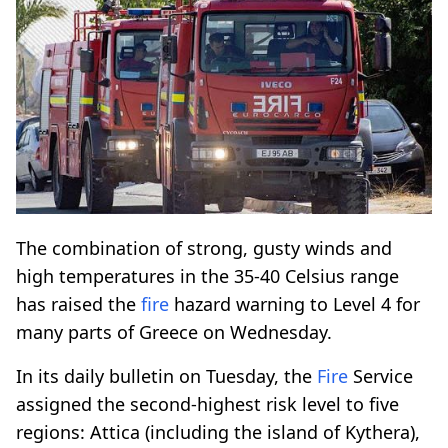
The combination of strong, gusty winds and
high temperatures in the 35-40 Celsius range
has raised the
fire
hazard warning to Level 4 for
many parts of Greece on Wednesday.
In its daily bulletin on Tuesday, the
Fire
Service
assigned the second-highest risk level to five
regions: Attica (including the island of Kythera),