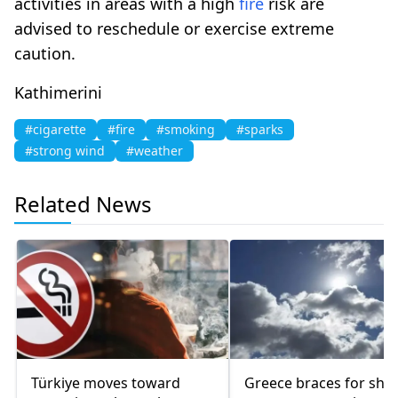
activities in areas with a high
fire
risk are
advised to reschedule or exercise extreme
caution.
Kathimerini
#cigarette
#fire
#smoking
#sparks
#strong wind
#weather
Related News
Türkiye moves toward
Greece braces for sha