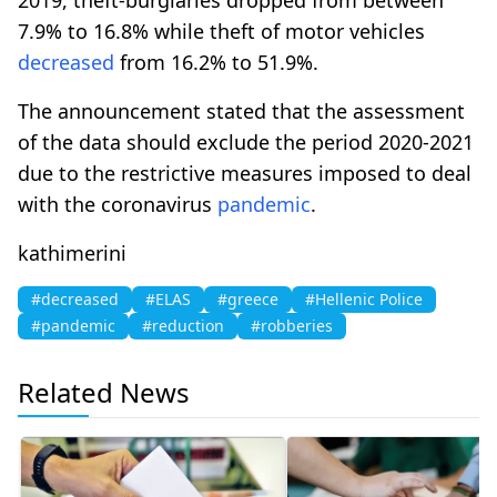
7.9% to 16.8% while theft of motor vehicles
decreased
from 16.2% to 51.9%.
The announcement stated that the assessment
of the data should exclude the period 2020-2021
due to the restrictive measures imposed to deal
with the coronavirus
pandemic
.
kathimerini
#decreased
#ELAS
#greece
#Hellenic Police
#pandemic
#reduction
#robberies
Related News