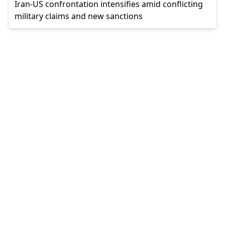
Iran-US confrontation intensifies amid conflicting
military claims and new sanctions