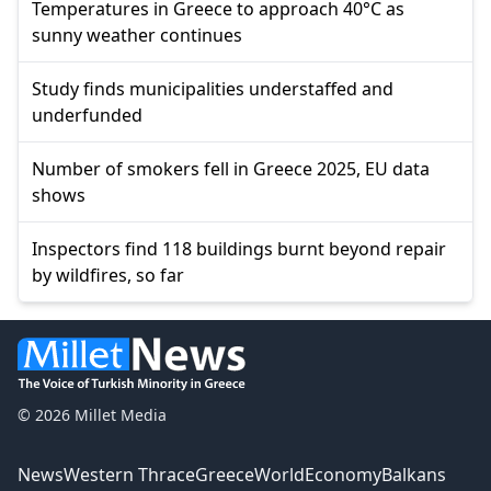
Temperatures in Greece to approach 40°C as
sunny weather continues
Study finds municipalities understaffed and
underfunded
Number of smokers fell in Greece 2025, EU data
shows
Inspectors find 118 buildings burnt beyond repair
by wildfires, so far
© 2026 Millet Media
News
Western Thrace
Greece
World
Economy
Balkans