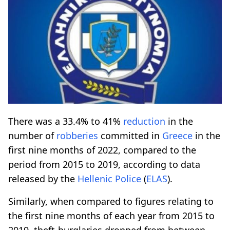
There was a 33.4% to 41%
reduction
in the
number of
robberies
committed in
Greece
in the
first nine months of 2022, compared to the
period from 2015 to 2019, according to data
released by the
Hellenic Police
(
ELAS
).
Similarly, when compared to figures relating to
the first nine months of each year from 2015 to
2019, theft-burglaries dropped from between