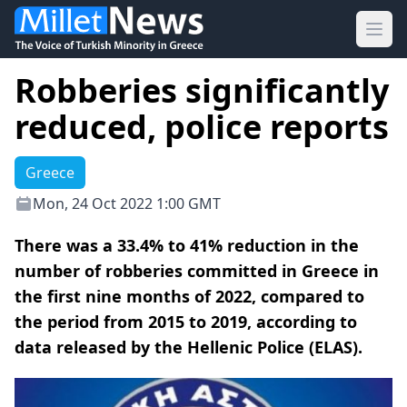
Ope
Robberies significantly
reduced, police reports
Greece
Mon, 24 Oct 2022 1:00 GMT
There was a 33.4% to 41% reduction in the
number of robberies committed in Greece in
the first nine months of 2022, compared to
the period from 2015 to 2019, according to
data released by the Hellenic Police (ELAS).