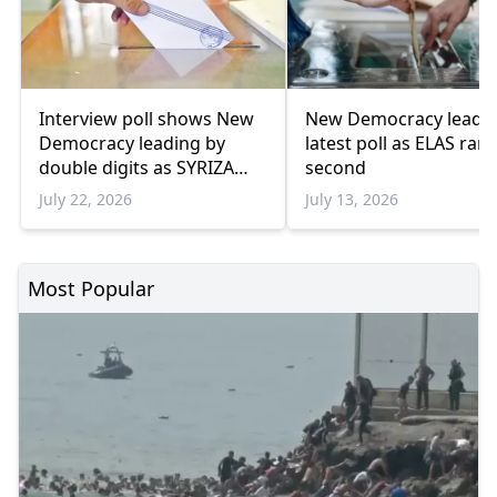
Interview poll shows New
New Democracy leads
Democracy leading by
latest poll as ELAS ran
double digits as SYRIZA
second
remains below
July 22, 2026
July 13, 2026
parliamentary threshold
Most Popular