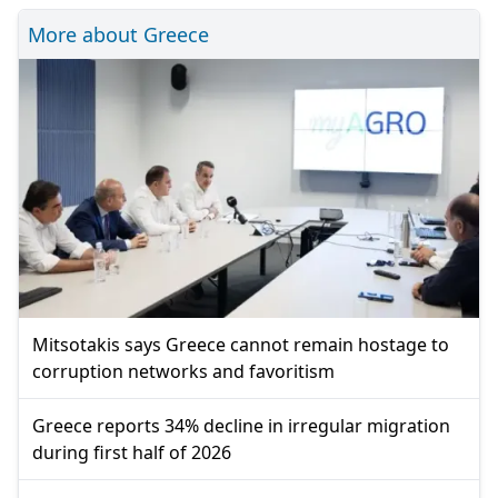
More about Greece
Mitsotakis says Greece cannot remain hostage to
corruption networks and favoritism
Greece reports 34% decline in irregular migration
during first half of 2026