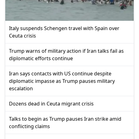
Italy suspends Schengen travel with Spain over
Ceuta crisis
Trump warns of military action if Iran talks fail as
diplomatic efforts continue
Iran says contacts with US continue despite
diplomatic impasse as Trump pauses military
escalation
Dozens dead in Ceuta migrant crisis
Talks to begin as Trump pauses Iran strike amid
conflicting claims