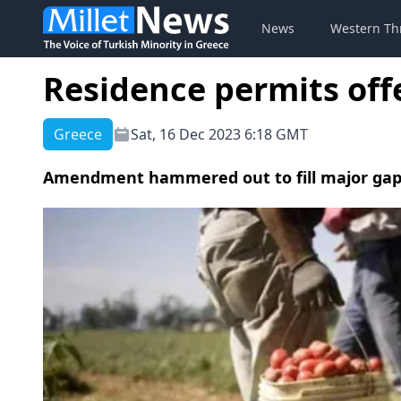
News
Western Th
Residence permits off
Greece
Sat, 16 Dec 2023 6:18 GMT
Amendment hammered out to fill major gap i