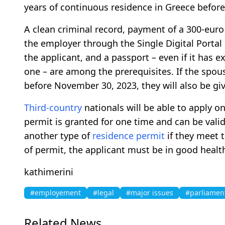
years of continuous residence in Greece before
A clean criminal record, payment of a 300-euro
the employer through the Single Digital Porta
the applicant, and a passport – even if it has e
one – are among the prerequisites. If the spous
before November 30, 2023, they will also be gi
Third-country
nationals will be able to apply on
permit is granted for one time and can be valid
another type of
residence permit
if they meet 
of permit, the applicant must be in good healt
kathimerini
#employement
#legal
#major issues
#parliamen
Related News