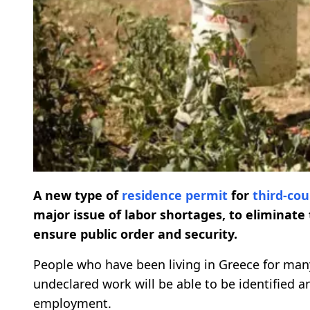
A new type of
residence permit
for
third-co
major issue of labor shortages, to eliminat
ensure public order and security.
People who have been living in Greece for ma
undeclared work will be able to be identified a
employment.