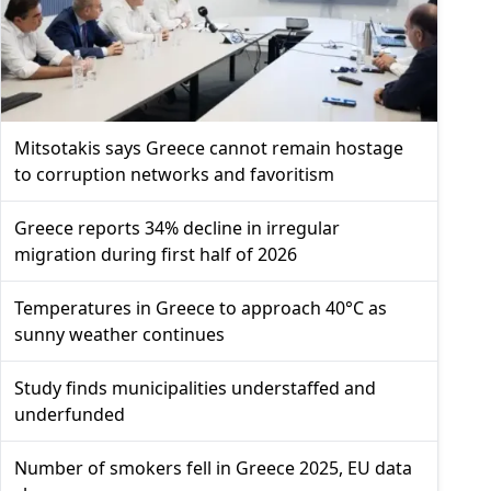
Mitsotakis says Greece cannot remain hostage
to corruption networks and favoritism
Greece reports 34% decline in irregular
migration during first half of 2026
Temperatures in Greece to approach 40°C as
sunny weather continues
Study finds municipalities understaffed and
underfunded
Number of smokers fell in Greece 2025, EU data