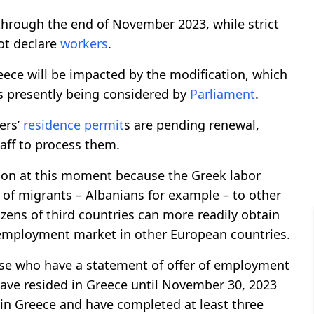
through the end of November 2023, while strict
ot declare
workers
.
eece will be impacted by the modification, which
is presently being considered by
Parliament
.
ers’
residence permit
s are pending renewal,
taff to process them.
ision at this moment because the Greek labor
 of migrants – Albanians for example – to other
izens of third countries can more readily obtain
employment market in other European countries.
ose who have a statement of offer of employment
ave resided in Greece until November 30, 2023
e in Greece and have completed at least three