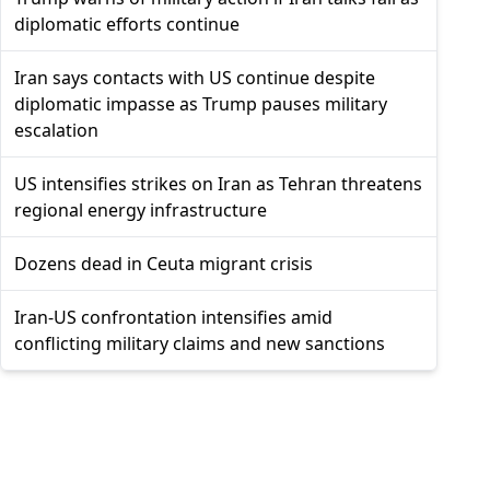
diplomatic efforts continue
Iran says contacts with US continue despite
diplomatic impasse as Trump pauses military
escalation
US intensifies strikes on Iran as Tehran threatens
regional energy infrastructure
Dozens dead in Ceuta migrant crisis
Iran-US confrontation intensifies amid
conflicting military claims and new sanctions