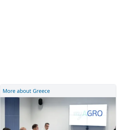
More about Greece