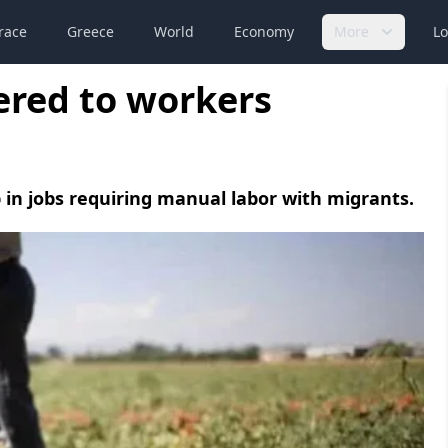
race
Greece
World
Economy
More
Lo
ered to workers
n jobs requiring manual labor with migrants.