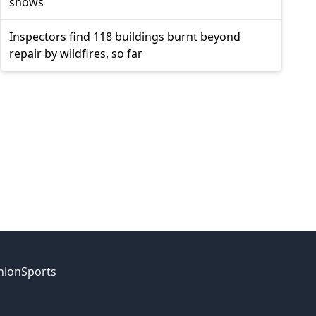
shows
Inspectors find 118 buildings burnt beyond
repair by wildfires, so far
nion
Sports