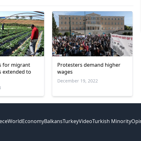
 for migrant
Protesters demand higher
 extended to
wages
December 19, 2022
3
ece
World
Economy
Balkans
Turkey
Video
Turkish Minority
Opi