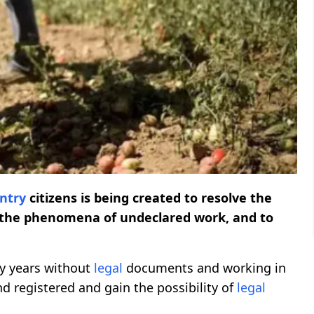
untry
citizens is being created to resolve the
e the phenomena of undeclared work, and to
ny years without
legal
documents and working in
nd registered and gain the possibility of
legal