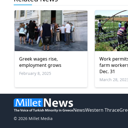
Greek wages rise,
Work permits
employment grows
farm workers
Dec. 31
February 8, 2025
March 28, 202
News
Western Thrace
Gre
© 2026 Millet Media