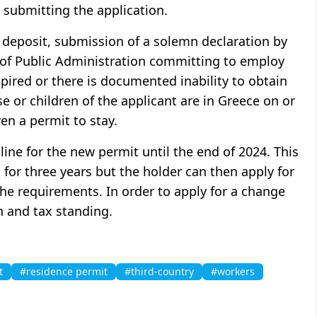
 submitting the application.
 deposit, submission of a solemn declaration by
l of Public Administration committing to employ
xpired or there is documented inability to obtain
e or children of the applicant are in Greece on or
ven a permit to stay.
line for the new permit until the end of 2024. This
 for three years but the holder can then apply for
the requirements. In order to apply for a change
h and tax standing.
t
#residence permit
#third-country
#workers