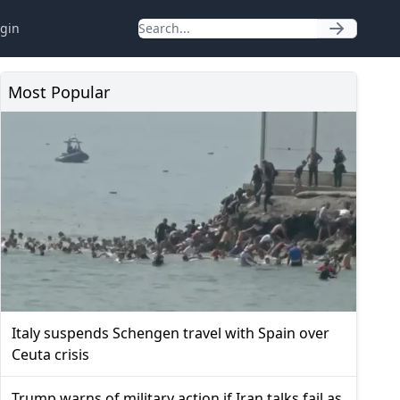
gin
Most Popular
Italy suspends Schengen travel with Spain over
Ceuta crisis
Trump warns of military action if Iran talks fail as