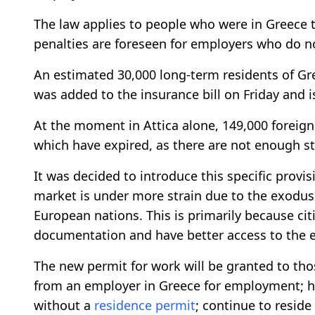
The law applies to people who were in Greece 
penalties are foreseen for employers who do n
An estimated 30,000 long-term residents of Gr
was added to the insurance bill on Friday and 
At the moment in Attica alone, 149,000 foreign
which have expired, as there are not enough s
It was decided to introduce this specific prov
market is under more strain due to the exodus
European nations. This is primarily because cit
documentation and have better access to the 
The new permit for work will be granted to th
from an employer in Greece for employment; h
without a
residence permit
; continue to resid